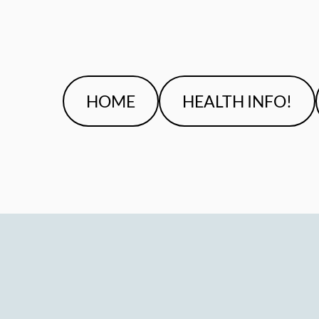
HOME
HEALTH INFO!