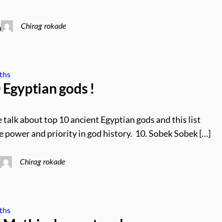
Chirag rokade
0
ths
Egyptian gods !
 talk about top 10 ancient Egyptian gods and this list
e power and priority in god history. 10. Sobek Sobek […]
Chirag rokade
0
ths