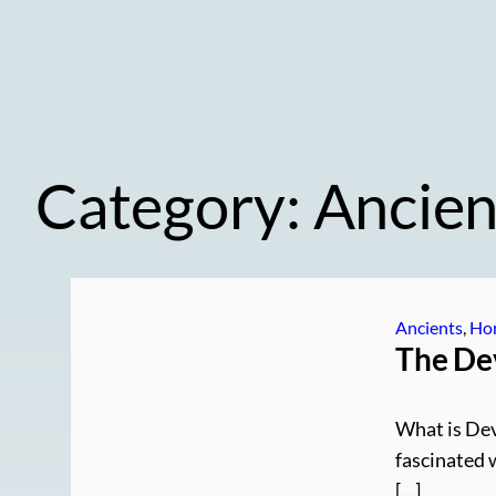
Category:
Ancien
Ancients
, 
Hor
The Dev
What is Dev
fascinated 
[…]