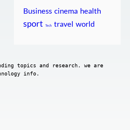
Business
cinema
health
sport
travel
world
Tech
ding topics and research. we are 
hnology info.