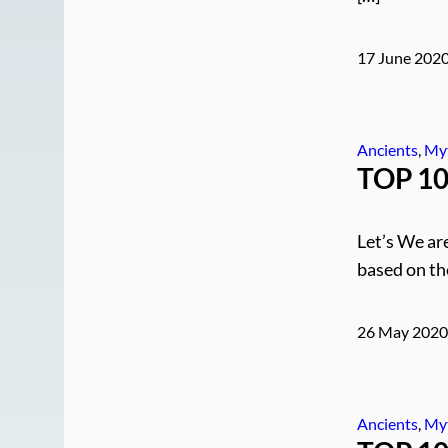
17 June 202
Ancients
, 
My
TOP 10 
Let’s We are
based on th
26 May 202
Ancients
, 
My