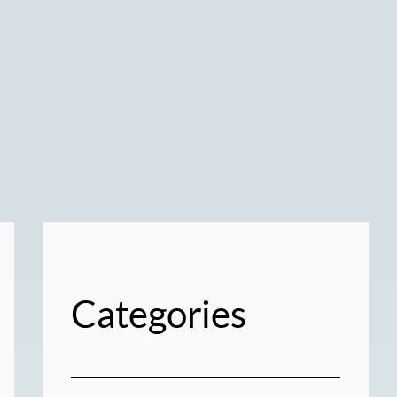
Categories