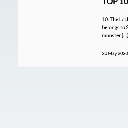
TOP 10
10. The Loc
belongs to 
monster […
20 May 202