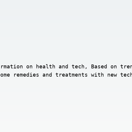
rmation on health and tech, Based on tren
home remedies and treatments with new tec