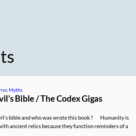
ts
ror
, 
Myths
il’s Bible / The Codex Gigas
il’s bible and who was wrote this book ? Humanity is
with ancient relics because they function reminders of a