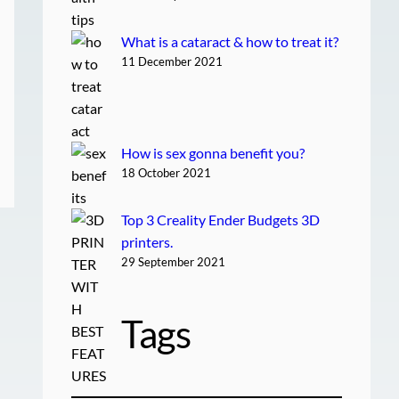
What is a cataract & how to treat it?
11 December 2021
How is sex gonna benefit you?
18 October 2021
Top 3 Creality Ender Budgets 3D
printers.
29 September 2021
Tags