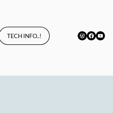
WordPress
Faceboo
YouT
TECH INFO..!