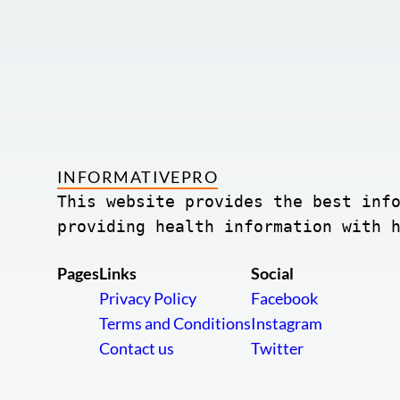
INFORMATIVEPRO
This website provides the best info
providing health information with 
Pages
Links
Social
Privacy Policy
Facebook
Terms and Conditions
Instagram
Contact us
Twitter