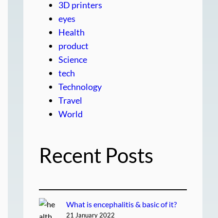
3D printers
eyes
Health
product
Science
tech
Technology
Travel
World
Recent Posts
What is encephalitis & basic of it?
21 January 2022