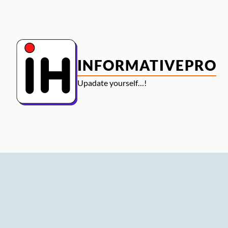
Skip
to
content
INFORMATIVEPRO
Upadate yourself…!