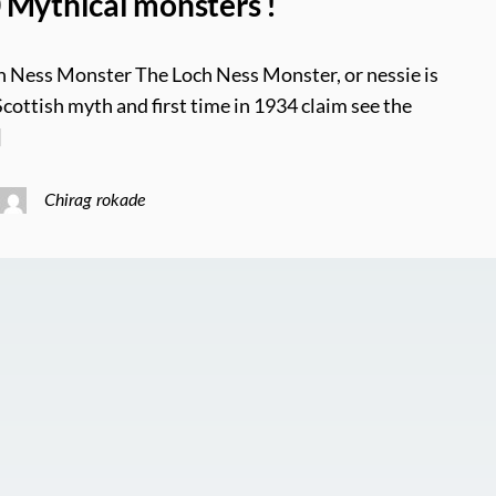
 Mythical monsters !
h Ness Monster The Loch Ness Monster, or nessie is
Scottish myth and first time in 1934 claim see the
]
Chirag rokade
0