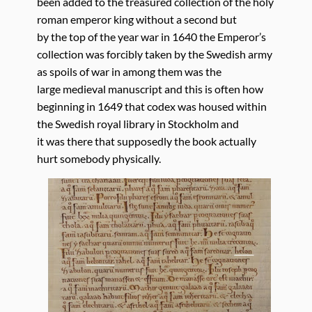
been added to the treasured collection of the holy
roman emperor king without a second but
by the top of the year war in 1640 the Emperor’s
collection was forcibly taken by the Swedish army
as spoils of war in among them was the
large medieval manuscript and this is often how
beginning in 1649 that codex was housed within
the Swedish royal library in Stockholm and
it was there that supposedly the book actually
hurt somebody physically.