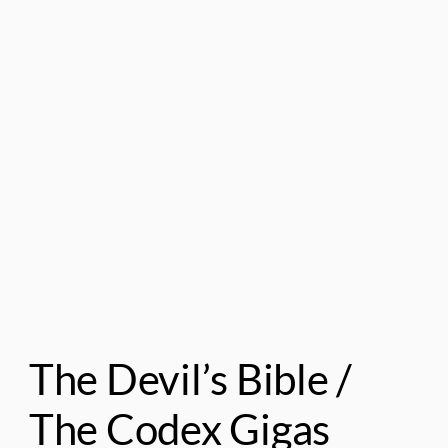
The Devil’s Bible /
The Codex Gigas