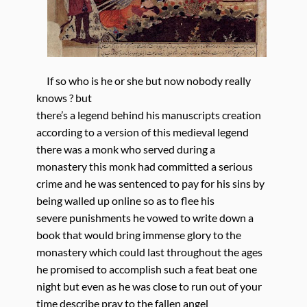
If so who is he or she but now nobody really
knows ? but
there’s a legend behind his manuscripts creation
according to a version of this medieval legend
there was a monk who served during a
monastery this monk had committed a serious
crime and he was sentenced to pay for his sins by
being walled up online so as to flee his
severe punishments he vowed to write down a
book that would bring immense glory to the
monastery which could last throughout the ages
he promised to accomplish such a feat beat one
night but even as he was close to run out of your
time describe pray to the fallen angel