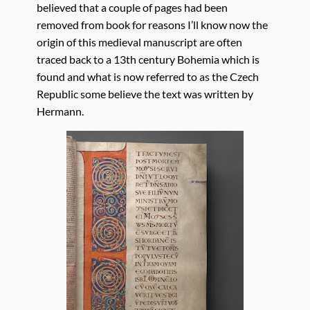
believed that a couple of pages had been
removed from book for reasons I’ll know now the
origin of this medieval manuscript are often
traced back to a 13th century Bohemia which is
found and what is now referred to as the Czech
Republic some believe the text was written by
Hermann.