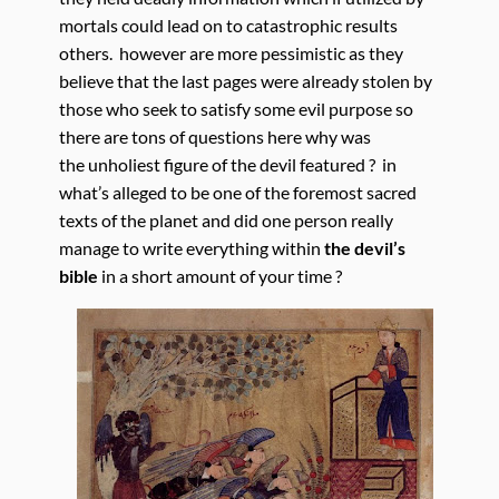
mortals could lead on to catastrophic results
others. however are more pessimistic as they
believe that the last pages were already stolen by
those who seek to satisfy some evil purpose so
there are tons of questions here why was
the unholiest figure of the devil featured ? in
what’s alleged to be one of the foremost sacred
texts of the planet and did one person really
manage to write everything within
the devil’s
bible
in a short amount of your time ?