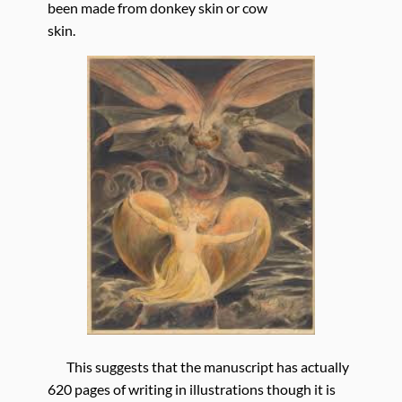
been made from donkey skin or cow
skin.
This suggests that the manuscript has actually
620 pages of writing in illustrations though it is