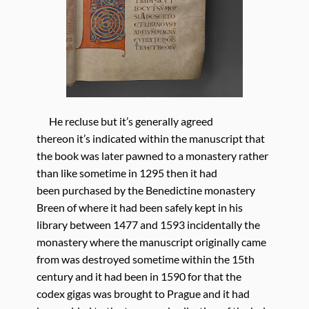
He recluse but it’s generally agreed
thereon it’s indicated within the manuscript that
the book was later pawned to a monastery rather
than like sometime in 1295 then it had
been purchased by the Benedictine monastery
Breen of where it had been safely kept in his
library between 1477 and 1593 incidentally the
monastery where the manuscript originally came
from was destroyed sometime within the 15th
century and it had been in 1590 for that the
codex gigas was brought to Prague and it had