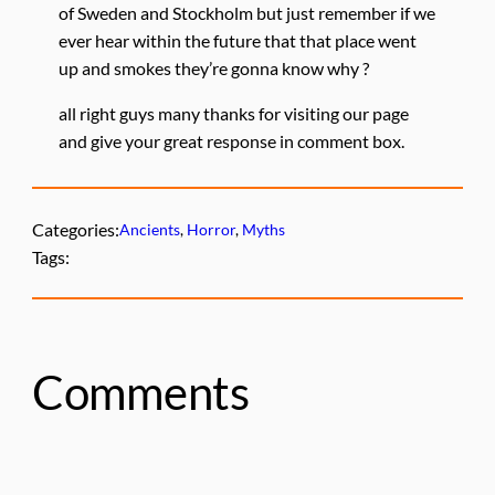
of Sweden and Stockholm but just remember if we
ever hear within the future that that place went
up and smokes they’re gonna know why ?
all right guys many thanks for visiting our page
and give your great response in comment box.
Categories:
Ancients
, 
Horror
, 
Myths
Tags:
Comments