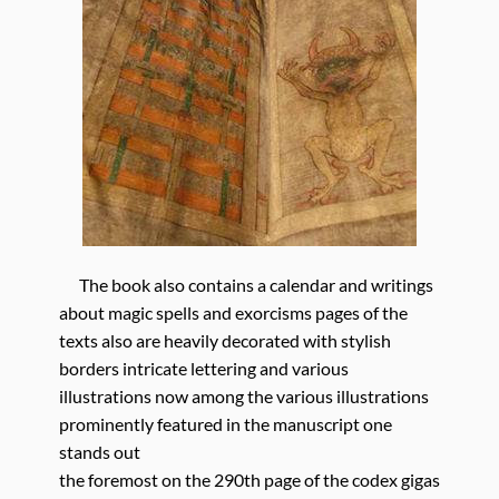
The book also contains a calendar and writings
about magic spells and exorcisms pages of the
texts also are heavily decorated with stylish
borders intricate lettering and various
illustrations now among the various illustrations
prominently featured in the manuscript one
stands out
the foremost on the 290th page of the codex gigas