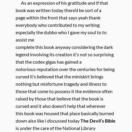
As an expression of his gratitude and if that
book was written today there’d be sort of a
page within the front that says yeah thank
everybody who contributed to my writing
especially the dubbo who I gave my soul to to
assist me
complete this book anyway considering the dark
legend involving its creation it’s not so surprising
that the codex gigas has gained a
notorious reputation over the centuries for being
cursed it’s believed that the miniskirt brings
nothing but misfortune tragedy and illness to
those that come to possess it the evidence often
raised by those that believe that the book is
cursed and it also doesn’t help that wherever
this book was housed that place basically burned
down also like i discussed today
The Devil’s Bible
is under the care of the National Library