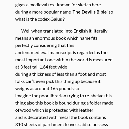
gigas a medieval text known for sketch here
during a more popular name ‘
The Devil’s Bible
‘ so
what is the codex Gaius ?
Well when translated into English it literally
means an enormous book which name fits
perfectly considering that this
ancient medieval manuscript is regarded as the
most important one within the world is measured
at 3 feet tall 1.64 feet wide
during a thickness of less than a foot and most
folks can’t even pick this thing up because it
weighs at around 165 pounds so
imagine the poor librarian trying to re-shelve this
thing also this book is bound during a folder made
of wood which is protected with leather
and is decorated with metal the book contains
310 sheets of parchment leaves said to possess