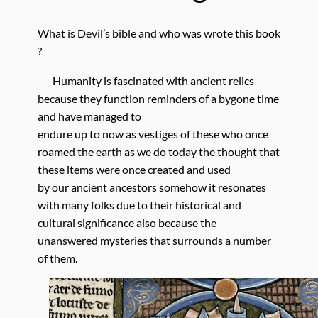
What is Devil’s bible and who was wrote this book
?
Humanity is fascinated with ancient relics
because they function reminders of a bygone time
and have managed to
endure up to now as vestiges of these who once
roamed the earth as we do today the thought that
these items were once created and used
by our ancient ancestors somehow it resonates
with many folks due to their historical and
cultural significance also because the
unanswered mysteries that surrounds a number
of them.