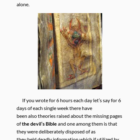
alone.
If you wrote for 6 hours each day let’s say for 6
days of each single week there have
been also theories raised about the missing pages
of
the devil’s Bible
and one among them is that
they were deliberately disposed of as
they held deadly information which if utilized by