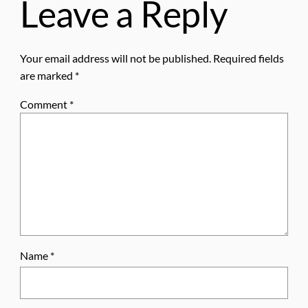
Leave a Reply
Your email address will not be published.
Required fields
are marked
*
Comment
*
Name
*