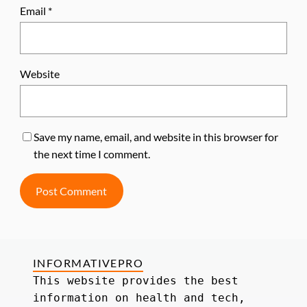
Email
*
Website
Save my name, email, and website in this browser for
the next time I comment.
INFORMATIVEPRO
This website provides the best 
information on health and tech, 