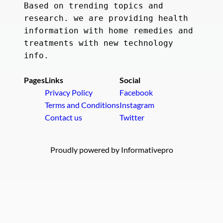
Based on trending topics and 
research. we are providing health 
information with home remedies and 
treatments with new technology 
info.
Pages
Links
Social
Privacy Policy
Facebook
Terms and Conditions
Instagram
Contact us
Twitter
Proudly powered by Informativepro