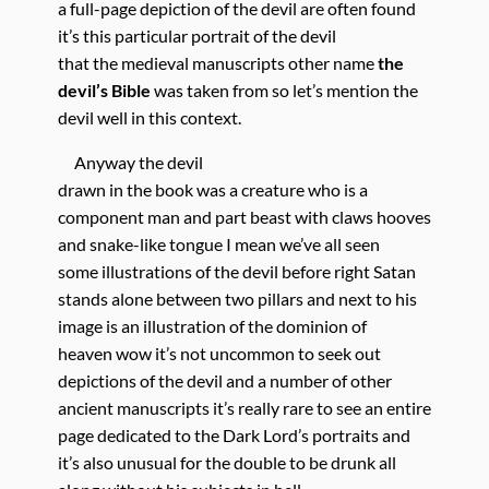
a full-page depiction of the devil are often found
it’s this particular portrait of the devil
that the medieval manuscripts other name
the
devil’s Bible
was taken from so let’s mention the
devil well in this context.
Anyway the devil
drawn in the book was a creature who is a
component man and part beast with claws hooves
and snake-like tongue I mean we’ve all seen
some illustrations of the devil before right Satan
stands alone between two pillars and next to his
image is an illustration of the dominion of
heaven wow it’s not uncommon to seek out
depictions of the devil and a number of other
ancient manuscripts it’s really rare to see an entire
page dedicated to the Dark Lord’s portraits and
it’s also unusual for the double to be drunk all