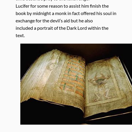
Lucifer for some reason to assist him finish the
book by midnight a monk in fact offered his soul in
exchange for the devil’s aid but he also
included a portrait of the Dark Lord within the
text.