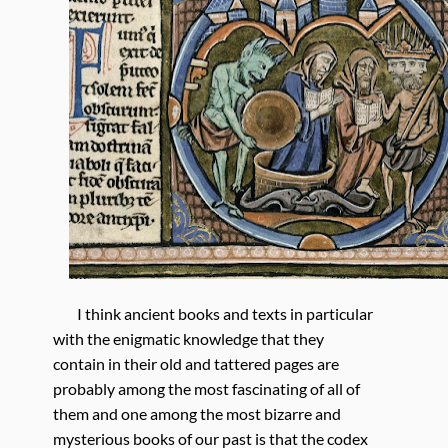
I think ancient books and texts in particular
with the enigmatic knowledge that they
contain in their old and tattered pages are
probably among the most fascinating of all of
them and one among the most bizarre and
mysterious books of our past is that the codex