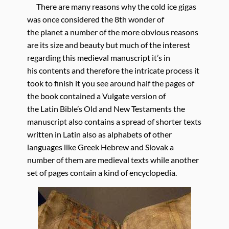
There are many reasons why the cold ice gigas
was once considered the 8th wonder of
the planet a number of the more obvious reasons
are its size and beauty but much of the interest
regarding this medieval manuscript it’s in
his contents and therefore the intricate process it
took to finish it you see around half the pages of
the book contained a Vulgate version of
the Latin Bible’s Old and New Testaments the
manuscript also contains a spread of shorter texts
written in Latin also as alphabets of other
languages like Greek Hebrew and Slovak a
number of them are medieval texts while another
set of pages contain a kind of encyclopedia.