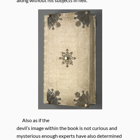
along without his subjects in hell.
Also as if the
devil’s image within the book is not curious and
mysterious enough experts have also determined