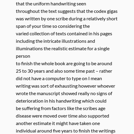
that the uniform handwriting seen
throughout the text suggests that the codex gigas
was written by one scribe during a relatively short
span of your time so considering the
varied collection of texts contained in his pages
including the intricate illustrations and
illuminations the realistic estimate for a single
person
to finish the whole book are going to be around
25 to 30 years and also some time past – rather
did not have a computer to type on I mean
writing was sort of exhausting however whoever
wrote the manuscript showed really no signs of
deterioration in his handwriting which could
be suffering from factors like the scribes age
disease were moved over time also supported
another estimate it might have taken one
individual around five years to finish the writings