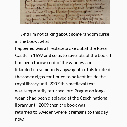
And I’m not talking about some random curse
in the book . what
happened was a fireplace broke out at the Royal
Castle in 1697 and so as to save lots of the book it
had been thrown out of the window and
it landed on somebody anyway. after this incident
the codex gigas continued to be kept inside the
royal library until 2007 this medieval text
was temporarily returned into Prague on long-
wear it had been displayed at the Czech national
library until 2009 then the book was
returned to Sweden where it remains to this day
now.