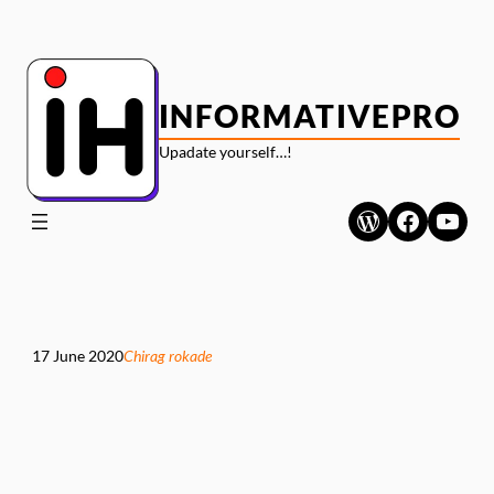
Skip
to
content
INFORMATIVEPRO
Upadate yourself…!
WordPress
Faceboo
YouT
17 June 2020
Chirag rokade