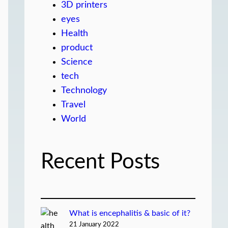
3D printers
eyes
Health
product
Science
tech
Technology
Travel
World
Recent Posts
What is encephalitis & basic of it?
21 January 2022