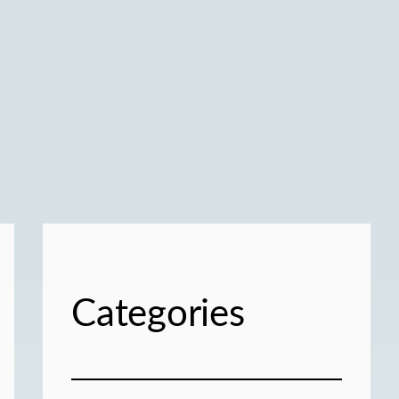
Categories