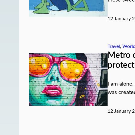
12 January 
Travel
, 
Worl
Metro c
protect
I am alone,
was created 
12 January 