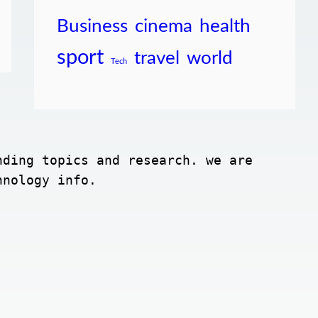
Business
cinema
health
sport
travel
world
Tech
ding topics and research. we are 
hnology info.