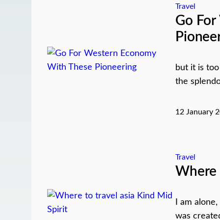
Travel
Go For
Pionee
but it is t
the splendo
12 January 
Travel
Where t
I am alone,
was created 