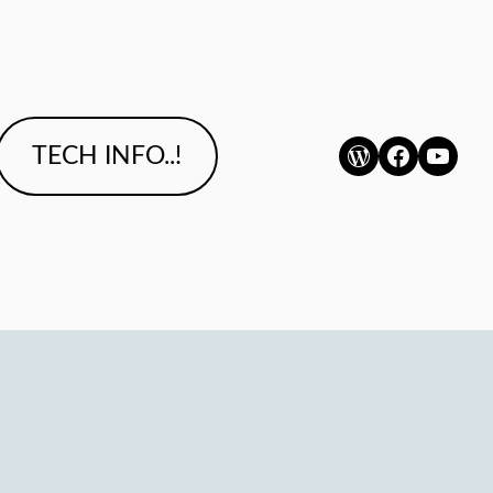
WordPress
Faceboo
YouTu
TECH INFO..!