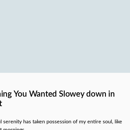
hing You Wanted Slowey down in
t
 serenity has taken possession of my entire soul, like
t mornings