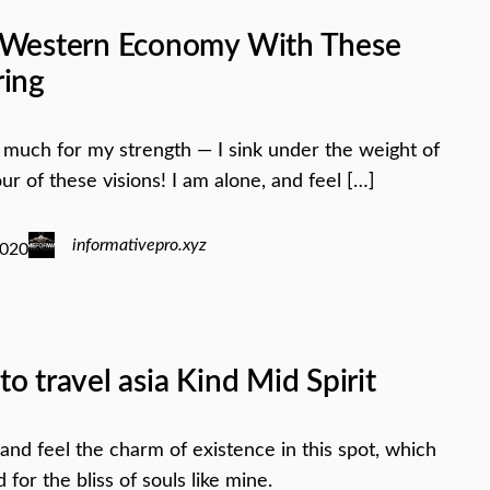
 Western Economy With These
ring
oo much for my strength — I sink under the weight of
ur of these visions! I am alone, and feel […]
informativepro.xyz
2020
o travel asia Kind Mid Spirit
 and feel the charm of existence in this spot, which
for the bliss of souls like mine.