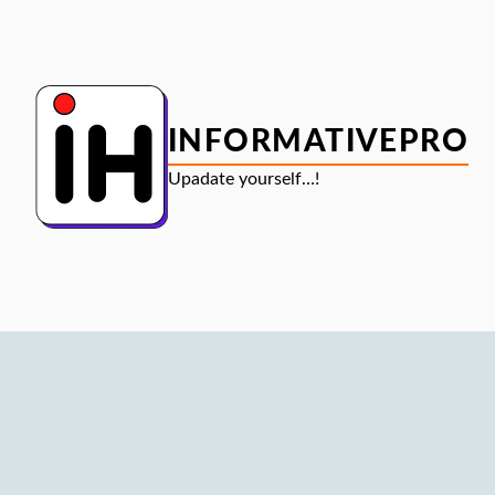
Skip
to
content
INFORMATIVEPRO
Upadate yourself…!