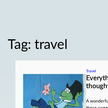
Tag:
travel
Travel
Everyt
though
A wonderful
these swee