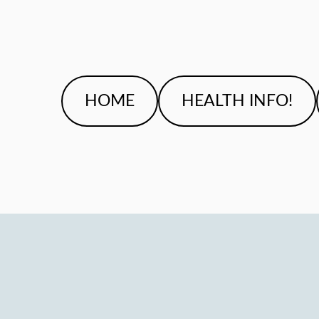
HOME
HEALTH INFO!