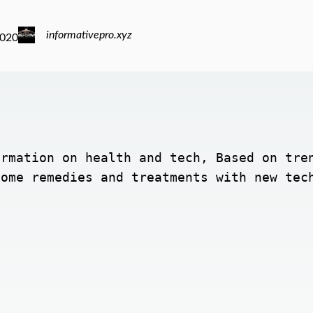
informativepro.xyz
2020
rmation on health and tech, Based on tren
home remedies and treatments with new tec