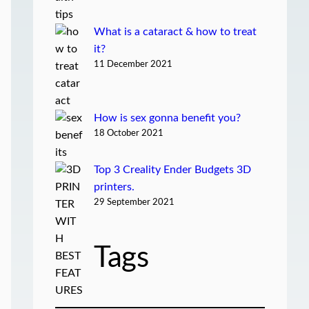
What is a cataract & how to treat
it?
11 December 2021
How is sex gonna benefit you?
18 October 2021
Top 3 Creality Ender Budgets 3D
printers.
29 September 2021
Tags