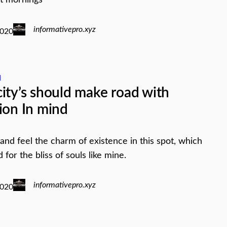
informativepro.xyz
2020
d
ity’s should make road with
ion In mind
 and feel the charm of existence in this spot, which
for the bliss of souls like mine.
informativepro.xyz
2020