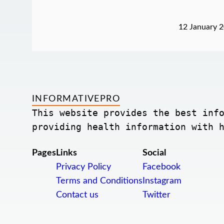
12 January 
INFORMATIVEPRO
This website provides the best info
providing health information with 
Pages
Links
Social
Privacy Policy
Facebook
Terms and Conditions
Instagram
Contact us
Twitter