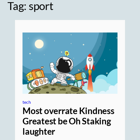
Tag:
sport
tech
Most overrate Kindness
Greatest be Oh Staking
laughter