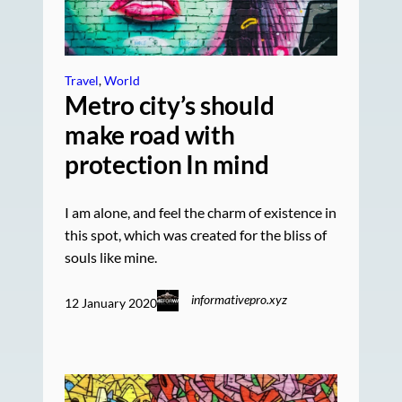
Travel
, 
World
Metro city’s should
make road with
protection In mind
I am alone, and feel the charm of existence in
this spot, which was created for the bliss of
souls like mine.
informativepro.xyz
12 January 2020