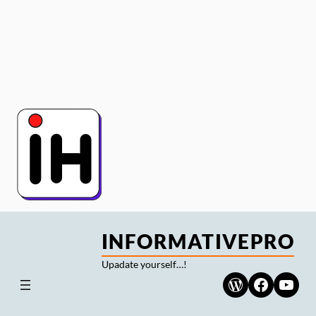
Skip
to
content
INFORMATIVEPRO
Upadate yourself…!
WordPress
Faceboo
YouT