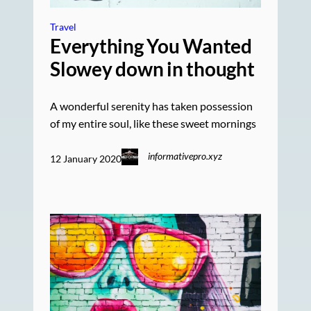
Travel
Everything You Wanted
Slowey down in thought
A wonderful serenity has taken possession
of my entire soul, like these sweet mornings
informativepro.xyz
12 January 2020