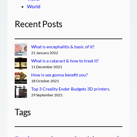
World
Recent Posts
What is encephalitis & basic of it?
21 January 2022
What is a cataract & how to treat it?
11 December 2021
How is sex gonna benefit you?
18 October 2021
Top 3 Creality Ender Budgets 3D printers.
29 September 2021
Tags