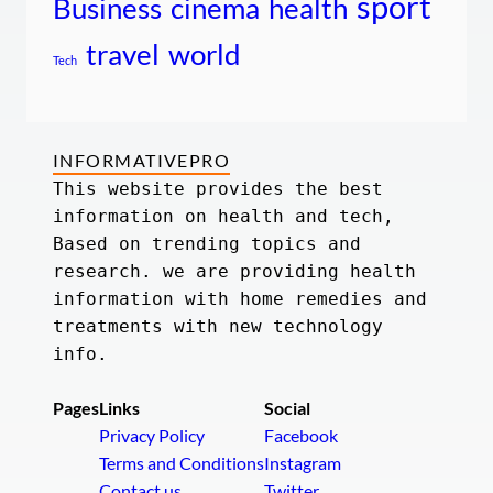
sport
Business
cinema
health
travel
world
Tech
INFORMATIVEPRO
This website provides the best 
information on health and tech, 
Based on trending topics and 
research. we are providing health 
information with home remedies and 
treatments with new technology 
info.
Pages
Links
Social
Privacy Policy
Facebook
Terms and Conditions
Instagram
Contact us
Twitter