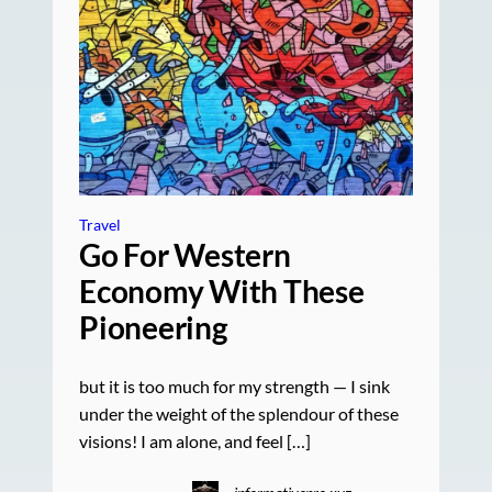
Travel
Go For Western
Economy With These
Pioneering
but it is too much for my strength — I sink
under the weight of the splendour of these
visions! I am alone, and feel […]