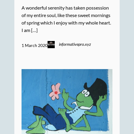
A wonderful serenity has taken possession
of my entire soul, like these sweet mornings
of spring which I enjoy with my whole heart.
I am […]
informativepro.xyz
1 March 2020