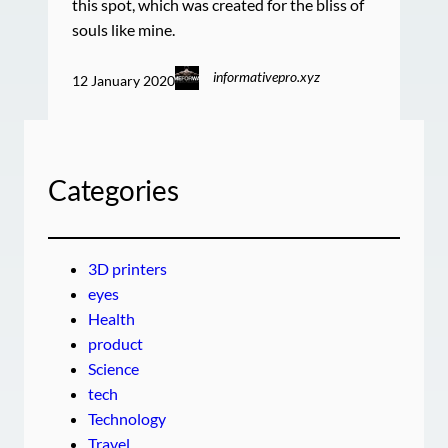
this spot, which was created for the bliss of
souls like mine.
informativepro.xyz
12 January 2020
Categories
3D printers
eyes
Health
product
Science
tech
Technology
Travel