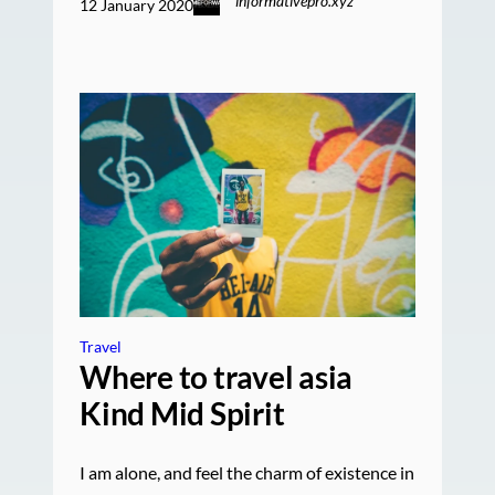
informativepro.xyz
12 January 2020
Travel
Where to travel asia
Kind Mid Spirit
I am alone, and feel the charm of existence in