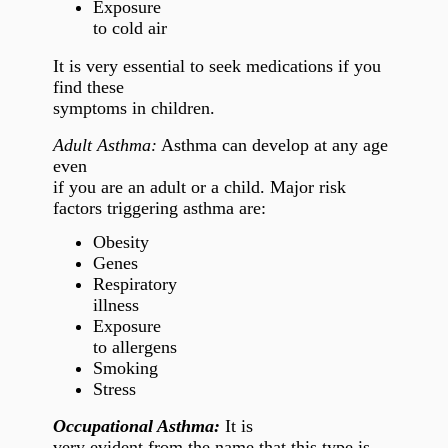
Exposure
to cold air
It is very essential to seek medications if you
find these
symptoms in children.
Adult Asthma:
Asthma can develop at any age
even
if you are an adult or a child. Major risk
factors triggering asthma are:
Obesity
Genes
Respiratory
illness
Exposure
to allergens
Smoking
Stress
Occupational Asthma:
It is
very evident from the name that this type is