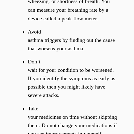
wheezing, or shortness of breath. You
can measure your breathing rate by a
device called a peak flow meter.
Avoid
asthma triggers by finding out the cause
that worsens your asthma.
Don’t
wait for your condition to be worsened.
If you identify the symptoms as early as
possible then you might likely have
severe attacks.
Take
your medicines on time without skipping
them. Do not change your medications if
you see improvements in yourself.