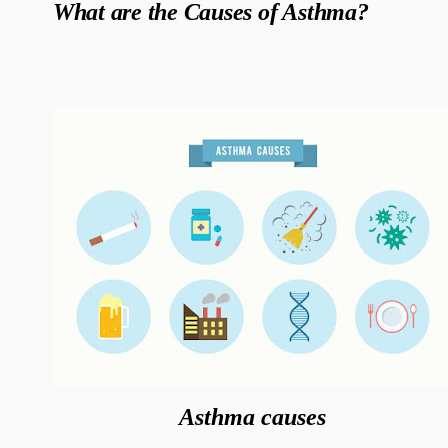
What are the Causes of Asthma?
Asthma causes