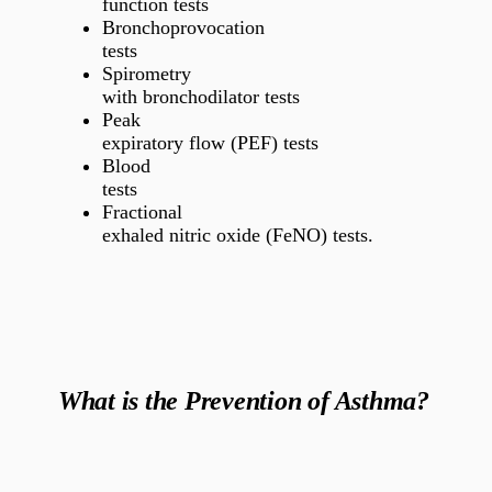
function tests
Bronchoprovocation
tests
Spirometry
with bronchodilator tests
Peak
expiratory flow (PEF) tests
Blood
tests
Fractional
exhaled nitric oxide (FeNO) tests.
What is the Prevention of Asthma?