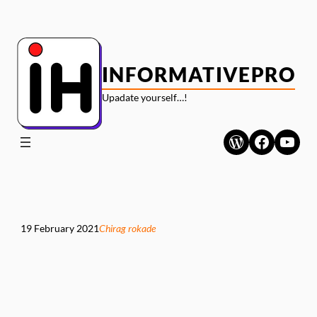
Skip
to
content
INFORMATIVEPRO
Upadate yourself…!
WordPress
Faceboo
YouT
19 February 2021
Chirag rokade