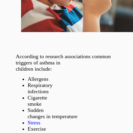
According to research associations common
triggers of asthma in
children include:
Allergens
Respiratory
infections
Cigarette
smoke
Sudden
changes in temperature
Stress
Exercise