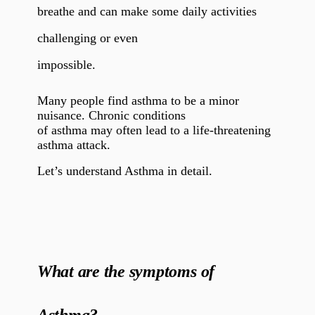
breathe and can make some daily activities
challenging or even
impossible.
Many people find asthma to be a minor
nuisance. Chronic conditions
of asthma may often lead to a life-threatening
asthma attack.
Let’s understand Asthma in detail.
What are the symptoms of