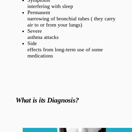
Symptoms
interfering with sleep
Permanent
narrowing of bronchial tubes ( they carry
air to or from your lungs)
Severe
asthma attacks
Side
effects from long-term use of some
medications
What is its Diagnosis?