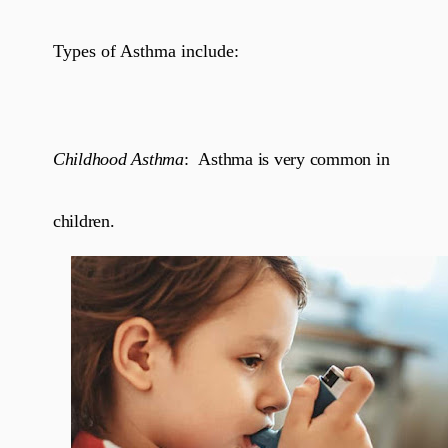
Types of Asthma include:
Childhood Asthma
:
Asthma is very common in
children.