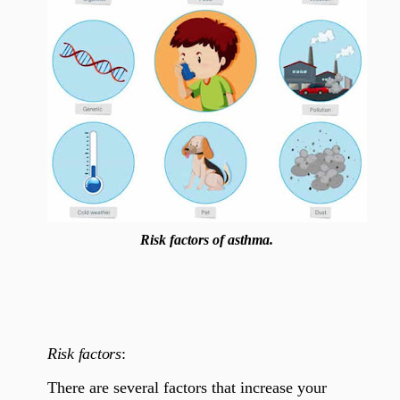
Risk factors of asthma.
Risk factors
:
There are several factors that increase your