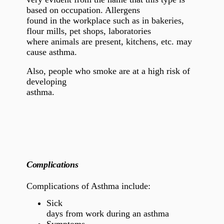
based on occupation. Allergens
found in the workplace such as in bakeries,
flour mills,
pet shops,
laboratories
where animals are present, kitchens, etc. may
cause asthma.
Also, people who smoke are at a high risk of
developing
asthma.
Complications
Complications of Asthma include:
Sick
days from work during an asthma