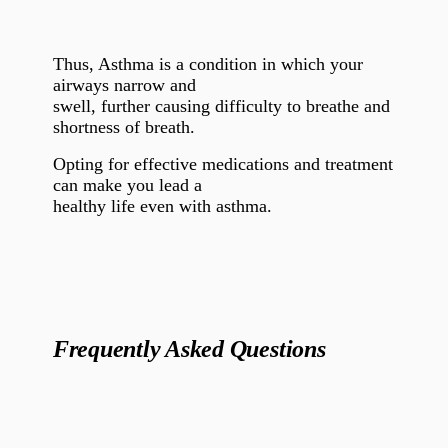
Thus, Asthma is a condition in which your
airways narrow and
swell, further causing difficulty to breathe and
shortness of breath.
Opting for effective medications and treatment
can make you lead a
healthy life even with asthma.
Frequently Asked Questions