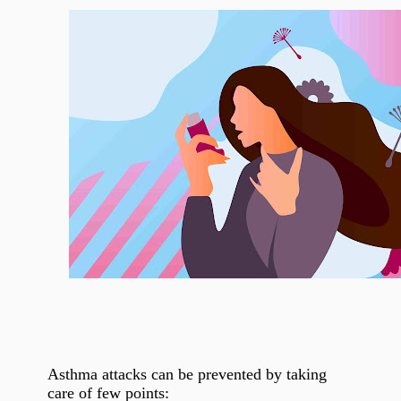
Asthma attacks can be prevented by taking
care of few points: