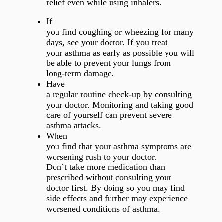
relief even while using inhalers.
If
you find coughing or wheezing for many
days, see your doctor. If you treat
your asthma as early as possible you will
be able to prevent your lungs from
long-term damage.
Have
a regular routine check-up by consulting
your doctor. Monitoring and taking good
care of yourself can prevent severe
asthma attacks.
When
you find that your asthma symptoms are
worsening rush to your doctor.
Don’t take more medication than
prescribed without consulting your
doctor first. By doing so you may find
side effects and further may experience
worsened conditions of asthma.