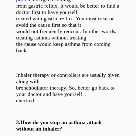
from gastric reflux, it would be better to find a
doctor first to have yourself
treated with gastric reflux. You must treat or
avoid the cause first so that it
would not frequently reoccur. In other words,
treating asthma without treating
the cause would keep asthma from coming
back.
Inhaler therapy or controllers are usually given
along with
bronchodilator therapy. So, better go back to
your doctor and have yourself
checked.
3.
How do you stop an asthma attack
without an inhaler?