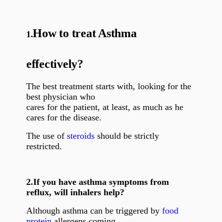
How to treat Asthma
1.
effectively?
The best treatment starts with, looking for the
best physician who
cares for the patient, at least, as much as he
cares for the disease.
The use of
steroids
should be strictly
restricted.
2.
If you have asthma symptoms from
reflux, will inhalers help?
Although asthma can be triggered by
food
protein
allergens coming