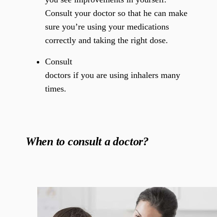
Consult your doctor so that he can make
sure you’re using your medications
correctly and taking the right dose.
Consult
doctors if you are using inhalers many
times.
When to consult a doctor?