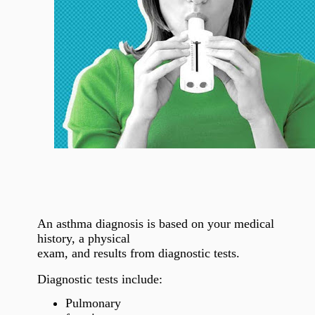
An asthma diagnosis is based on your medical
history, a physical
exam, and results from diagnostic tests.
Diagnostic tests include:
Pulmonary