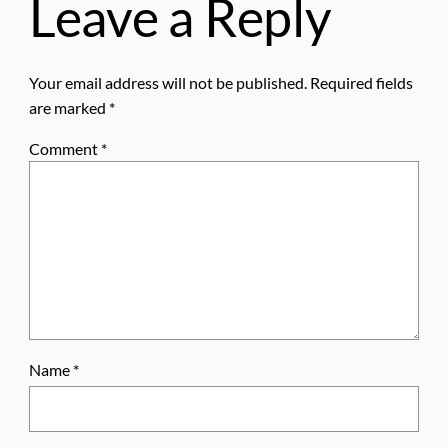
Leave a Reply
Your email address will not be published.
Required fields
are marked
*
Comment
*
Name
*