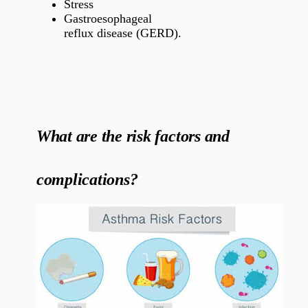
Stress
Gastroesophageal
reflux disease (GERD).
What are the risk factors and
complications?