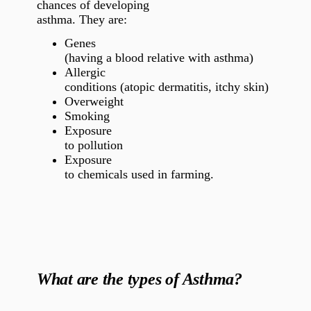
chances of developing
asthma. They are:
Genes
(having a blood relative with asthma)
Allergic
conditions (atopic dermatitis, itchy skin)
Overweight
Smoking
Exposure
to pollution
Exposure
to chemicals used in farming.
What are the types of Asthma?