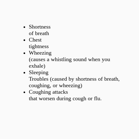
Shortness
of breath
Chest
tightness
Wheezing
(causes a whistling sound when you
exhale)
Sleeping
Troubles (caused by shortness of breath,
coughing, or wheezing)
Coughing attacks
that worsen during cough or flu.