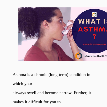
Asthma is a chronic (long-term) condition in
which your
airways swell and become narrow. Further, it
makes it difficult for you to