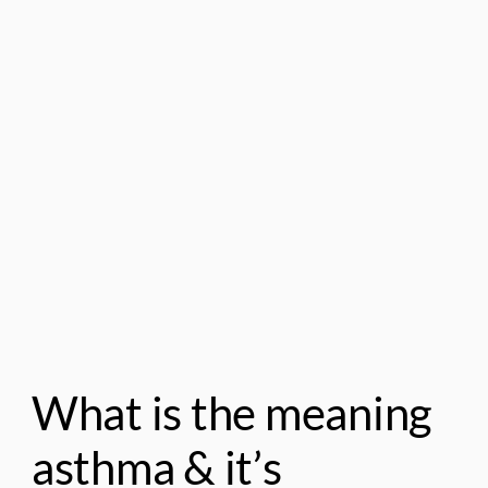
What is the meaning
asthma & it’s