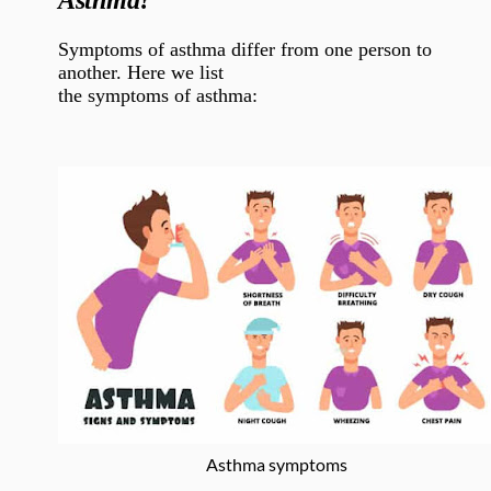
Asthma?
Symptoms of asthma differ from one person to
another. Here we list
the symptoms of asthma:
Asthma symptoms