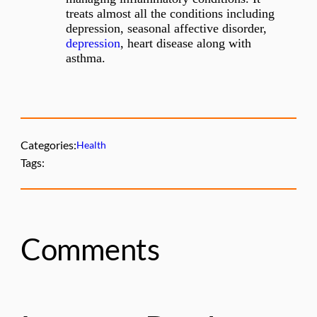
treats almost all the conditions including
depression, seasonal affective disorder,
depression
, heart disease along with
asthma.
Categories:
Health
Tags:
Comments