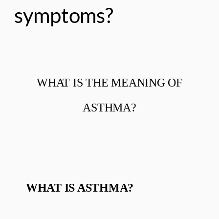
symptoms?
WHAT IS THE MEANING OF
ASTHMA?
WHAT IS ASTHMA?