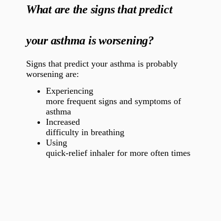
What are the signs that predict
your asthma is worsening?
Signs that predict your asthma is probably
worsening are:
Experiencing
more frequent signs and symptoms of
asthma
Increased
difficulty in breathing
Using
quick-relief inhaler for more often times