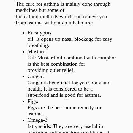
The cure for asthma is mainly done through
medicines but some of
the natural methods which can relieve you
from asthma without an inhaler are:
Eucalyptus
oil: It opens up nasal blockage for easy
breathing.
Mustard
Oil: Mustard oil combined with camphor
is the best combination for
providing quiet relief.
Ginger:
Ginger is beneficial for your body and
health. It is considered to be a
superfood and is good for asthma.
Figs:
Figs are the best home remedy for
asthma.
Omega-3
fatty acids: They are very useful in
managing inflammatory conditions. It