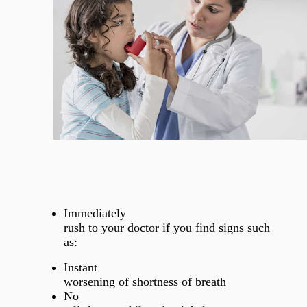
Immediately
rush to your doctor if you find signs such
as:
Instant
worsening of shortness of breath
No