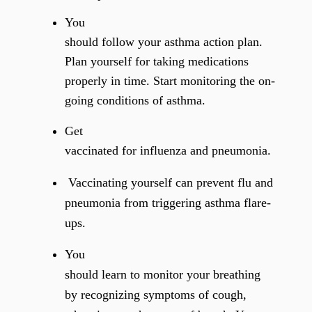
You
should follow your asthma action plan.
Plan yourself for taking medications
properly in time. Start monitoring the on-
going conditions of asthma.
Get
vaccinated for influenza and pneumonia.
Vaccinating yourself
can prevent flu and
pneumonia from triggering asthma flare-
ups.
You
should learn to monitor your breathing
by recognizing symptoms of cough,