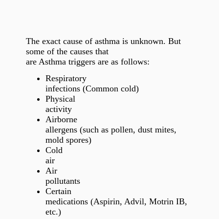
The exact cause of asthma is unknown. But
some of the causes that
are Asthma triggers are as follows:
Respiratory
infections (Common cold)
Physical
activity
Airborne
allergens (such as pollen, dust mites,
mold spores)
Cold
air
Air
pollutants
Certain
medications (Aspirin, Advil, Motrin IB,
etc.)