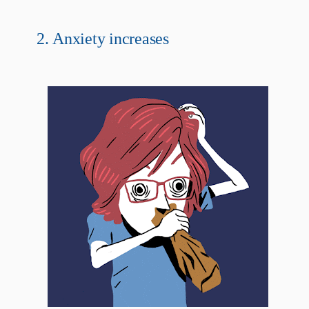
2.
Anxiety increases