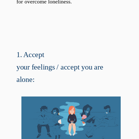
for overcome loneliness.
1. Accept
your feelings / accept you are
alone: