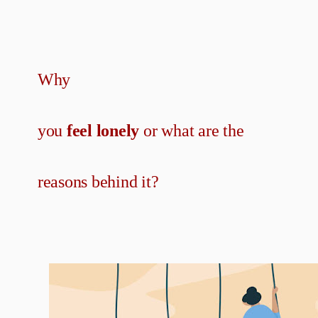
Why
you
feel lonely
or what are the
reasons behind it?