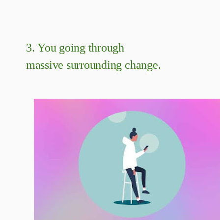
3.
You going through
massive surrounding change.