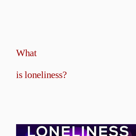
What
is loneliness?