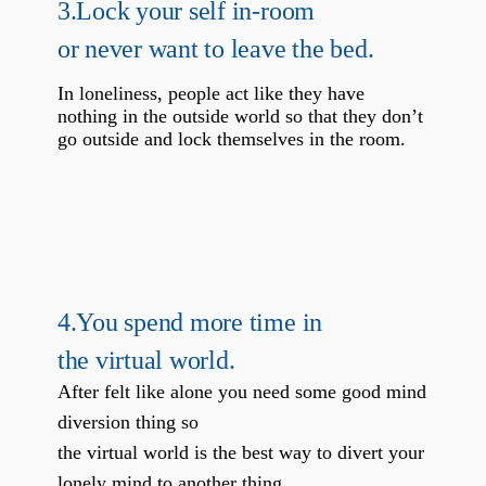
3.
Lock your self in-room
or never want to leave the bed.
In loneliness, people act like they have
nothing in the outside world so that they don’t
go outside and lock themselves in the room.
4.
You spend more time in
the virtual world.
After felt like alone you need some good mind
diversion thing so
the virtual world is the best way to divert your
lonely mind to another thing