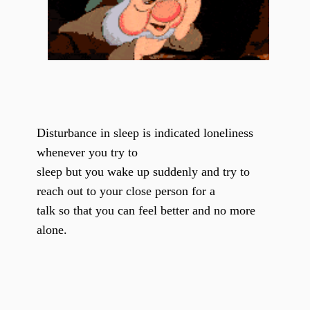
Disturbance in sleep is indicated loneliness
whenever you try to
sleep but you wake up suddenly and try to
reach out to your close person for a
talk so that you can feel better and no more
alone.