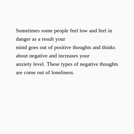
Sometimes some people feel low and feel in
danger as a result your
mind goes out of positive thoughts and thinks
about negative and increases your
anxiety level. These types of negative thoughts
are come out of loneliness.