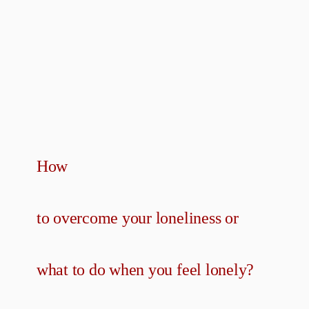
How
to overcome your loneliness or
what to do when you feel lonely?