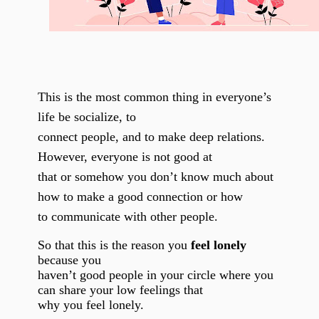
This is the most common thing in everyone’s
life be socialize, to
connect people, and to make deep relations.
However, everyone is not good at
that or somehow you don’t know much about
how to make a good connection or how
to communicate with other people.
So that this is the reason you
feel lonely
because you
haven’t good people in your circle where you
can share your low feelings that
why you feel lonely.