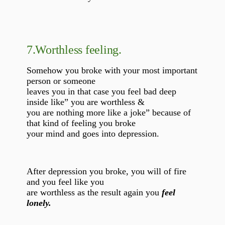
7.
Worthless feeling.
Somehow you broke with your most important
person or someone
leaves you in that case you feel bad deep
inside like” you are worthless &
you are nothing more like a joke” because of
that kind of feeling you broke
your mind and goes into depression.
After depression you broke, you will of fire
and you feel like you
are worthless as the result again you
feel
lonely.