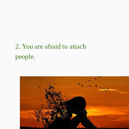
2.
You are afraid to attach
people.