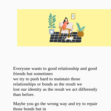
Everyone wants to good relationship and good
friends but sometimes
we try to push hard to maintain those
relationships or bonds as the result we
lost our identity as the result we act differently
than before.
Maybe you go the wrong way and try to repair
those bonds but in