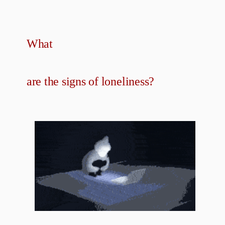
What
are the signs of loneliness?