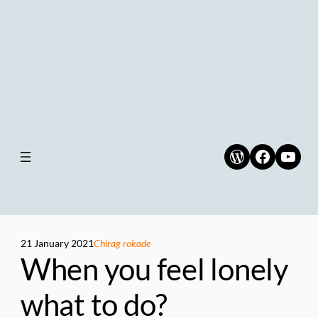
WordPress
Faceboo
YouT
21 January 2021
Chirag rokade
When you feel lonely
what to do?