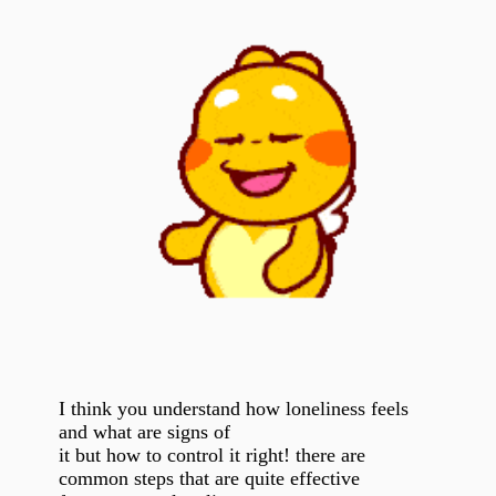
I think you understand how loneliness feels
and what are signs of
it but how to control it right! there are
common steps that are quite effective