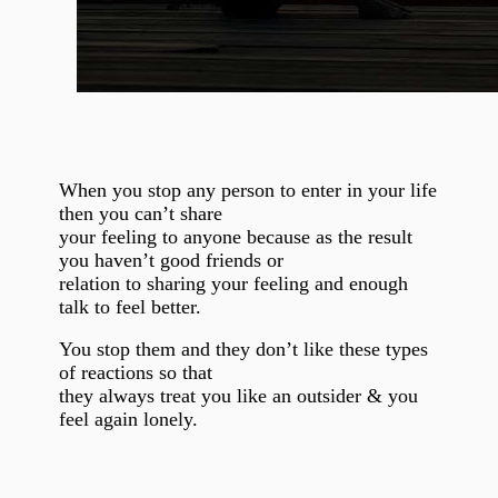
When you stop any person to enter in your life
then you can’t share
your feeling to anyone because as the result
you haven’t good friends or
relation to sharing your feeling and enough
talk to feel better.
You stop them and they don’t like these types
of reactions so that
they always treat you like an outsider & you
feel again lonely.