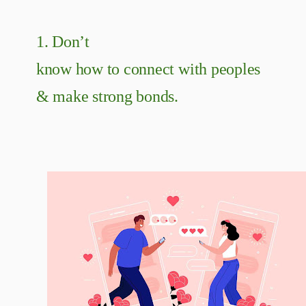
1. Don’t
know how to connect with peoples
& make strong bonds.