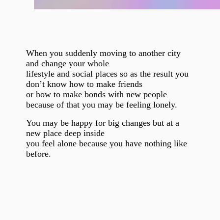
When you suddenly moving to another city
and change your whole
lifestyle and social places so as the result you
don’t know how to make friends
or how to make bonds with new people
because of that you may be feeling lonely.
You may be happy for big changes but at a
new place deep inside
you feel alone because you have nothing like
before.