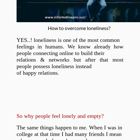
How to overcome loneliness?
YES..! loneliness is one of the most common
feelings in humans. We know already how
people connecting online to build their
relations & networks but after that most
people possess loneliness instead
of happy relations.
So why people feel lonely and empty?
The same things happen to me. When I was in
college at that time I had many friends I mean