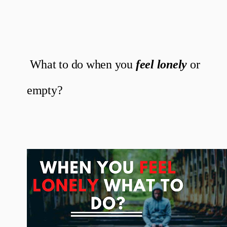
What to do when you
feel lonely
or
empty?