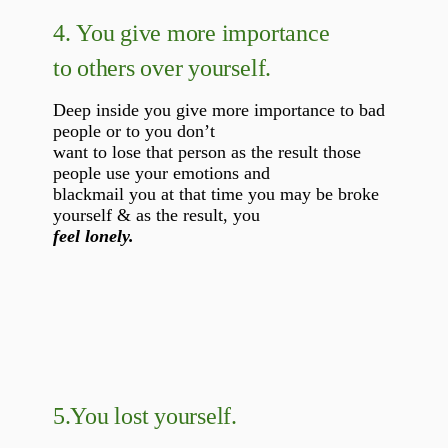
4.
You give more importance
to others over yourself.
Deep inside you give more importance to bad
people or to you don’t
want to lose that person as the result those
people use your emotions and
blackmail you at that time you may be broke
yourself & as the result, you
feel lonely.
5.
You lost yourself.