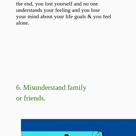
the end, you lost yourself and no one
understands your feeling and you lose
your mind about your life goals & you feel
alone.
6.
Misunderstand family
or friends.