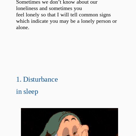
Sometimes we don’t know about our
loneliness and sometimes you
feel lonely so that I will tell common signs
which indicate you may be a lonely person or
alone.
1. Disturbance
in sleep