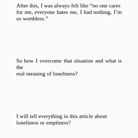
After this, I was always felt like “no one cares
for me, everyone hates me, I had nothing, I’m
so worthless.”
So how I overcome that situation and what is
the
real meaning of loneliness?
I will tell everything in this article about
loneliness or emptiness?