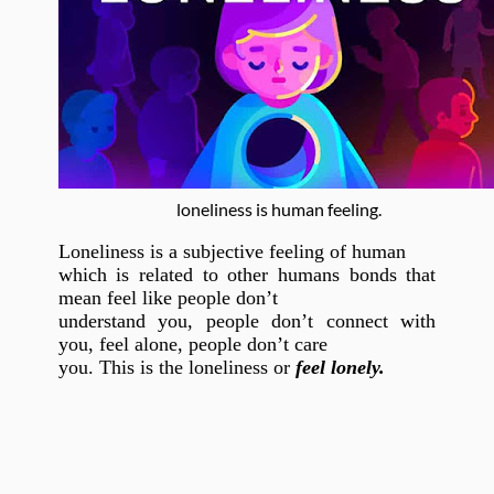
loneliness is human feeling.
Loneliness is a subjective feeling of human
which is related to other humans bonds that
mean feel like people don’t
understand you, people don’t connect with
you, feel alone, people don’t care
you. This is the loneliness or
feel lonely.