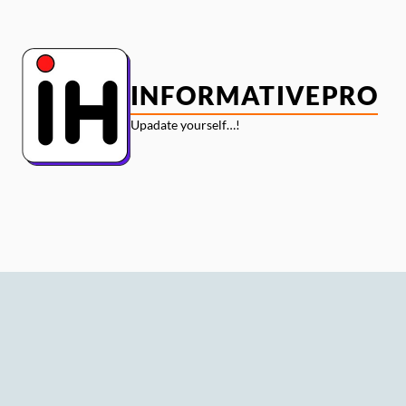
Skip
to
content
INFORMATIVEPRO
Upadate yourself…!