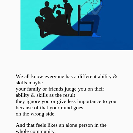
We all know everyone has a different ability &
skills maybe
your family or friends judge you on their
ability & skills as the result
they ignore you or give less importance to you
because of that your mind goes
on the wrong side.
And that feels likes an alone person in the
whole community.