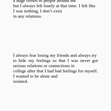
a huge crowd of people around me
but I always felt lonely at that time. I felt like
I was nothing, I don’t exist
in any relations.
I always fear losing my friends and always try
to hide my feelings so that I was never got
serious relations or connections in
college after that I had bad feelings for myself.
I wanted to be alone and
isolated.