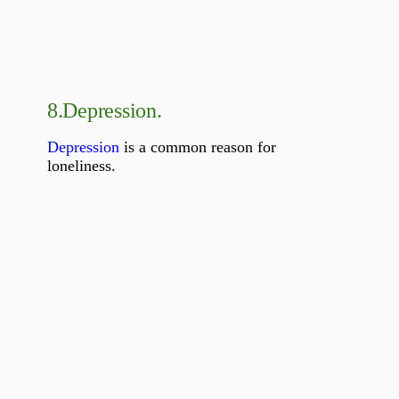
8.
Depression.
Depression
is a common reason for
loneliness.