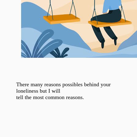
There many reasons possibles behind your
loneliness but I will
tell the most common reasons.