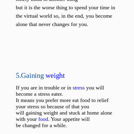
but it is the worse thing to spend your time in
the virtual world so, in the end, you become
alone that never changes for you.
5.
Gaining
weight
If you are in trouble or in
stress
you will
become a stress eater.
It means you prefer more eat food to relief
your stress so because of that you
will gaining weight and stuck at home alone
with your
food
. Your appetite will
be changed for a while.