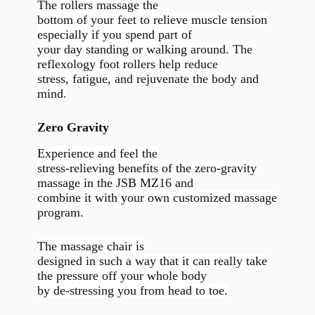
The rollers massage the
bottom of your feet to relieve muscle tension
especially if you spend part of
your day standing or walking around. The
reflexology foot rollers help reduce
stress, fatigue, and rejuvenate the body and
mind.
Zero Gravity
Experience and feel the
stress-relieving benefits of the zero-gravity
massage in the JSB MZ16 and
combine it with your own customized massage
program.
The massage chair is
designed in such a way that it can really take
the pressure off your whole body
by de-stressing you from head to toe.