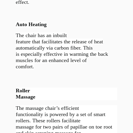
effect.
Auto Heating
The chair has an inbuilt
feature that facilitates the release of heat
automatically via carbon fiber. This
is especially effective in warming the back
muscles for an enhanced level of
comfort.
Roller
Massage
The massage chair’s efficient
functionality is powered by a set of smart
rollers. These rollers facilitate
massage for two pairs of papillae on toe root
and skin scraping massage for