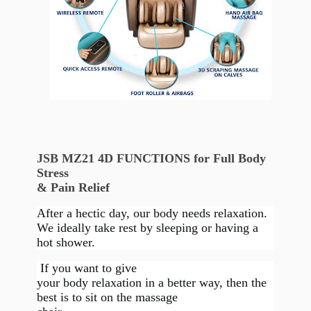
JSB MZ21 4D FUNCTIONS for Full Body
Stress
& Pain Relief
After a hectic day, our body needs relaxation.
We ideally take rest by sleeping or having a
hot shower.
If you want to give
your body relaxation in a better way, then the
best is to sit on the massage