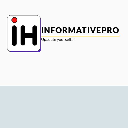
Skip
to
content
INFORMATIVEPRO
Upadate yourself…!