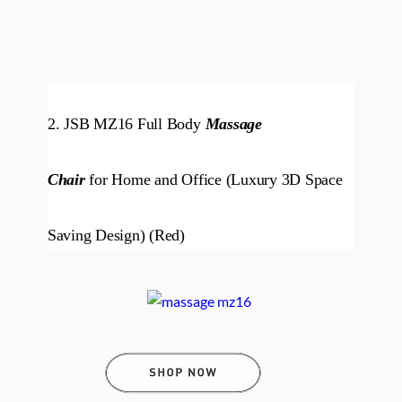
2. JSB MZ16 Full Body
Massage
Chair
for Home and Office (Luxury 3D Space
Saving Design) (Red)