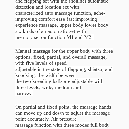
and flapping set with the shoulder automatic
detection and location set with
characterized auto massage function, ache-
improving comfort ease fast improving
experience massage, upper body lower body
six kinds of an automatic set with
memory set on function M1 and M2.
Manual massage for the upper body with three
options, fixed, partial, and overall massage,
with five levels of speed
adjustable in the state of flapping, shiatsu, and
knocking, the width between
the two kneading balls are adjustable with
three levels; wide, medium and
narrow.
On partial and fixed point, the massage hands
can move up and down to adjust the massage
point accurately. Air pressure
massage function with three modes full body