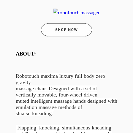
ABOUT:
Robotouch maxima luxury full body zero
gravity
massage chair. Designed with a set of
vertically movable, four-wheel driven
muted intelligent massage hands designed with
emulation massage methods of
shiatsu kneading.
Flapping, knocking, simultaneous kneading