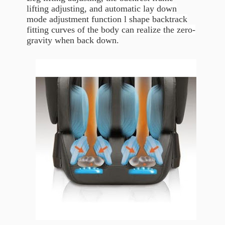
lifting adjusting, and automatic lay down
mode adjustment function l shape backtrack
fitting curves of the body can realize the zero-
gravity when back down.