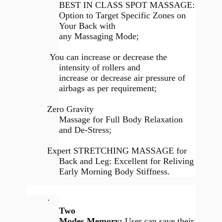
BEST IN CLASS SPOT MASSAGE:
Option to Target Specific Zones on
Your Back with
any Massaging Mode;
You can increase or decrease the
intensity of rollers and
increase or decrease air pressure of
airbags as per requirement;
Zero Gravity
Massage for Full Body Relaxation
and De-Stress;
Expert STRETCHING MASSAGE for
Back and Leg: Excellent for Reliving
Early Morning Body Stiffness.
·
Two
Modes Memory:
User can save their