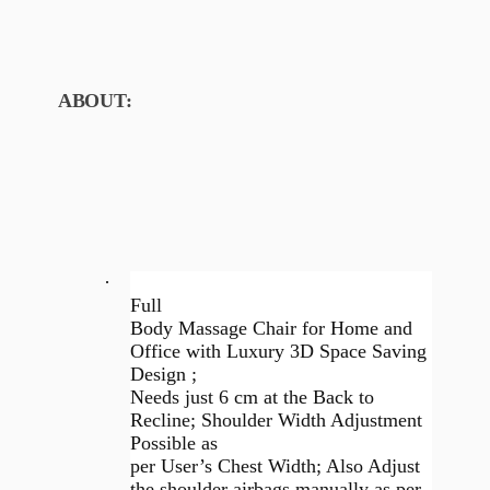
ABOUT:
·
Full
Body Massage Chair for Home and
Office with Luxury 3D Space Saving
Design ;
Needs just 6 cm at the Back to
Recline; Shoulder Width Adjustment
Possible as
per User’s Chest Width; Also Adjust
the shoulder airbags manually as per