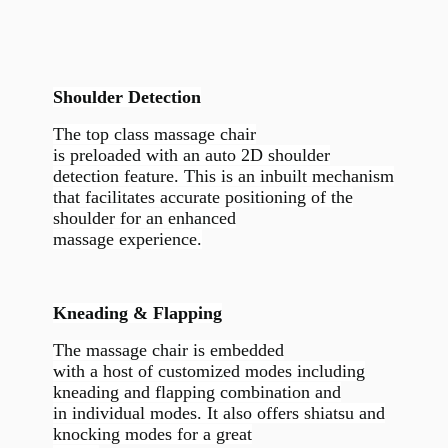
Shoulder Detection
The top class massage chair
is preloaded with an auto 2D shoulder
detection feature. This is an inbuilt mechanism
that facilitates accurate positioning of the
shoulder for an enhanced
massage experience.
Kneading & Flapping
The massage chair is embedded
with a host of customized modes including
kneading and flapping combination and
in individual modes. It also offers shiatsu and
knocking modes for a great