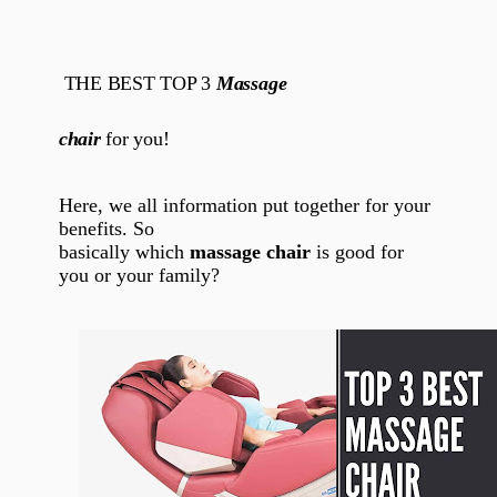
THE BEST TOP 3
Massage
chair
for you!
Here, we all information put together for your
benefits. So
basically which
massage chair
is good for
you or your family?