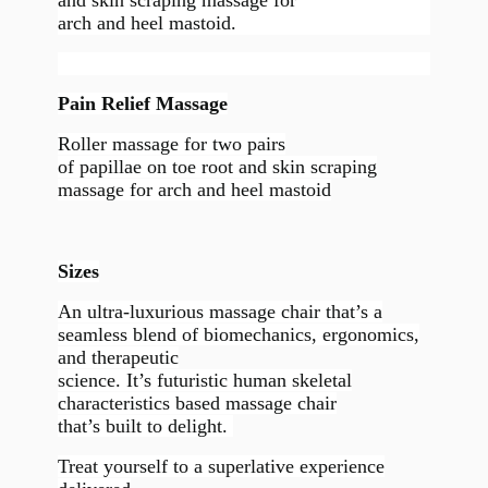
arch and heel mastoid.
Pain Relief Massage
Roller massage for two pairs
of papillae on toe root and skin scraping
massage for arch and heel mastoid
Sizes
An ultra-luxurious massage chair that’s a
seamless blend of biomechanics, ergonomics,
and therapeutic
science. It’s futuristic human skeletal
characteristics based massage chair
that’s built to delight.
Treat yourself to a superlative experience