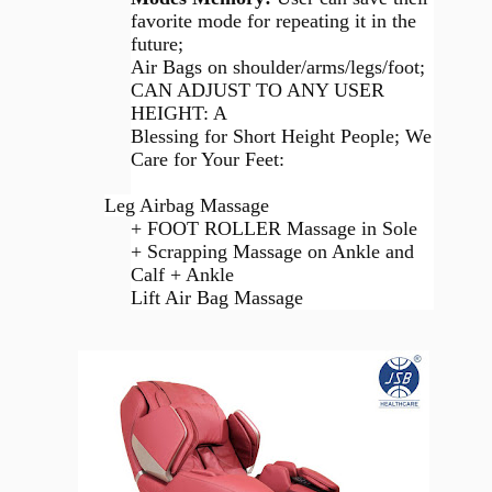
favorite mode for repeating it in the
future;
Air Bags on shoulder/arms/legs/foot;
CAN ADJUST TO ANY USER
HEIGHT: A
Blessing for Short Height People; We
Care for Your Feet:
Leg Airbag Massage
+ FOOT ROLLER Massage in Sole
+ Scrapping Massage on Ankle and
Calf + Ankle
Lift Air Bag Massage