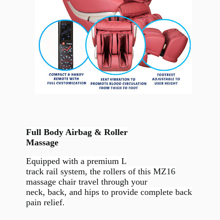
Full Body Airbag & Roller
Massage
Equipped with a premium L
track rail system, the rollers of this MZ16
massage chair travel through your
neck, back, and hips to provide complete back
pain relief.