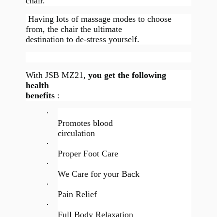
chair.
Having lots of massage modes to choose
from, the chair the ultimate
destination to de-stress yourself.
With JSB MZ21,
you get the following
health
benefits
:
·
Promotes blood
circulation
·
Proper Foot Care
·
We Care for your Back
·
Pain Relief
·
Full Body Relaxation