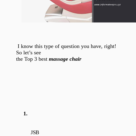
I know this type of question you have, right!
So let’s see
the Top 3 best
massage chair
1.
JSB