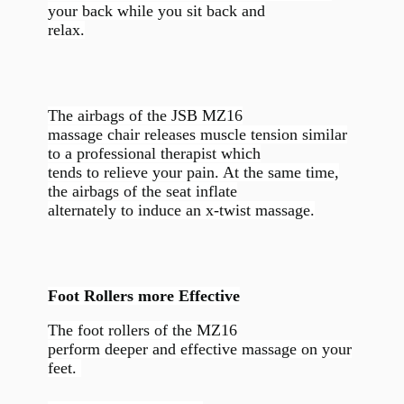
your back while you sit back and
relax.
The airbags of the JSB MZ16
massage chair releases muscle tension similar
to a professional therapist which
tends to relieve your pain. At the same time,
the airbags of the seat inflate
alternately to induce an x-twist massage.
Foot Rollers more Effective
The foot rollers of the MZ16
perform deeper and effective massage on your
feet.