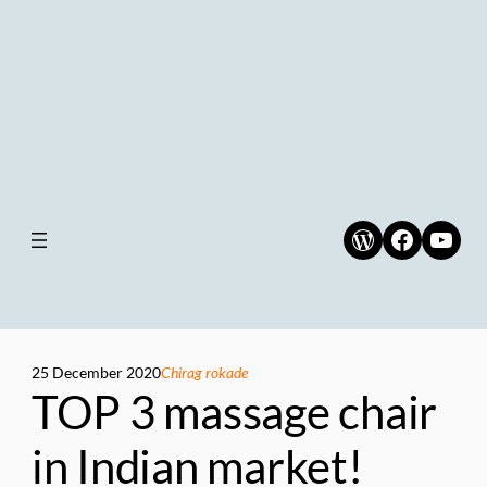
WordPress
Faceboo
YouT
25 December 2020
Chirag rokade
TOP 3 massage chair
in Indian market!