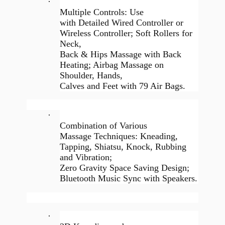
·
Multiple Controls: Use
with Detailed Wired Controller or
Wireless Controller; Soft Rollers for
Neck,
Back & Hips Massage with Back
Heating; Airbag Massage on
Shoulder, Hands,
Calves and Feet with 79 Air Bags.
·
Combination of Various
Massage Techniques: Kneading,
Tapping, Shiatsu, Knock, Rubbing
and Vibration;
Zero Gravity Space Saving Design;
Bluetooth Music Sync with Speakers.
·