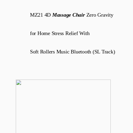
MZ21 4D
Massage Chair
Zero Gravity
for Home Stress Relief With
Soft Rollers Music Bluetooth (SL Track)