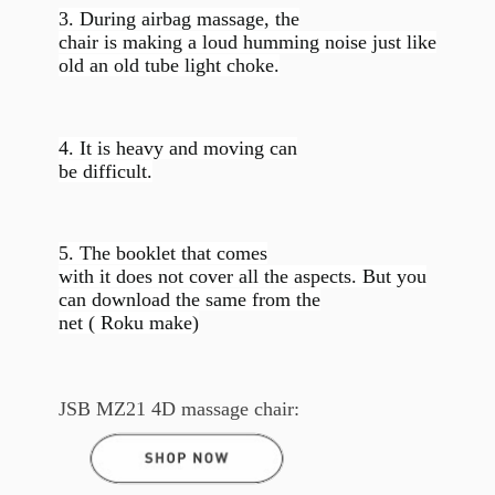
3. During airbag massage, the
chair is making a loud humming noise just like
old an old tube light choke.
4. It is heavy and moving can
be difficult.
5. The booklet that comes
with it does not cover all the aspects. But you
can download the same from the
net ( Roku make)
JSB MZ21 4D massage chair: