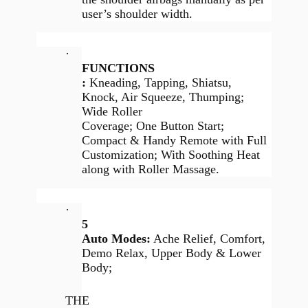
user’s shoulder width.
·
FUNCTIONS
:
Kneading, Tapping, Shiatsu,
Knock, Air Squeeze, Thumping;
Wide Roller
Coverage; One Button Start;
Compact & Handy Remote with Full
Customization; With Soothing Heat
along with Roller Massage.
·
5
Auto Modes:
Ache Relief, Comfort,
Demo Relax, Upper Body & Lower
Body;
THE