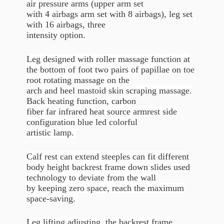
air pressure arms (upper arm set
with 4 airbags arm set with 8 airbags), leg set
with 16 airbags, three
intensity option.
Leg designed with roller massage function at
the bottom of foot two pairs of papillae on toe
root rotating massage on the
arch and heel mastoid skin scraping massage.
Back heating function, carbon
fiber far infrared heat source armrest side
configuration blue led colorful
artistic lamp.
Calf rest can extend steeples can fit different
body height backrest frame down slides used
technology to deviate from the wall
by keeping zero space, reach the maximum
space-saving.
Leg lifting adjusting, the backrest frame