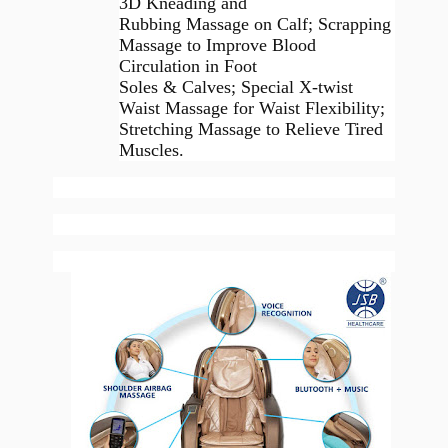
3D Kneading and
Rubbing Massage on Calf; Scrapping
Massage to Improve Blood
Circulation in Foot
Soles & Calves; Special X-twist
Waist Massage for Waist Flexibility;
Stretching Massage to Relieve Tired
Muscles.