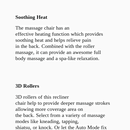
Soothing Heat
The massage chair has an
effective heating function which provides
soothing heat and helps relieve pain
in the back. Combined with the roller
massage, it can provide an awesome full
body massage and a spa-like relaxation.
3D Rollers
3D rollers of this recliner
chair help to provide deeper massage strokes
allowing more coverage area on
the back. Select from a variety of massage
modes like kneading, tapping,
shiatsu, or knock. Or let the Auto Mode fix