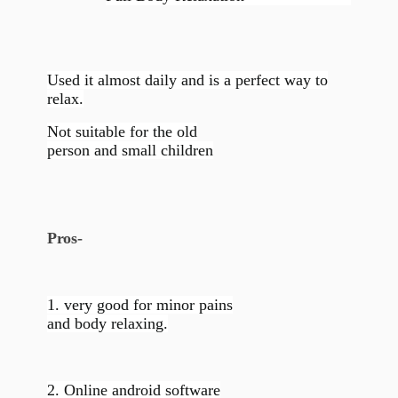
Used it almost daily and is a perfect way to
relax.
Not suitable for the old
person and small children
Pros-
1. very good for minor pains
and body relaxing.
2. Online android software