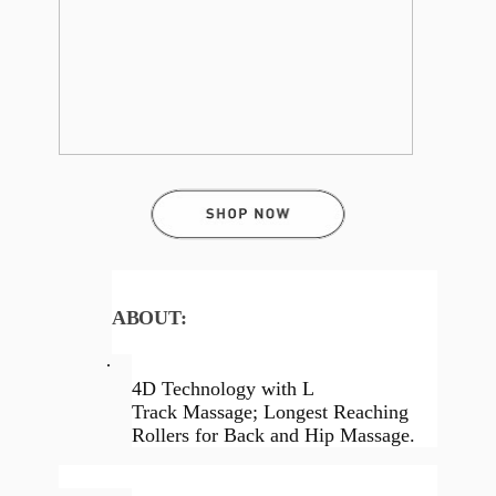
ABOUT:
·
4D Technology with L
Track Massage; Longest Reaching
Rollers for Back and Hip Massage.