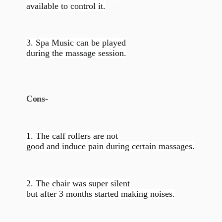
available to control it.
3. Spa Music can be played
during the massage session.
Cons-
1. The calf rollers are not
good and induce pain during certain massages.
2. The chair was super silent
but after 3 months started making noises.