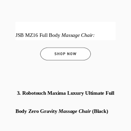
JSB MZ16 Full Body
Massage Chair:
3. Robotouch Maxima Luxury Ultimate Full
Body Zero Gravity
Massage Chair
(Black)