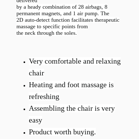
delivered
by a heady combination of 28 airbags, 8
permanent magnets, and 1 air pump. The
2D auto-detect function facilitates therapeutic
massage to specific points from
the neck through the soles.
Very comfortable and relaxing
chair
Heating and foot massage is
refreshing
Assembling the chair is very
easy
Product worth buying.