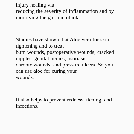
injury healing via
reducing the severity of inflammation and by
modifying the gut microbiota.
Studies have shown that Aloe vera for skin
tightening and to treat
burn wounds, postoperative wounds, cracked
nipples, genital herpes, psoriasis,
chronic wounds, and pressure ulcers. So you
can use aloe for curing your
wounds.
It also helps to prevent redness, itching, and
infections.