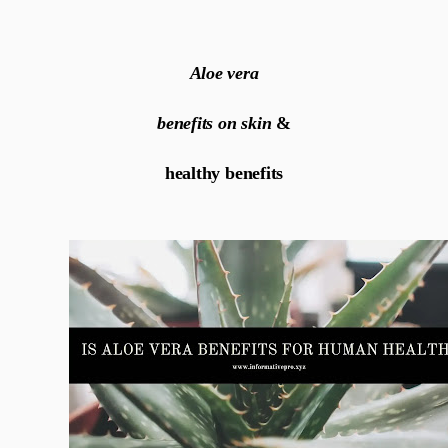
Aloe vera
benefits on skin
&
healthy benefits