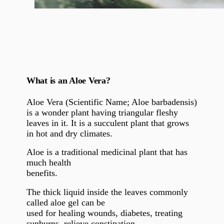
What is an Aloe Vera?
Aloe Vera (Scientific Name;
Aloe barbadensis)
is a wonder plant having triangular fleshy
leaves in it. It is a succulent plant that grows
in hot and dry climates.
Aloe is a traditional medicinal plant that has
much health
benefits.
The thick liquid inside the leaves commonly
called aloe gel can be
used for healing wounds, diabetes, treating
sunburns, relieve constipation,