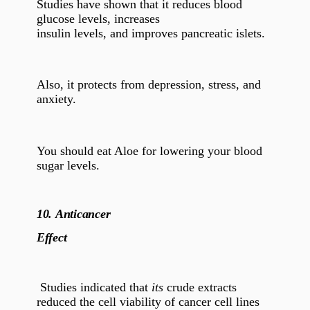
Studies have shown that it reduces blood
glucose levels, increases
insulin levels, and improves pancreatic islets.
Also, it protects from depression, stress, and
anxiety.
You should eat Aloe for lowering your blood
sugar levels.
10.
Anticancer
Effect
Studies indicated that
its
crude extracts
reduced the cell viability of cancer cell lines