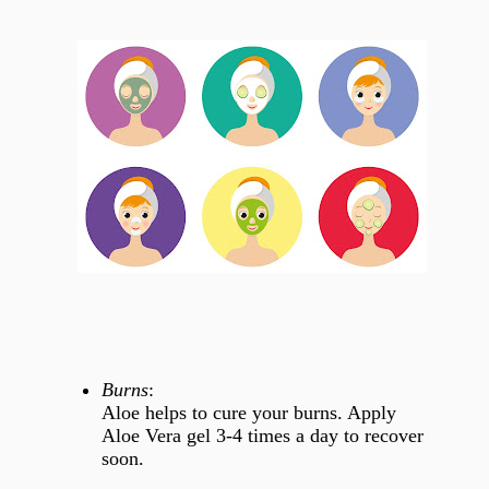
Burns
:
Aloe helps to cure your burns. Apply
Aloe Vera gel 3-4 times a day to recover
soon.