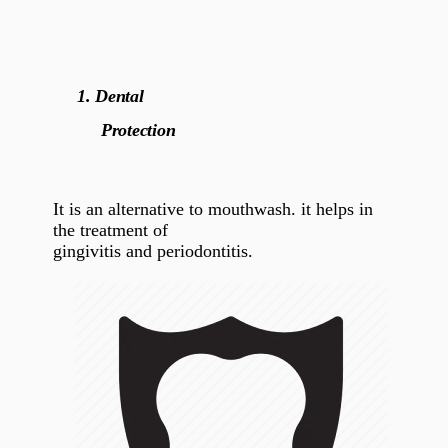
1.
Dental
Protection
It is an alternative to mouthwash. it helps in
the treatment of
gingivitis and periodontitis.