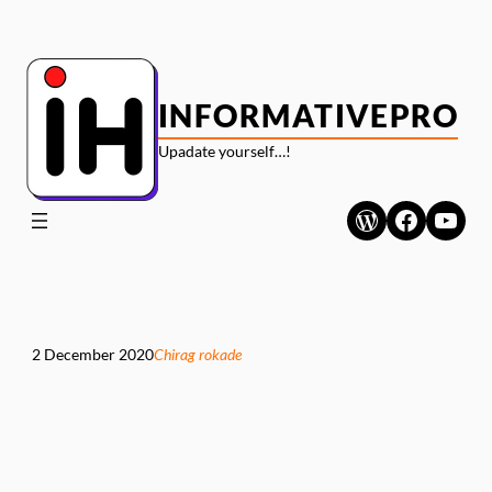
Skip
to
content
INFORMATIVEPRO
Upadate yourself…!
WordPress
Faceboo
YouT
2 December 2020
Chirag rokade