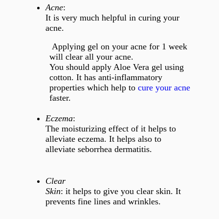
Acne
:
It is very much helpful in curing your
acne.
Applying gel on your acne for 1 week
will clear all your acne.
You should apply Aloe Vera gel using
cotton. It has anti-inflammatory
properties which help to
cure your acne
faster.
Eczema
:
The moisturizing effect of it helps to
alleviate eczema. It helps also to
alleviate seborrhea dermatitis.
Clear
Skin
: it helps to give you clear skin. It
prevents fine lines and wrinkles.