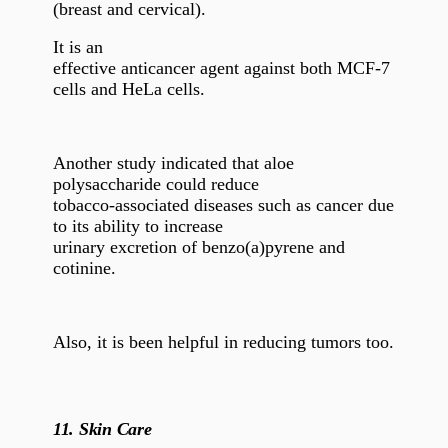
(breast and cervical).
It is an
effective anticancer agent against both MCF-7
cells and HeLa cells.
Another study indicated that aloe
polysaccharide could reduce
tobacco-associated diseases such as cancer due
to its ability to increase
urinary excretion of benzo(a)pyrene and
cotinine.
Also, it is been helpful in reducing tumors too.
11.
Skin Care