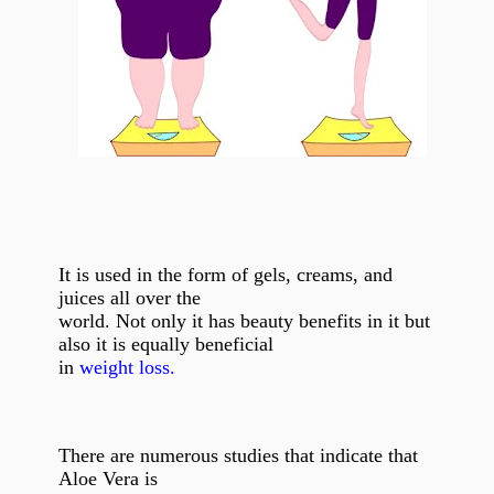
It is used in the form of gels, creams, and
juices all over the
world. Not only it has beauty benefits in it but
also it is equally beneficial
in
weight loss.
There are numerous studies that indicate that
Aloe Vera is