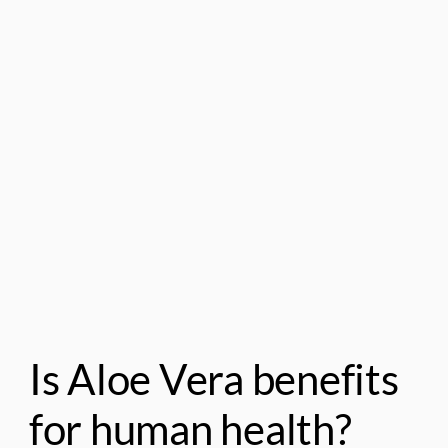
Is Aloe Vera benefits
for human health?