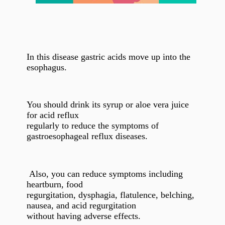
In this disease gastric acids move up into the
esophagus.
You should drink its syrup or aloe vera juice
for acid reflux
regularly to reduce the symptoms of
gastroesophageal reflux diseases.
Also, you can reduce symptoms including
heartburn, food
regurgitation, dysphagia, flatulence, belching,
nausea, and acid regurgitation
without having adverse effects.