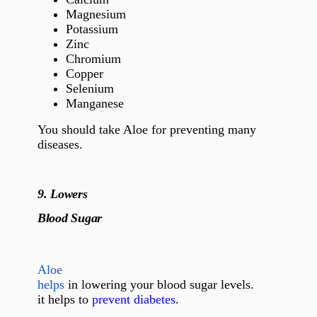
Magnesium
Potassium
Zinc
Chromium
Copper
Selenium
Manganese
You should take Aloe for preventing many
diseases.
9.
Lowers
Blood Sugar
Aloe
helps
in lowering your blood sugar levels.
it helps to
prevent diabetes
.