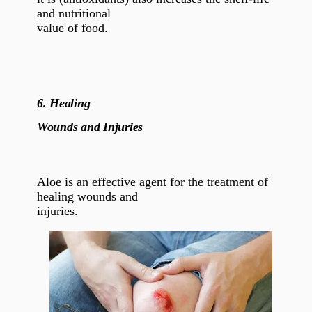
and nutritional
value of food.
6.
Healing
Wounds and Injuries
Aloe is an effective agent for the treatment of
healing wounds and
injuries.