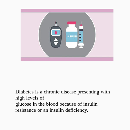
Diabetes is a chronic disease presenting with
high levels of
glucose in the blood because of insulin
resistance or an insulin deficiency.