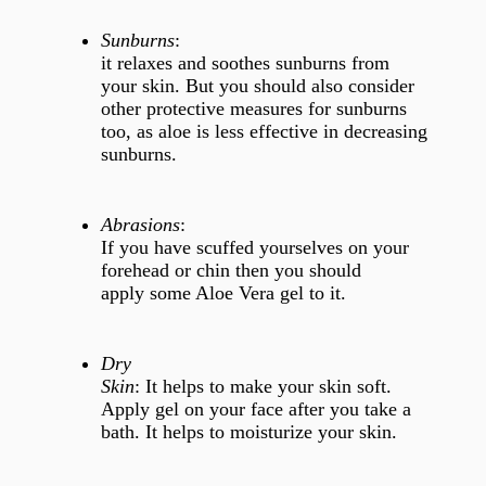
Sunburns
:
it relaxes and soothes sunburns from
your skin. But you should also consider
other protective measures for sunburns
too, as aloe is less effective in decreasing
sunburns.
Abrasions
:
If you have scuffed yourselves on your
forehead or chin then you should
apply some Aloe Vera gel to it.
Dry
Skin
: It helps to make your skin soft.
Apply gel on your face after you take a
bath. It helps to moisturize your skin.