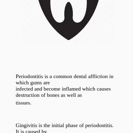
Periodontitis is a common dental affliction in
which gums are
infected and become inflamed which causes
destruction of bones as well as
tissues.
Gingivitis is the initial phase of periodontitis.
It is caused by