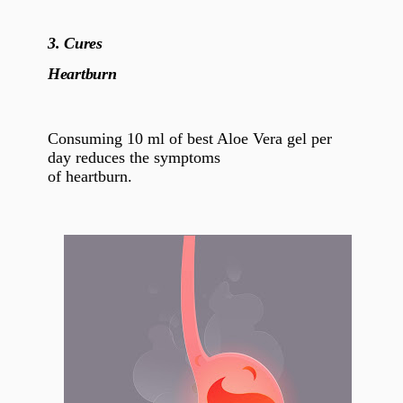
3.
Cures
Heartburn
Consuming 10 ml of best Aloe Vera gel per
day reduces the symptoms
of heartburn.