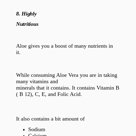
8.
Highly
Nutritious
Aloe gives you a boost of many nutrients in
it.
While consuming Aloe Vera you are in taking
many vitamins and
minerals that it contains. It contains Vitamin B
( B 12), C, E, and Folic Acid.
It also contains a bit amount of
Sodium
Calcium