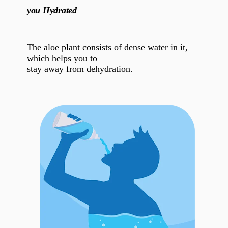
you Hydrated
The aloe plant consists of dense water in it,
which helps you to
stay away from dehydration.