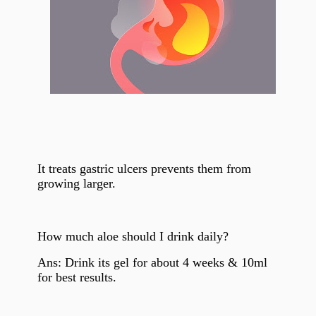
It treats gastric ulcers prevents them from
growing larger.
How much aloe
should I drink daily?
Ans: Drink its gel for about 4 weeks & 10ml
for best results.