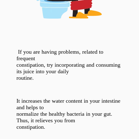
If you are having problems, related to
frequent
constipation, try incorporating and consuming
its juice into your daily
routine.
It increases the water content in your intestine
and helps to
normalize the healthy bacteria in your gut.
Thus, it relieves you from
constipation.