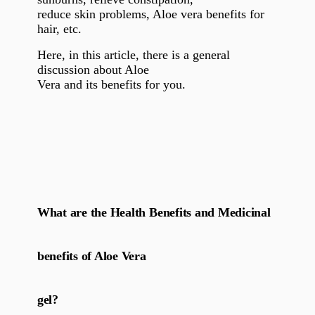
reduce skin problems, Aloe vera benefits for
hair, etc.
Here, in this article, there is a general
discussion about Aloe
Vera and its benefits for you.
What are the Health Benefits and Medicinal
benefits of Aloe Vera
gel?