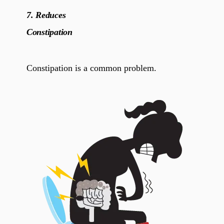
7.
Reduces
Constipation
Constipation is a common problem.