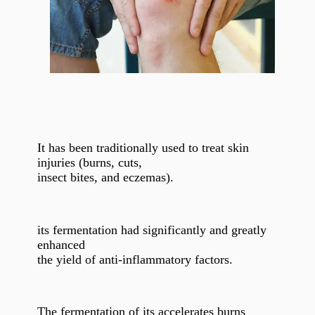
It has been traditionally used to treat skin
injuries (burns, cuts,
insect bites, and eczemas).
its fermentation had significantly and greatly
enhanced
the yield of anti-inflammatory factors.
The fermentation of its accelerates burns