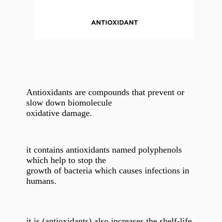
Antioxidants are compounds that prevent or
slow down biomolecule
oxidative damage.
it contains antioxidants named polyphenols
which help to stop the
growth of bacteria which causes infections in
humans.
it is (antioxidants) also increases the shelf-life