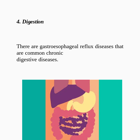
4.
Digestion
There are gastroesophageal reflux diseases that
are common chronic
digestive diseases.