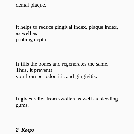
dental plaque.
it helps to reduce gingival index, plaque index,
as well as
probing depth.
It fills the bones and regenerates the same.
Thus, it prevents
you from periodontitis and gingivitis.
It gives relief from swollen as well as bleeding
gums.
2.
Keeps