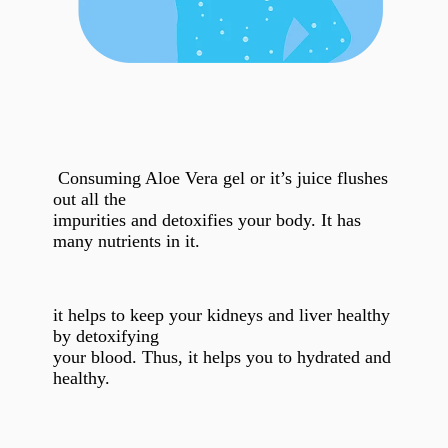
Consuming Aloe Vera gel or it’s juice flushes
out all the
impurities and detoxifies your body. It has
many nutrients in it.
it helps to keep your kidneys and liver healthy
by detoxifying
your blood. Thus, it helps you to hydrated and
healthy.