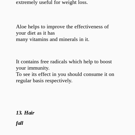
extremely useful for weight loss.
Aloe helps to improve the effectiveness of
your diet as it has
many vitamins and minerals in it.
It contains free radicals which help to boost
your immunity.
To see its effect in you should consume it on
regular basis respectively.
13.
Hair
fall