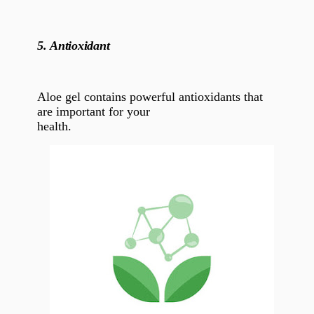
5.
Antioxidant
Aloe gel
contains
powerful antioxidants that
are important for your
health.