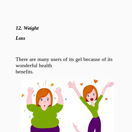
12.
Weight
Loss
There are many users of its gel because of its
wonderful health
benefits.