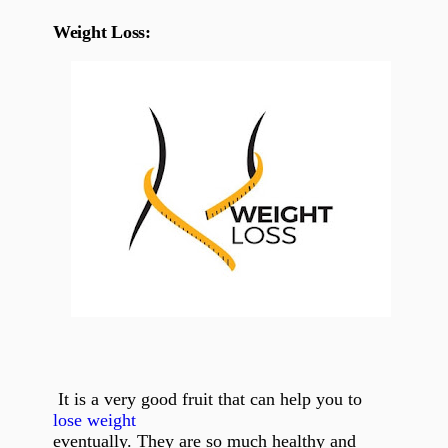
Weight Loss:
It is a very good fruit that can help you to
lose weight
eventually. They are so much healthy and