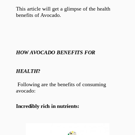
This article will get a glimpse of the health
benefits of Avocado.
HOW AVOCADO BENEFITS FOR
HEALTH
?
Following are the benefits of consuming
avocado:
Incredibly rich in nutrients: