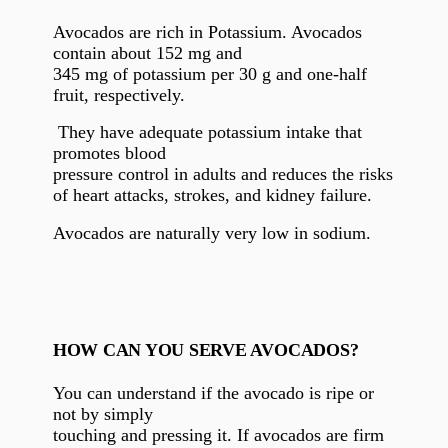
Avocados are rich in Potassium. Avocados
contain about 152 mg and
345 mg of potassium per 30 g and one-half
fruit, respectively.
They have adequate potassium intake that
promotes blood
pressure control in adults and reduces the risks
of
heart attacks, strokes, and kidney failure.
Avocados are naturally very low in sodium.
HOW CAN YOU SERVE AVOCADOS?
You can understand if the avocado is ripe or
not by simply
touching and pressing it. If avocados are firm