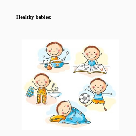
Healthy babies: