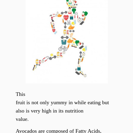
This
fruit is not only yummy in while eating but
also is very high in its nutrition
value.
Avocados are composed of Fatty Acids,