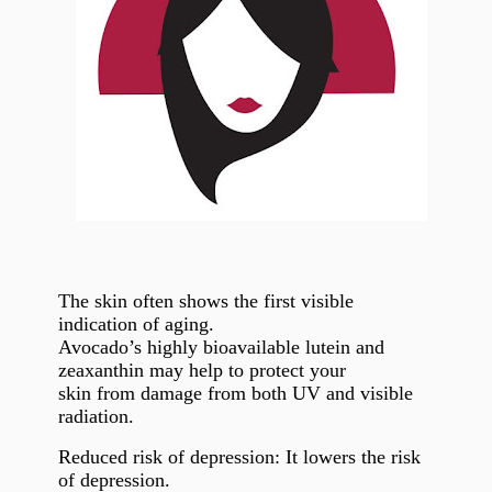
The skin often shows the first visible
indication of aging.
Avocado’s highly bioavailable lutein and
zeaxanthin may help to protect your
skin from damage from both UV and visible
radiation.
Reduced risk of depression: It lowers the risk
of depression.