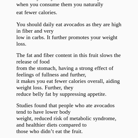
when you consume them you naturally
eat fewer calories.
You should daily eat avocados as they are high
in fiber and very
low in carbs. It further promotes your weight
loss.
The fat and fiber content in this fruit slows the
release of food
from the stomach, having a strong effect of
feelings of fullness and further,
it makes you eat fewer calories overall, aiding
weight loss. Further, they
reduce belly fat by suppressing appetite.
Studies found that people who ate avocados
tend to have lower body
weight, reduced risk of metabolic syndrome,
and healthier diets compared to
those who didn’t eat the fruit.