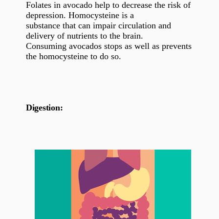
Folates in avocado help to decrease the risk of
depression. Homocysteine is a
substance that can impair circulation and
delivery of nutrients to the brain.
Consuming avocados stops as well as prevents
the homocysteine to do so.
Digestion: