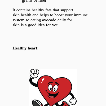
grams of fiber
It contains healthy fats that support
skin health and helps to boost your immune
system so eating avocado daily for
skin is a good idea for you.
Healthy heart: