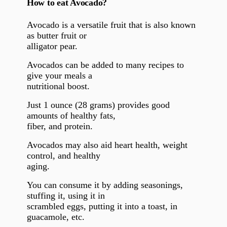
How to eat Avocado?
Avocado is a versatile fruit that is also known
as butter fruit or
alligator pear.
Avocados can be added to many recipes to
give your meals a
nutritional boost.
Just 1 ounce (28 grams) provides good
amounts of healthy fats,
fiber, and protein.
Avocados may also aid heart health, weight
control, and healthy
aging.
You can consume it by adding seasonings,
stuffing it, using it in
scrambled eggs, putting it into a toast, in
guacamole, etc.