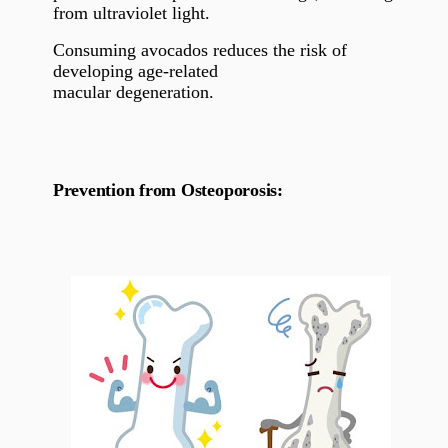
from ultraviolet light.
Consuming avocados reduces the risk of
developing age-related
macular degeneration.
Prevention from Osteoporosis: