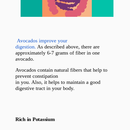
Avocados improve your
digestion.
As described above, there are
approximately 6-7 grams of fiber in one
avocado.
Avocados contain natural fibers that help to
prevent constipation
in you. Also, it helps to maintain a good
digestive tract in your body.
Rich in Potassium