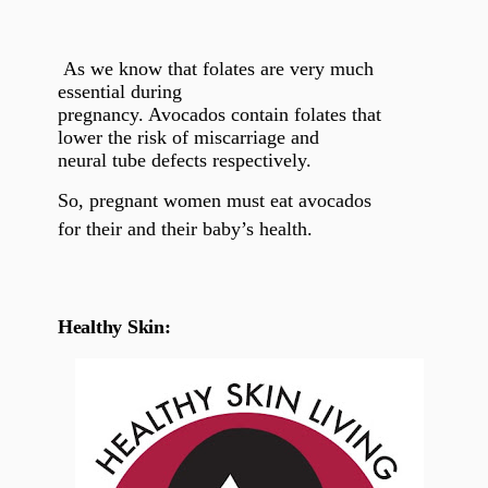
As we know that folates are very much
essential during
pregnancy. Avocados contain folates that
lower the risk of miscarriage and
neural tube defects respectively.
So, pregnant women must eat avocados
for their and their baby’s health.
Healthy Skin: