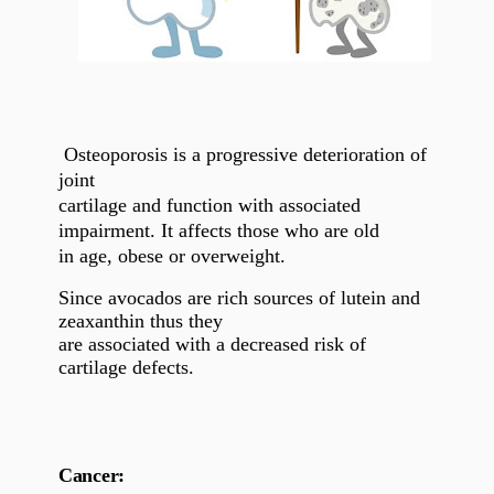
Osteoporosis is a progressive deterioration of
joint
cartilage and function with associated
impairment. It affects those who are old
in age, obese or overweight.
Since avocados are rich sources of lutein and
zeaxanthin thus they
are associated with a decreased risk of
cartilage defects.
Cancer: