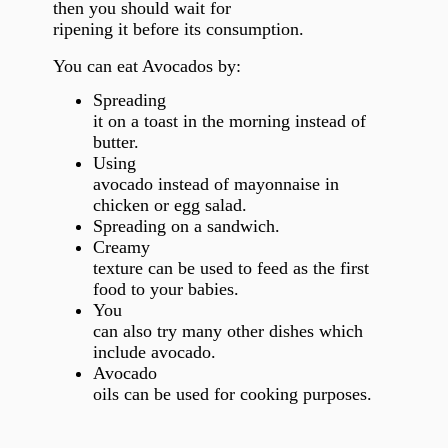
then you should wait for
ripening it before its consumption.
You can eat Avocados by:
Spreading
it on a toast in the morning instead of
butter.
Using
avocado instead of mayonnaise in
chicken or egg salad.
Spreading on a sandwich.
Creamy
texture can be used to feed as the first
food to your babies.
You
can also try many other dishes which
include avocado.
Avocado
oils can be used for cooking purposes.