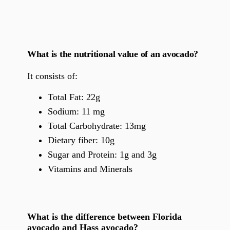
What is the nutritional value of an avocado?
It consists of:
Total Fat: 22g
Sodium: 11 mg
Total Carbohydrate: 13mg
Dietary fiber: 10g
Sugar and Protein: 1g and 3g
Vitamins and Minerals
What is the difference between Florida
avocado and Hass avocado?