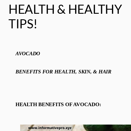
HEALTH & HEALTHY
TIPS!
AVOCADO
BENEFITS FOR HEALTH, SKIN, & HAIR
HEALTH BENEFITS OF AVOCADO: