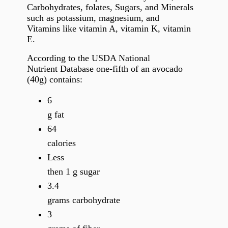
Carbohydrates, folates, Sugars, and Minerals
such as potassium, magnesium, and
Vitamins like vitamin A, vitamin K, vitamin
E.
According to the USDA National
Nutrient Database one-fifth of an avocado
(40g) contains:
6
g fat
64
calories
Less
then 1 g sugar
3.4
grams carbohydrate
3