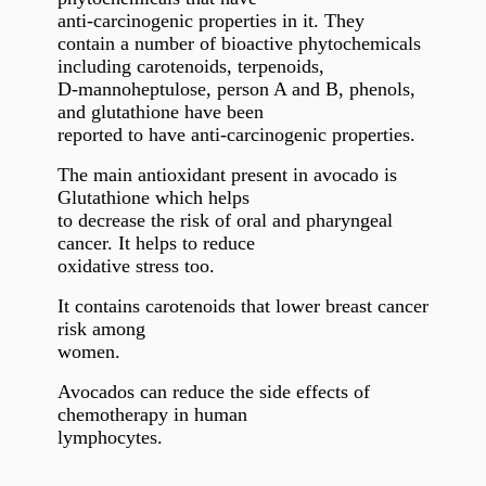
anti-carcinogenic properties in it.
They
contain a number of bioactive phytochemicals
including carotenoids, terpenoids,
D-mannoheptulose, person A and B, phenols,
and glutathione have been
reported to have anti-carcinogenic properties.
The main antioxidant present in avocado is
Glutathione which helps
to decrease the risk of oral and pharyngeal
cancer. It helps to reduce
oxidative stress too.
It contains carotenoids that lower breast cancer
risk among
women.
Avocados can reduce the side effects of
chemotherapy in human
lymphocytes.