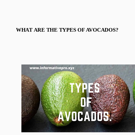
WHAT ARE THE TYPES OF AVOCADOS?