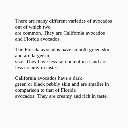
There are many different varieties of avocados
out of which two
are common. They are California avocados
and Florida avocados.
The Florida avocados have smooth green skin
and are larger in
size. They have less fat content in it and are
less creamy in taste.
California avocados have a
dark
green or black pebbly skin and are smaller in
comparison to that of Florida
avocados. They are creamy and rich in taste.