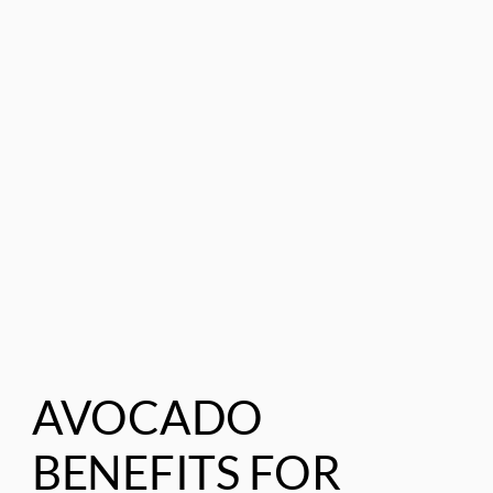
AVOCADO
BENEFITS FOR