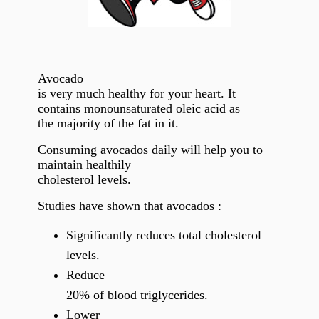
Avocado
is very much healthy for your heart. It
contains monounsaturated oleic acid as
the majority of the fat in it.
Consuming avocados daily will help you to
maintain healthily
cholesterol levels.
Studies have shown that avocados :
Significantly reduces total cholesterol
levels.
Reduce
20% of blood triglycerides.
Lower