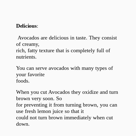
Delicious
:
Avocados are delicious in taste. They consist
of creamy,
rich, fatty texture that is completely full of
nutrients.
You can serve avocados with many types of
your favorite
foods.
When you cut Avocados they oxidize and turn
brown very soon. So
for preventing it from turning brown, you can
use fresh lemon juice so that it
could not turn brown immediately when cut
down.