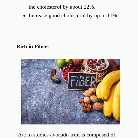
the cholesterol by about 22%.
Increase good cholesterol by up to 11%.
Rich in Fiber:
A/c to studies avocado fruit is composed of