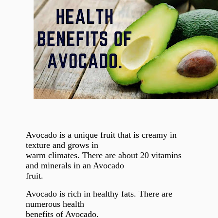
Avocado is a unique fruit that is creamy in
texture and grows in
warm climates. There are about 20 vitamins
and minerals in an Avocado
fruit.
Avocado is rich in healthy fats. There are
numerous health
benefits of Avocado.