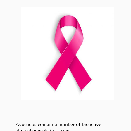
Avocados contain a number of bioactive
phytochemicals that have