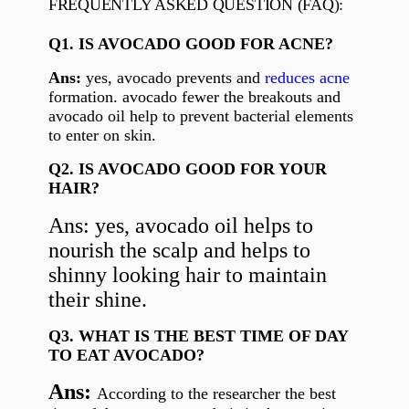
FREQUENTLY ASKED QUESTION (FAQ):
Q1. IS AVOCADO GOOD FOR ACNE?
Ans:
yes, avocado prevents and
reduces acne
formation. avocado fewer the breakouts and
avocado oil help to prevent bacterial elements
to enter on skin.
Q2. IS AVOCADO GOOD FOR YOUR
HAIR?
Ans: yes, avocado oil helps to
nourish the scalp and helps to
shinny looking hair to maintain
their shine.
Q3. WHAT IS THE BEST TIME OF DAY
TO EAT AVOCADO?
Ans:
According to the researcher the best