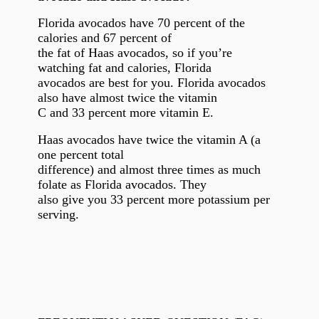
Florida avocados have 70 percent of the
calories and 67 percent of
the fat of Haas avocados, so if you’re
watching fat and calories, Florida
avocados are best for you. Florida avocados
also have almost twice the vitamin
C and 33 percent more vitamin E.
Haas avocados have twice the vitamin A (a
one percent total
difference) and almost three times as much
folate as Florida avocados. They
also give you 33 percent more potassium per
serving.