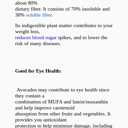
about 80%
dietary fiber. It consists of 70% insoluble and
30%
soluble fiber.
Its indigestible plant matter contributes to your
weight loss,
reduces blood sugar
spikes, and to lower the
risk of many diseases.
Good for Eye Health:
Avocados may contribute to eye health since
they contain a
combination of MUFA and lutein/zeaxanthin
and help improve carotenoid
absorption from other fruits and vegetables. It
provides you antioxidant
protection to help minimize damage, including