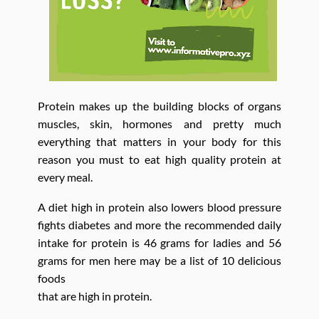
Protein makes up the building blocks of organs
muscles, skin, hormones and pretty much
everything that matters in your body for this
reason you must to eat high quality protein at
every meal.
A diet high in protein also lowers blood pressure
fights diabetes and more the recommended daily
intake for protein is 46 grams for ladies and 56
grams for men here may be a list of 10 delicious
foods
that are high in protein.