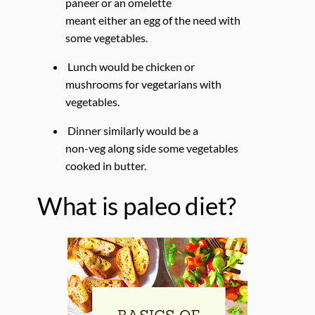
paneer or an omelette
meant either an egg of the need with
some vegetables.
Lunch would be chicken or
mushrooms for vegetarians with
vegetables.
Dinner similarly would be a
non-veg along side some vegetables
cooked in butter.
What is paleo diet?