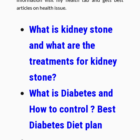
articles on health issue.
What is kidney stone
and what are the
treatments for kidney
stone?
What is Diabetes and
How to control ? Best
Diabetes Diet plan