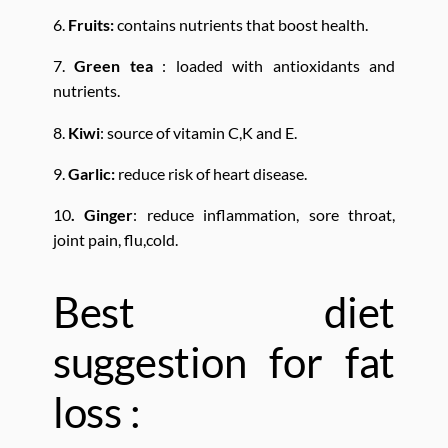
6.
Fruits:
contains nutrients that boost health.
7.
Green tea
: loaded with antioxidants and
nutrients.
8.
Kiwi
: source of vitamin C,K and E.
9.
Garlic:
reduce risk of heart disease.
10
. Ginger
: reduce inflammation, sore throat,
joint pain, flu,cold.
Best diet
suggestion for fat
loss :