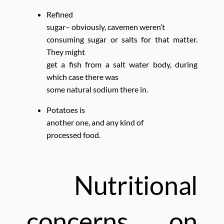
Refined
sugar– obviously, cavemen weren’t
consuming sugar or salts for that matter.
They might
get a fish from a salt water body, during
which case there was
some natural sodium there in.
Potatoes is
another one, and any kind of
processed food.
Nutritional
concerns on