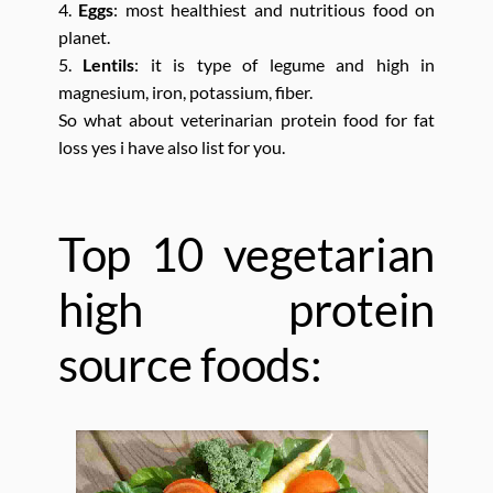
4.
Eggs
: most healthiest and nutritious food on
planet.
5.
Lentils
: it is type of legume and high in
magnesium, iron, potassium, fiber.
So what about veterinarian protein food for fat
loss yes i have also list for you.
Top 10 vegetarian
high protein
source foods: