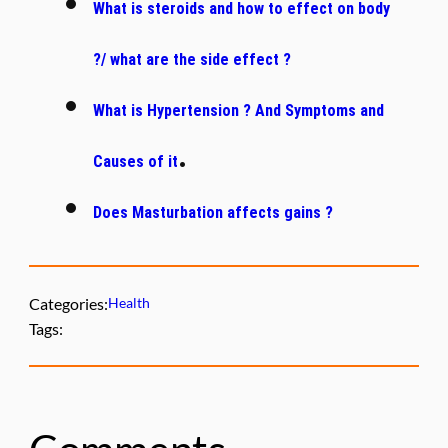
What is steroids and how to effect on body
?/ what are the side effect ?
What is Hypertension ? And Symptoms and
.
Causes of it
Does Masturbation affects gains ?
Categories:
Health
Tags: