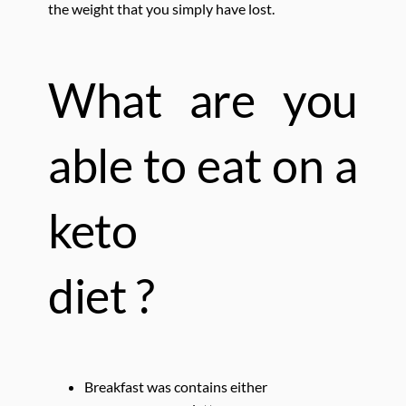
the weight that you simply have lost.
What are you
able to eat
on a
keto
diet ?
Breakfast was contains either