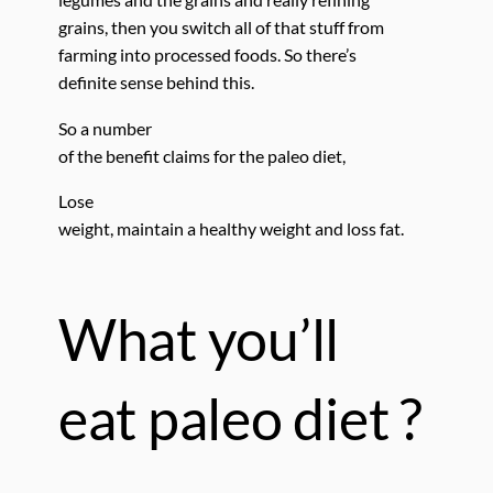
grains, then you switch all of that stuff from
farming into processed foods. So there’s
definite sense behind this.
So a number
of the benefit claims for the paleo diet,
Lose
weight, maintain a healthy weight and loss fat.
What you’ll
eat paleo diet ?