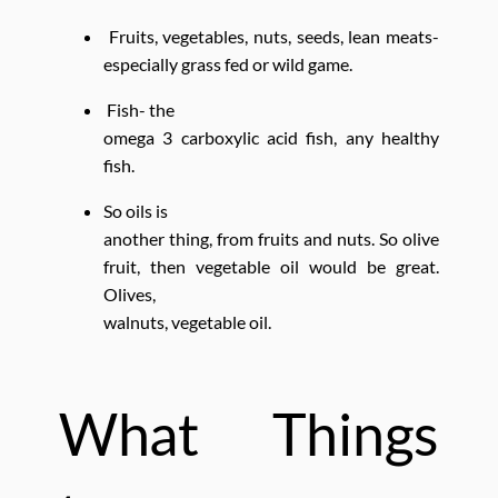
Fruits, vegetables, nuts, seeds, lean meats-
especially grass fed or wild game.
Fish- the
omega 3 carboxylic acid fish, any healthy
fish.
So oils is
another thing, from fruits and nuts. So olive
fruit, then vegetable oil would be great.
Olives,
walnuts, vegetable oil.
What Things