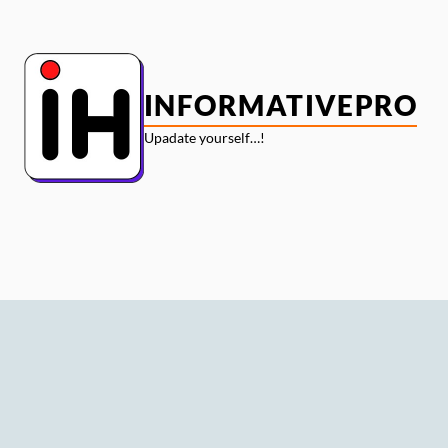
Skip
to
content
INFORMATIVEPRO
Upadate yourself…!