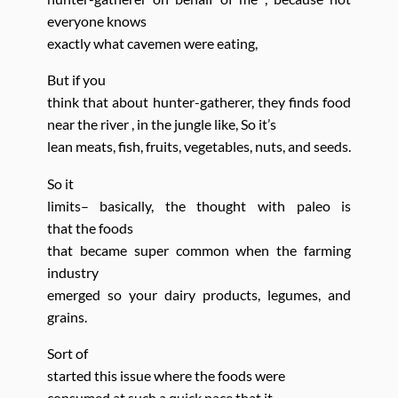
everyone knows
exactly what cavemen were eating,
But if you
think that about hunter-gatherer, they finds food
near the river , in the jungle like,
So it’s
lean meats, fish, fruits, vegetables, nuts, and seeds.
So it
limits– basically, the thought with paleo is
that
the foods
that became super common when the farming
industry
emerged so your dairy products, legumes, and
grains.
Sort of
started this issue where the foods
were
consumed at such a quick pace that it