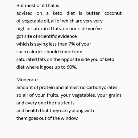
But most of it that is
advised on a keto diet is butter, coconut
oil,vegetable oil, all of which are very very
high in saturated fats. on one side you’ve
got site of scientific evidence
which is saying less than 7% of your
such calories should come from
saturated fats on the opposite side you of keto
diet where it goes up to 60%.
Moderate
amount of protein and almost no
carbohydrates
so all of your fruits, your vegetables, your grains
and every one the nutrients
and health that they carry along with
them goes out of the window.