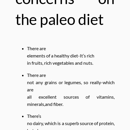
the paleo diet
There are
elements of a healthy diet-
It’s rich
in fruits, rich vegetables and nuts.
There are
not any grains or legumes, so really-which
are
all excellent sources of vitamins,
minerals,and fiber.
There’s
no dairy, which is a superb source of protein,