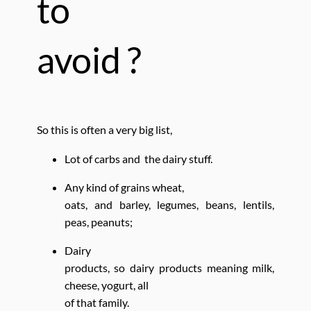
to
avoid ?
So this is often a very big list,
Lot of carbs and the dairy stuff.
Any kind of grains wheat,
oats, and barley, legumes, beans, lentils,
peas, peanuts;
Dairy
products, so dairy products meaning milk,
cheese, yogurt, all
of that family.