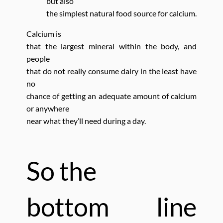
but also
the simplest natural food source for calcium.
Calcium is
that the largest mineral within the body,
and
people
that do not really consume dairy in the least have
no
chance of getting an adequate amount of calcium
or anywhere
near what they’ll need during a day.
So the
bottom line