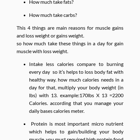
How much take fats?
How much take carbs?
This 4 things are main reasons for muscle gains
and loss weight or gains weight.
so how much take these things in a day for gain
muscle with loss weight.
Intake less calories compare to burning
every day so it’s helps to loss body fat with
healthy way. how much calories needs in a
day for that, multiply your body weight (in
lbs) with 13. example:170lbs X 13 =2200
Calories. according that you manage your
daily bases calories meter.
Protein is most important micro nutrient
which helps to gain/building your body
muscle. you must required high protein food