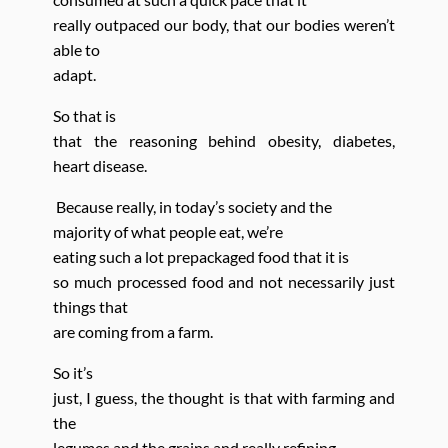
really outpaced our body, that our bodies weren’t
able to
adapt.
So that is
that the reasoning behind obesity, diabetes,
heart
disease.
Because really, in today’s society and the
majority of what people eat, we’re
eating such a lot prepackaged food that it is
so much processed food and not necessarily just
things that
are coming from a farm.
So it’s
just, I guess, the thought is that with farming
and
the
legumes and the grains and really refining