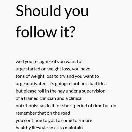
Should you
follow it?
well you recognize if
you want to
urge started on weight loss, you have
tons of weight loss to try and you want to
urge motivated. it’s going to not be a bad idea
but please roll in the hay under a supervision
of a trained clinician and a clinical
nutritionist so do it for short period of time but do
remember that on the road
you continue to got to come to a more
healthy lifestyle so as to maintain