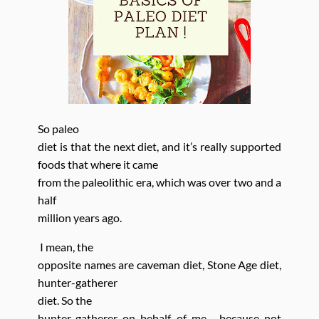
So paleo
diet is that the next diet, and it’s really supported
foods
that where
it came
from the paleolithic era, which was over two
and a
half
million years ago.
I mean, the
opposite names are caveman diet, Stone Age diet,
hunter-gatherer
diet. So the
hunter-gatherer on behalf of me , because not