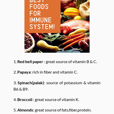
1.
Red bell paper
: great source of vitamin B & C.
2.
Papaya
: rich in fiber and vitamin C.
3.
Spinach(palak)
: source of potassium & vitamin
B6 & B9.
4.
Broccoli
: great source of vitamin K.
5.
Almonds
: great source of fats,fiber,protein.