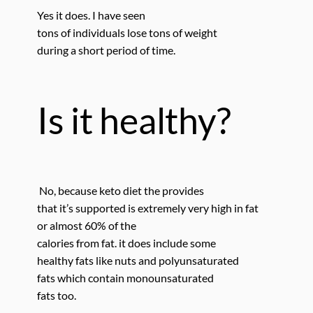
Yes it does.
I have seen
tons of individuals lose tons
of weight
during a short period of time.
Is it healthy?
No, because keto diet the provides
that it’s supported is extremely very high in fat
or almost 60% of the
calories from fat. it does include some
healthy fats like nuts and polyunsaturated
fats which contain monounsaturated
fats too.