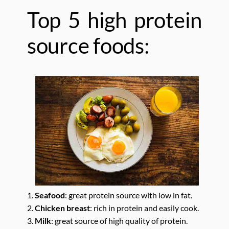
Top 5 high protein
source foods:
1.
Seafood
: great protein source with low in fat.
2.
Chicken breast
: rich in protein and easily cook.
3.
Milk
: great source of high quality of protein.