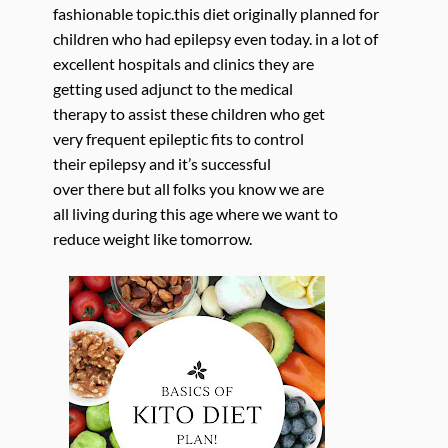
fashionable topic.this diet originally planned for
children who had epilepsy even today. in a lot of
excellent hospitals and clinics they are
getting used adjunct to the medical
therapy to assist these children who get
very frequent epileptic fits to control
their epilepsy and it’s successful
over there but all folks you know we are
all living during this age where we want to
reduce weight like tomorrow.