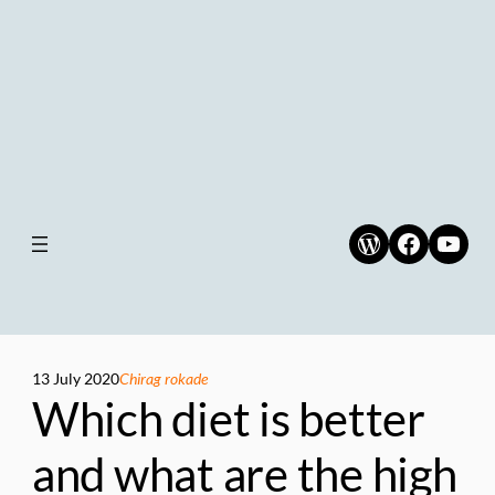
WordPress
Faceboo
YouT
13 July 2020
Chirag rokade
Which diet is better
and what are the high