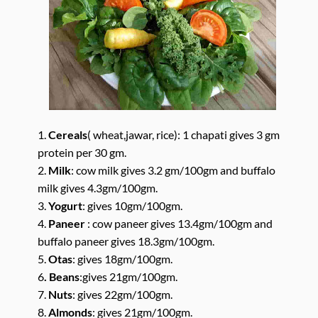
1.
Cereals
( wheat,jawar, rice): 1 chapati gives 3 gm
protein per 30 gm.
2.
Milk
: cow milk gives 3.2 gm/100gm and buffalo
milk gives 4.3gm/100gm.
3.
Yogurt
: gives 10gm/100gm.
4.
Paneer
: cow paneer gives 13.4gm/100gm and
buffalo paneer gives 18.3gm/100gm.
5.
Otas
: gives 18gm/100gm.
6
. Beans
:gives 21gm/100gm.
7.
Nuts
: gives 22gm/100gm.
8.
Almonds
: gives 21gm/100gm.