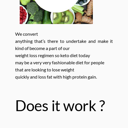
We convert
anything that’s there to undertake and make it
kind of become a part of our
weight loss regimen so keto diet today
may be a very very fashionable diet for people
that are looking to lose weight
quickly and loss fat with high protein gain.
Does it work ?