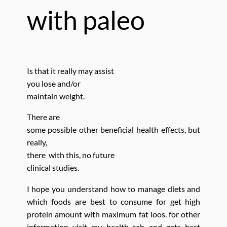
with paleo
Is that it really
may assist
you lose and/or
maintain weight.
There are
some possible other beneficial health effects,
but
really,
there with this, no future
clinical studies.
I hope you understand how to manage diets and
which foods are best to consume for get high
protein amount with maximum fat loos. for other
information visit my health tab and gets best