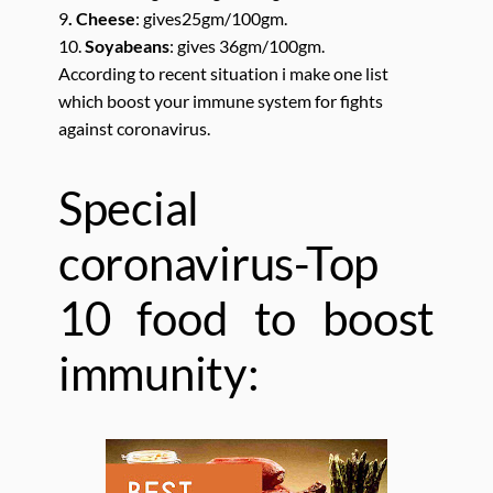
9
. Cheese
: gives25gm/100gm.
10.
Soyabeans
: gives 36gm/100gm.
According to recent situation i make one list
which boost your immune system for fights
against coronavirus.
Special
coronavirus-Top
10 food to boost
immunity: