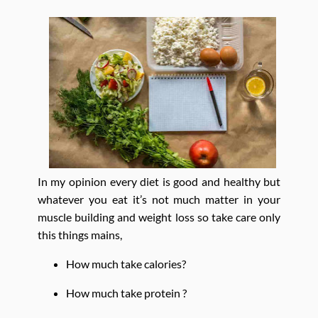
In my opinion every diet is good and healthy but
whatever you eat it’s not much matter in your
muscle building and weight loss so take care only
this things mains,
How much take calories?
How much take protein ?