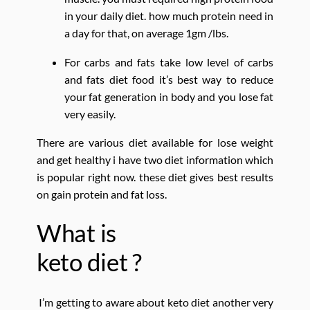
in your daily diet. how much protein need in
a day for that, on average 1gm /lbs.
For carbs and fats take low level of carbs
and fats diet food it’s best way to reduce
your fat generation in body and you lose fat
very easily.
There are various diet available for lose weight
and get healthy i have two diet information which
is popular right now. these diet gives best results
on gain protein and fat loss.
What is
keto diet ?
I’m getting to aware about keto diet another very