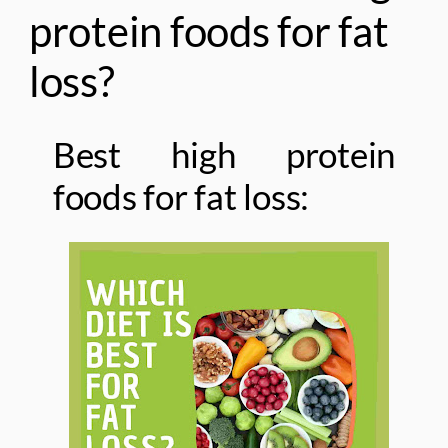
protein foods for fat
loss?
Best high protein
foods for fat loss: