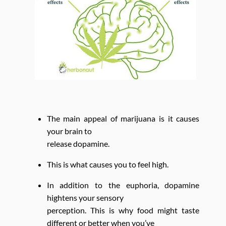
The main appeal of marijuana is it causes
your brain to
release dopamine.
This is what causes you to feel high.
In addition to the euphoria, dopamine
hightens your sensory
perception. This is why food might taste
different or better when you’ve