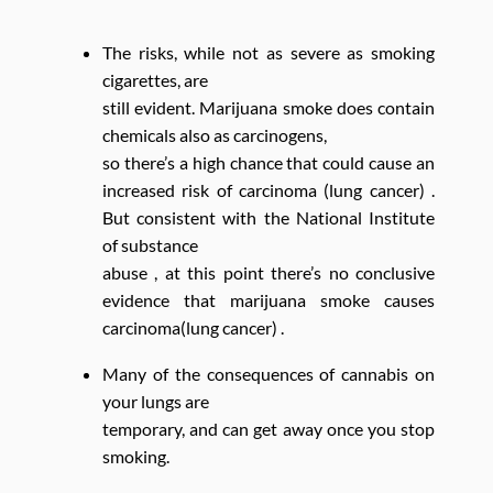
The risks, while not as severe as smoking
cigarettes, are
still evident. Marijuana smoke does contain
chemicals also as carcinogens,
so there’s a high chance that could cause an
increased risk of carcinoma (lung cancer) .
But consistent with the National Institute
of substance
abuse , at this point there’s no conclusive
evidence that marijuana smoke causes
carcinoma(lung cancer) .
Many of the consequences of cannabis on
your lungs are
temporary, and can get away once you stop
smoking.