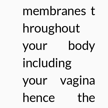
membranes
t
hroughout
your body
including
your vagina
hence the