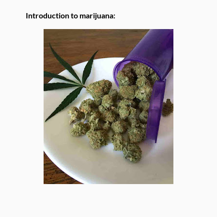
Introduction to marijuana: