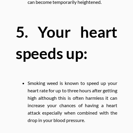
can become temporarily heightened.
5. Your heart
speeds up:
Smoking weed is known to speed up your
heart rate for up to three hours after getting
high although this is often harmless it can
increase your chances of having a heart
attack especially when combined with the
drop in your blood pressure.