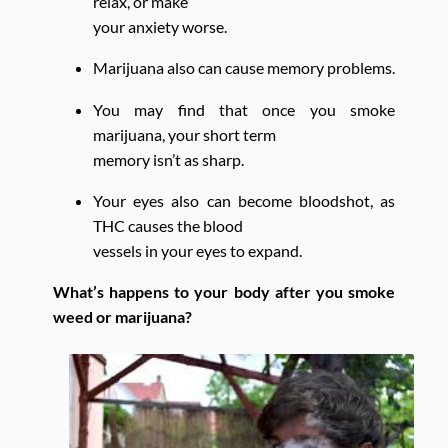
relax, or make
your anxiety worse.
Marijuana also can cause memory problems.
You may find that once you smoke
marijuana, your short term
memory isn’t as sharp.
Your eyes also can become bloodshot, as
THC causes the blood
vessels in your eyes to expand.
What’s happens to your body after you smoke
weed or marijuana?