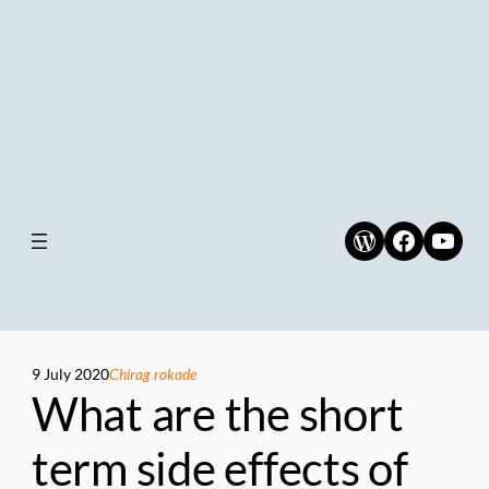
WordPress
Faceboo
YouT
9 July 2020
Chirag rokade
What are the short
term side effects of