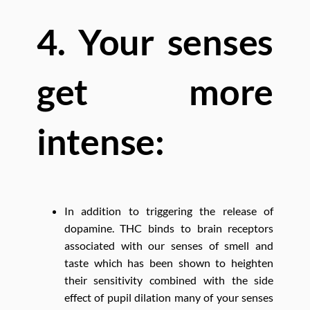
4. Your senses
get more
intense:
In addition to triggering the release of
dopamine. THC binds to brain receptors
associated with our senses of smell and
taste which has been shown to heighten
their sensitivity combined with the side
effect of pupil dilation many of your senses