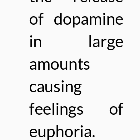
of dopamine
in large
amounts
causing
feelings of
euphoria.