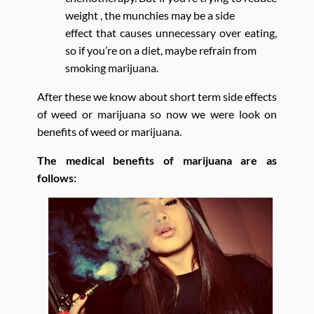
weight , the munchies may be a side
effect that causes unnecessary over eating,
so if you’re on a diet, maybe refrain from
smoking marijuana.
After these we know about short term side effects
of weed or marijuana so now we were look on
benefits of weed or marijuana.
The medical benefits of marijuana are as
follows: