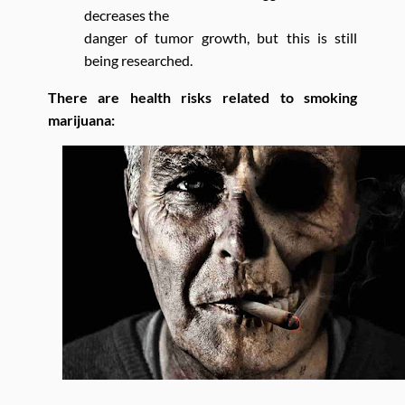
decreases the
danger of tumor growth, but this is still
being researched.
There are health risks related to smoking
marijuana: