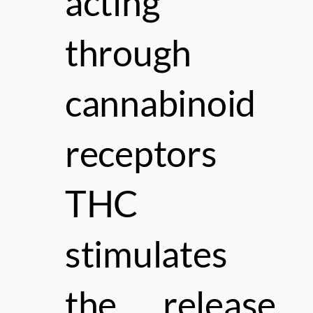
acting
through
cannabinoid
receptors
THC
stimulates
the release