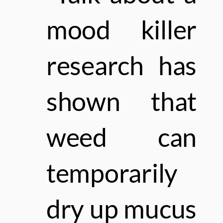
mood killer
research has
shown that
weed
can
temporarily
dry up mucus