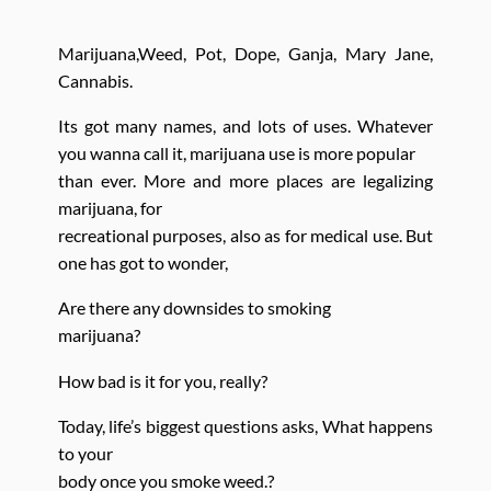
Marijuana,Weed, Pot, Dope, Ganja, Mary Jane,
Cannabis.
Its got many names, and lots of uses. Whatever
you wanna call it, marijuana use is more popular
than ever. More and more places are legalizing
marijuana, for
recreational purposes, also as for medical use. But
one has got to wonder,
Are there any downsides to smoking
marijuana?
How bad is it for you, really?
Today, life’s biggest questions asks, What happens
to your
body once you smoke weed.?