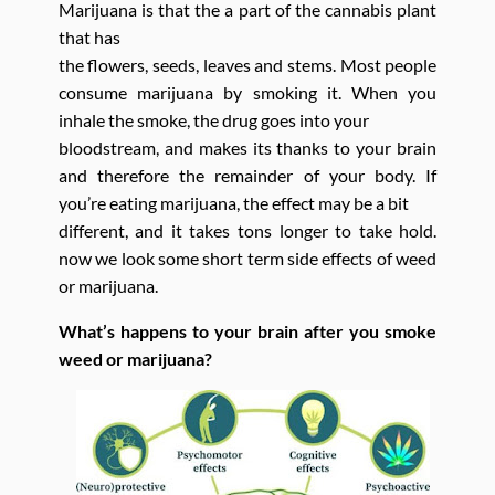
Marijuana is that the a part of the cannabis plant
that has
the flowers, seeds, leaves and stems. Most people
consume marijuana by smoking it. When you
inhale the smoke, the drug goes into your
bloodstream, and makes its thanks to your brain
and therefore the remainder of your body. If
you’re eating marijuana, the effect may be a bit
different, and it takes tons longer to take hold.
now we look some short term side effects of weed
or marijuana.
What’s happens to your brain after you smoke
weed or marijuana?