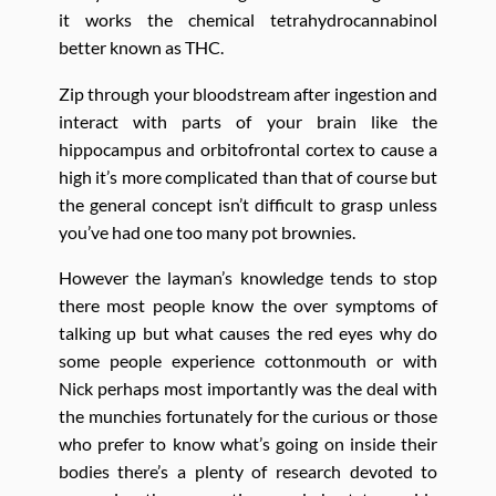
it works the chemical tetrahydrocannabinol
better known as THC.
Zip through your bloodstream after ingestion and
interact with parts of your brain like the
hippocampus and orbitofrontal cortex to cause a
high it’s more complicated than that of course but
the general concept isn’t difficult to grasp unless
you’ve had one too many pot brownies.
However the layman’s knowledge tends to stop
there most people know the over symptoms of
talking up but what causes the red eyes why do
some people experience cottonmouth or with
Nick perhaps most importantly was the deal with
the munchies fortunately for the curious or those
who prefer to know what’s going on inside their
bodies there’s a plenty of research devoted to