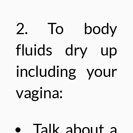
2. To body
fluids dry up
including your
vagina:
Talk about a