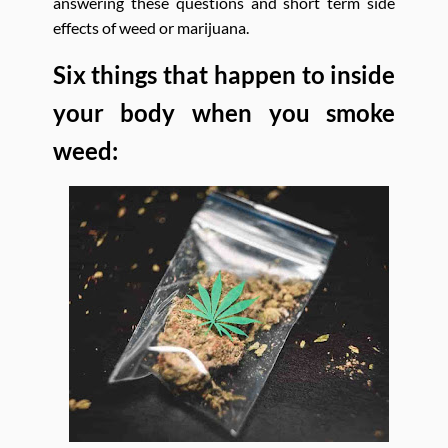
answering these questions and short term side
effects of weed or marijuana.
Six things that happen to inside
your body when you smoke
weed: