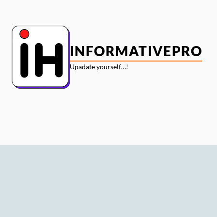
Skip
to
content
INFORMATIVEPRO
Upadate yourself…!