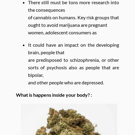
There still must be tons more research into
the consequences
of cannabis on humans. Key risk groups that
ought to avoid marijuana are pregnant
women, adolescent consumers as
It could have an impact on the developing
brain, people that
are predisposed to schizophrenia, or other
sorts of psychosis also as people that are
bipolar,
and other people who are depressed.
What is happens inside your body? :