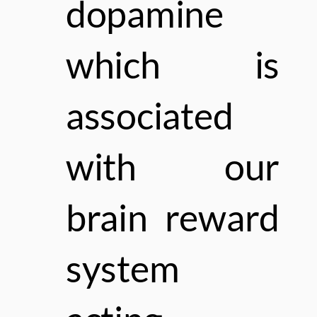
dopamine
which is
associated
with our
brain
reward
system