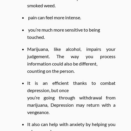
smoked weed.
pain can feel more intense.
you’re much more sensitive to being
touched.
Marijuana, like alcohol, impairs your
judgement. The way you process
information could also be different,
counting on the person.
It is an efficient thanks to combat
depression, but once
you’re going through withdrawal from
marijuana, Depression may return with a
vengeance.
It also can help with anxiety by helping you