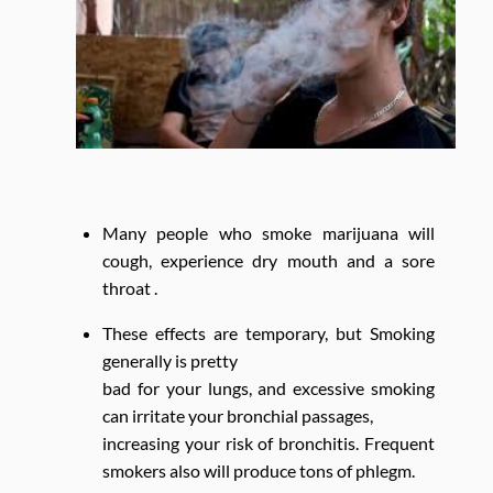
Many people who smoke marijuana will
cough, experience dry mouth and a sore
throat .
These effects are temporary, but Smoking
generally is pretty
bad for your lungs, and excessive smoking
can irritate your bronchial passages,
increasing your risk of bronchitis. Frequent
smokers also will produce tons of phlegm.