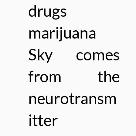
drugs
marijuana
Sky comes
from the
neurotransm
itter