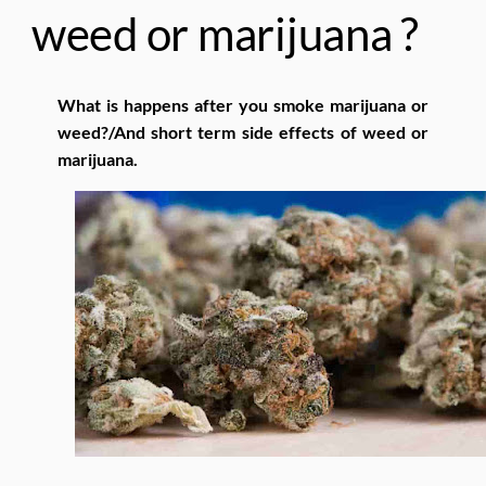
weed or marijuana ?
What is happens after you smoke marijuana or
weed?/And short term side effects of weed or
marijuana.