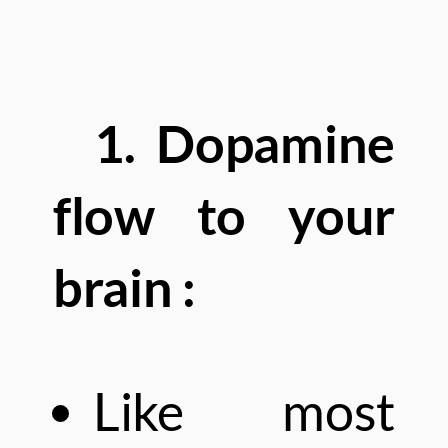
1. Dopamine
flow to your
brain :
Like most