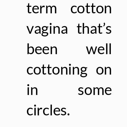
term cotton
vagina that’s
been well
cottoning on
in some
circles.