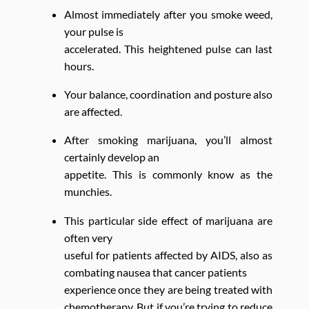
Almost immediately after you smoke weed,
your pulse is
accelerated. This heightened pulse can last
hours.
Your balance, coordination and posture also
are affected.
After smoking marijuana, you’ll almost
certainly develop an
appetite. This is commonly know as the
munchies.
This particular side effect of marijuana are
often very
useful for patients affected by AIDS, also as
combating nausea that cancer patients
experience once they are being treated with
chemotherapy. But if you’re trying to reduce