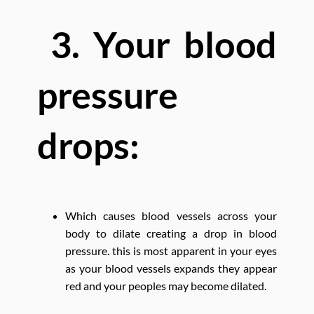
3. Your blood
pressure
drops:
Which causes blood vessels across your
body to dilate creating a drop in blood
pressure. this is most apparent in your eyes
as your blood vessels expands they appear
red and your peoples may become dilated.