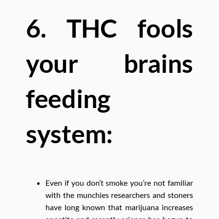
6. THC fools
your brains
feeding
system:
Even if you don’t smoke you’re not familiar
with the munchies researchers and stoners
have long known that marijuana increases