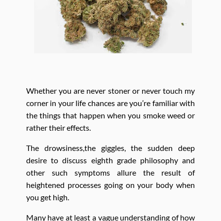
Whether you are never stoner or never touch my
corner in your life chances are you’re familiar with
the things that happen when you smoke weed or
rather their effects.
The drowsiness,the giggles, the sudden deep
desire to discuss eighth grade philosophy and
other such symptoms allure the result of
heightened processes going on your body when
you get high.
Many have at least a vague understanding of how