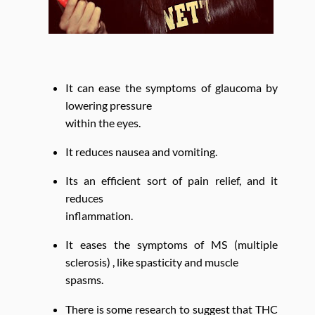
It can ease the symptoms of glaucoma by
lowering pressure
within the eyes.
It reduces nausea and vomiting.
Its an efficient sort of pain relief, and it
reduces
inflammation.
It eases the symptoms of MS (multiple
sclerosis) , like spasticity and muscle
spasms.
There is some research to suggest that THC