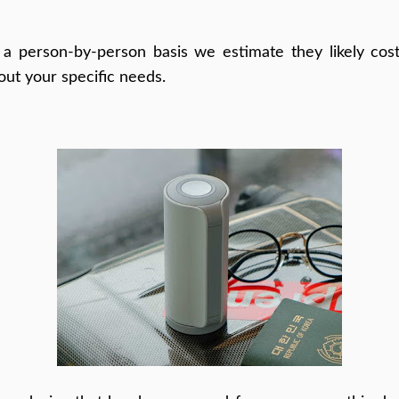
a person-by-person basis we estimate they likely cost
out your specific needs.