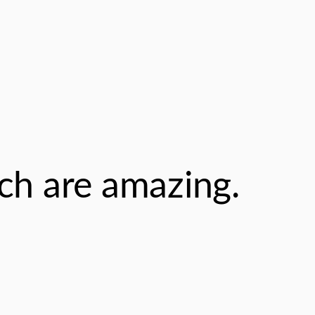
ch are amazing.