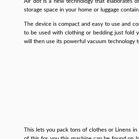
Air dot is a new technology that elaborates 
storage space in your home or luggage containers
The device is compact and easy to use and come
to be used with clothing or bedding just fold 
will then use its powerful vacuum technology 
This lets you pack tons of clothes or Linens i
of this for you this machine can be found on I