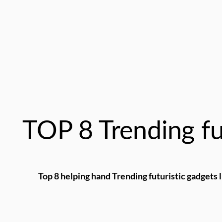
TOP 8 Trending fu
Top 8 helping hand Trending futuristic gadgets l