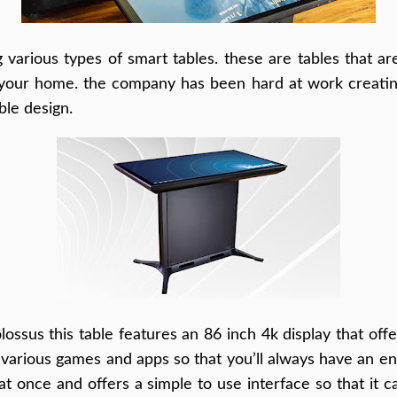
various types of smart tables. these are tables that ar
 your home. the company has been hard at work creating
ble design.
ossus this table features an 86 inch 4k display that off
various games and apps so that you’ll always have an ente
t once and offers a simple to use interface so that it 