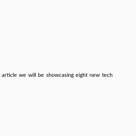
 article we will be showcasing eight new tech