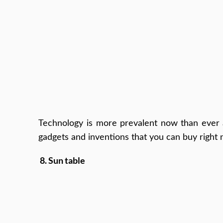
Technology is more prevalent now than ever a
gadgets and inventions that you can buy right 
8. Sun table