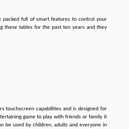
e packed full of smart features to control your
 these tables for the past ten years and they
ers touchscreen capabilities and is designed for
rtaining game to play with friends or family it
can be used by children, adults and everyone in