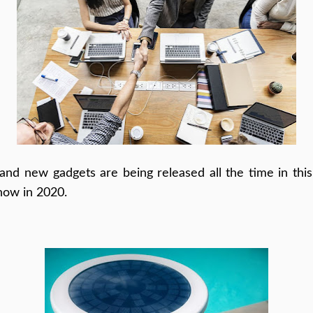
nd new gadgets are being released all the time in this
now in 2020.