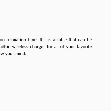
on relaxation time. this is a table that can be
t-in wireless charger for all of your favorite
low your mind.