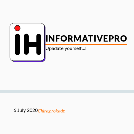
Skip
to
content
INFORMATIVEPRO
Upadate yourself…!
Chirag rokade
6 July 2020