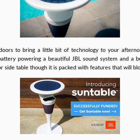
oors to bring a little bit of technology to your afterno
battery powering a beautiful JBL sound system and a buil
or side table though it is packed with features that will b