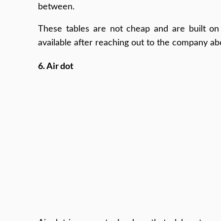
between.
These tables are not cheap and are built on 
available after reaching out to the company ab
6. Air dot