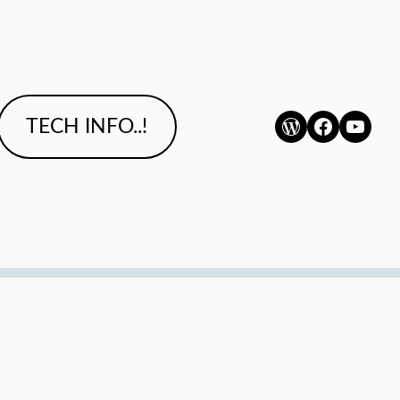
WordPress
Faceboo
YouTu
TECH INFO..!