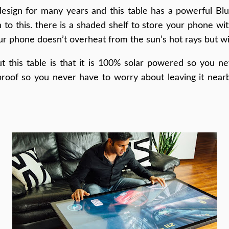
sign for many years and this table has a powerful Blu
 to this. there is a shaded shelf to store your phone with
our phone doesn’t overheat from the sun’s hot rays but wi
t this table is that it is 100% solar powered so you ne
 proof so you never have to worry about leaving it nea