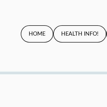
HOME
HEALTH INFO!