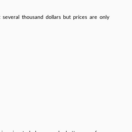
 several thousand dollars but prices are only