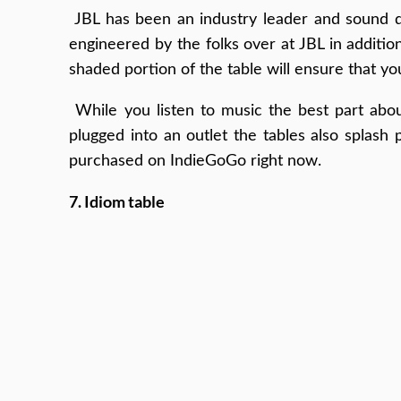
JBL has been an industry leader and sound de
engineered by the folks over at JBL in addition
shaded portion of the table will ensure that y
While you listen to music the best part abou
plugged into an outlet the tables also splash
purchased on IndieGoGo right now.
7. Idiom table