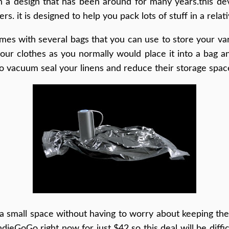
on a design that has been around for many years.this de
. it is designed to help you pack lots of stuff in a relat
s with several bags that you can use to store your vari
your clothes as you normally would place it into a bag a
to vacuum seal your linens and reduce their storage spac
n a small space without having to worry about keeping t
ndieGoGo right now for just $42 so this deal will be diff