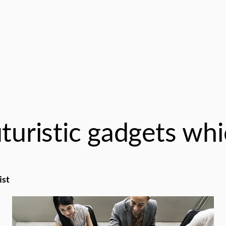
turistic gadgets whi
ist