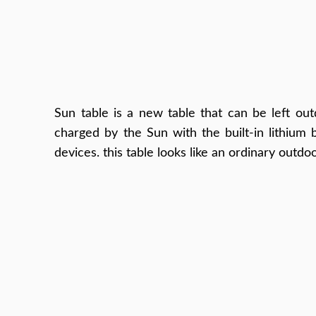
Sun table is a new table that can be left outd
charged by the Sun with the built-in lithium 
devices. this table looks like an ordinary outdo