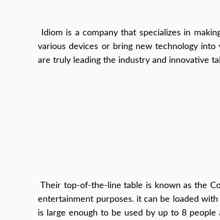
Idiom is a company that specializes in making 
various devices or bring new technology into
are truly leading the industry and innovative ta
Their top-of-the-line table is known as the Col
entertainment purposes. it can be loaded with 
is large enough to be used by up to 8 people a