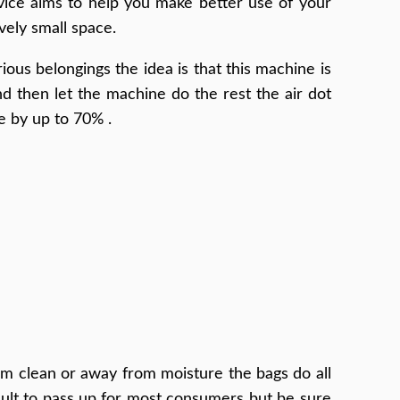
vice aims to help you make better use of your
ively small space.
ous belongings the idea is that this machine is
nd then let the machine do the rest the air dot
e by up to 70% .
hem clean or away from moisture the bags do all
icult to pass up for most consumers but be sure