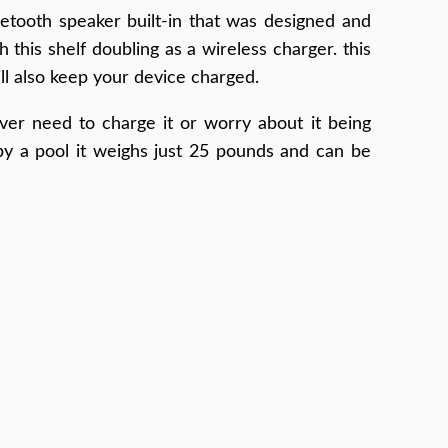
etooth speaker built-in that was designed and
 this shelf doubling as a wireless charger. this
ll also keep your device charged.
ver need to charge it or worry about it being
rby a pool it weighs just 25 pounds and can be