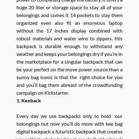
huge 20 liter or storage space to stay all of your
belongings and comes it 14 pockets to stay them
organized even also fit an enormous laptop
without the 17 inches display combined with
robust materials and water wins to zippers. this
backpack is durable enough to withstand any
weather and keeps your belongings dry if you’re in
the marketplace for a singular backpack that can
be your perfect on the move power source than a
sunny bag iconic is that the right choice for you
and you’ll bag them abreast of the crowdfunding
campaign on Kickstarter.
1. Keeback
Every day we use backpacks only to hold our
belongings but now you’ll do more with kee bag
digital backpack a futuristic backpack that creates