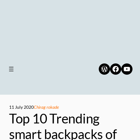
WordPress
Faceboo
YouT
11 July 2020
Chirag rokade
Top 10 Trending
smart backpacks of