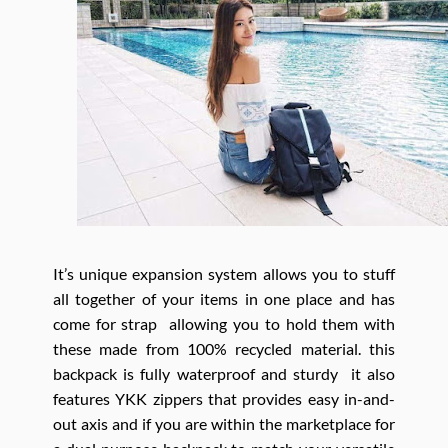
It’s unique expansion system allows you to stuff
all together of your items in one place and has
come for strap allowing you to hold them with
these made from 100% recycled material. this
backpack is fully waterproof and sturdy it also
features YKK zippers that provides easy in-and-
out axis and if you are within the marketplace for