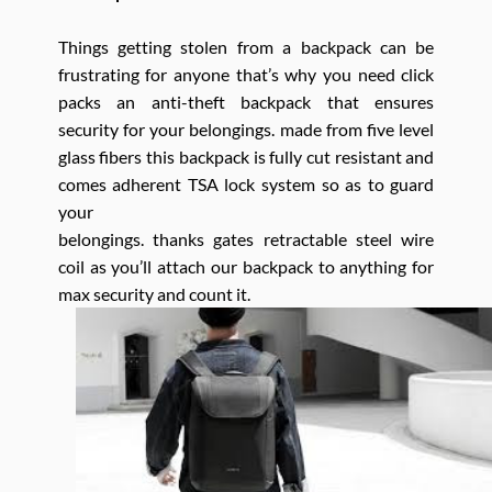
Things getting stolen from a backpack can be
frustrating for anyone that’s why you need click
packs an anti-theft backpack that ensures
security for your belongings. made from five level
glass fibers this backpack is fully cut resistant and
comes adherent TSA lock system so as to guard
your
belongings. thanks gates retractable steel wire
coil as you’ll attach our backpack to anything for
max security and count it.