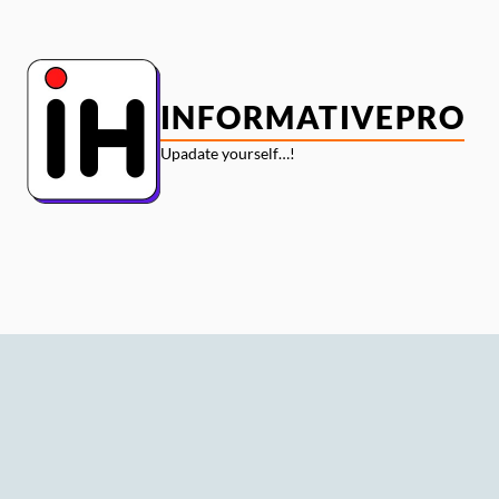
Skip
to
content
INFORMATIVEPRO
Upadate yourself…!