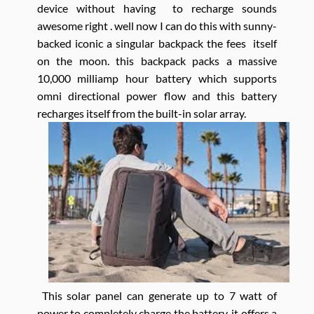
device without having to recharge sounds
awesome right . well now I can do this with sunny-
backed iconic a singular backpack the fees itself
on the moon. this backpack packs a massive
10,000 milliamp hour battery which supports
omni directional power flow and this battery
recharges itself from the built-in solar array.
This solar panel can generate up to 7 watt of
power to completely charge the battery. it offers a