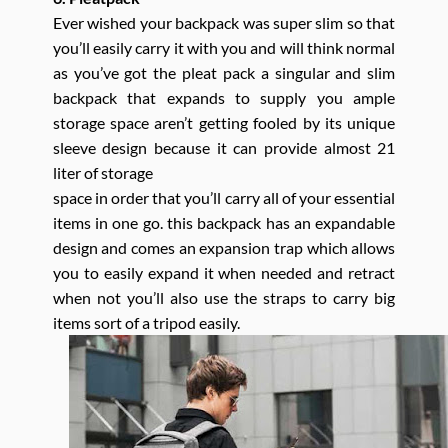
Ever wished your backpack was super slim so that
you’ll easily carry it with you and will think normal
as you’ve got the pleat pack a singular and slim
backpack that expands to supply you ample
storage space aren’t getting fooled by its unique
sleeve design because it can provide almost 21
liter of storage
space in order that you’ll carry all of your essential
items in one go. this backpack has an expandable
design and comes an expansion trap which allows
you to easily expand it when needed and retract
when not you’ll also use the straps to carry big
items sort of a tripod easily.