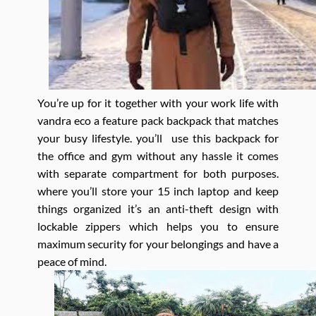
You’re up for it together with your work life with
vandra eco a feature pack backpack that matches
your busy lifestyle. you’ll use this backpack for
the office and gym without any hassle it comes
with separate compartment for both purposes.
where you’ll store your 15 inch laptop and keep
things organized it’s an anti-theft design with
lockable zippers which helps you to ensure
maximum security for your belongings and have a
peace of mind.