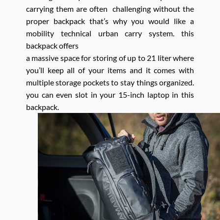
carrying them are often challenging without the
proper backpack that’s why you would like a
mobility technical urban carry system. this
backpack offers
a massive space for storing of up to 21 liter where
you’ll keep all of your items and it comes with
multiple storage pockets to stay things organized.
you can even slot in your 15-inch laptop in this
backpack.