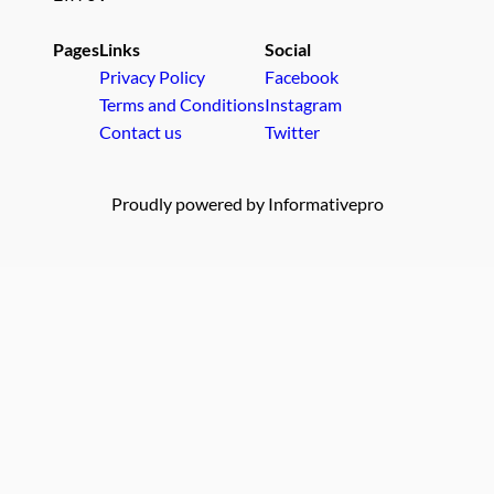
Pages
Links
Social
Privacy Policy
Facebook
Terms and Conditions
Instagram
Contact us
Twitter
Proudly powered by Informativepro