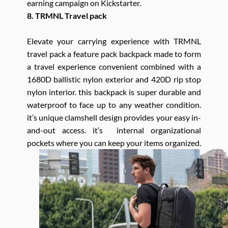
earning campaign on Kickstarter.
8. TRMNL Travel pack
Elevate your carrying experience with TRMNL
travel pack a feature pack backpack made to form
a travel experience convenient combined with a
1680D ballistic nylon exterior and 420D rip stop
nylon interior. this backpack is super durable and
waterproof to face up to any weather condition.
it’s unique clamshell design provides your easy in-
and-out access. it’s internal organizational
pockets where you can keep your items organized.