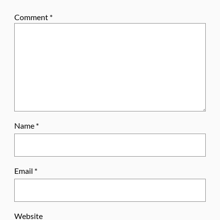
Comment
*
Name
*
Email
*
Website