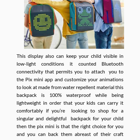
This display also can keep your child visible in
low-light conditions it counted Bluetooth
connectivity that permits you to attach you to
the Pix mini app and customize your animations
to look at made from water repellent material this
backpack is 100% waterproof while being
lightweight in order that your kids can carry it
comfortably if you’re looking to shop for a
singular and delightful backpack for your child
then the pix mini is that the right choice for you
and you can back them abreast of their craft