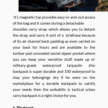
It’s magnetic top provides easy in-and-out access
of the bag and it comes during a detachable
shoulder carry strap which allows you to detach
the strap and carry it sort of a briefcase because
of its air channel back padding as even carried on
your back for hours and are available to the
lumbar pad concealed secret zipper pocket where
you can keep your sensitive stuff. made up of
military-grade waterproof tarpaulin .this
backpack is super durable and 100 waterproof to
stay your belongings dry if he were on the
marketplace for a durable backpack to satisfy
your needs then the ambabilis is tactical urban
carry backpack is a right choice for you.
6. Pleatpack