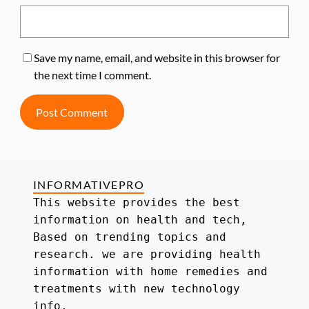
Save my name, email, and website in this browser for
the next time I comment.
INFORMATIVEPRO
This website provides the best 
information on health and tech, 
Based on trending topics and 
research. we are providing health 
information with home remedies and 
treatments with new technology 
info.