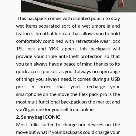
This backpack comes with isolated pouch to stay
wet items separated sort of a wet umbrella and
features. breathable strap that allows you to hold
comfortably combined with retractable wear lock
TSL lock and YKK zippers this backpack will
provide your triple anti-theft protection so that
you can always have a peace of mind thanks to its
quick access pocket as you’ll always occupy range
of things you always need. it comes during a USB
port in order that you’ll recharge your
smartphone on the move the Flex pack pro is the
most multifunctional backpack on the market and
you’ll get one for yourself from online.
2. Sunnybag ICONIC
Most folks suffer to charge our devices on the
move but what if your backpack could charge your