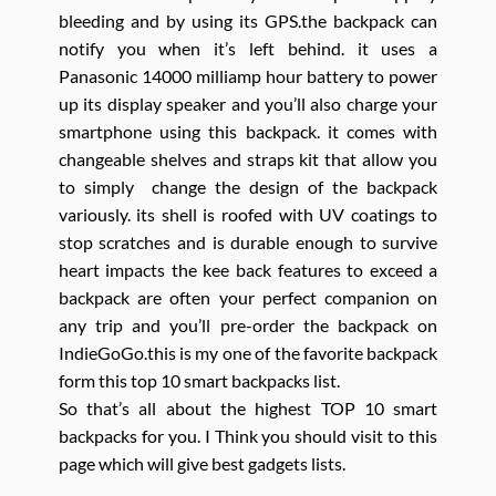
bleeding and by using its GPS.the backpack can
notify you when it’s left behind. it uses a
Panasonic 14000 milliamp hour battery to power
up its display speaker and you’ll also charge your
smartphone using this backpack. it comes with
changeable shelves and straps kit that allow you
to simply change the design of the backpack
variously. its shell is roofed with UV coatings to
stop scratches and is durable enough to survive
heart impacts the kee back features to exceed a
backpack are often your perfect companion on
any trip and you’ll pre-order the backpack on
IndieGoGo.this is my one of the favorite backpack
form this top 10 smart backpacks list.
So that’s all about the highest TOP 10 smart
backpacks for you. I Think you should visit to this
page which will give best gadgets lists.