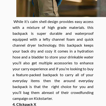
While it’s calm shell design provides easy access
with a mixture of high grade materials. this
backpack is super durable and waterproof
equipped with a lefty channel foam and quick
channel dryer technology. this backpack keeps
your back dry and cozy it comes in a hydration
hose and a bladder to store your drinkable water
you’ll also get multiple accessories to enhance
your carry experience and if you’re looking to buy
a feature-packed backpack to carry all of your
everyday items then the around everyday
backpack is that the right choice for you and
you’ll bag them abreast of their crowdfunding
campaign on Kickstarter.
4. Clickpack X