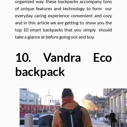
organized way. these backpacks accompany tons
of unique features and technology to form our
everyday caring experience convenient and cozy
and in this article we are getting to show you the
top 10 smart backpacks that you simply should
take a glance at before going out and buy.
10. Vandra Eco
backpack