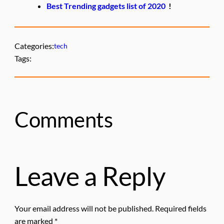
Best Trending gadgets list of 2020
!
Categories:
tech
Tags:
Comments
Leave a Reply
Your email address will not be published.
Required fields
are marked
*