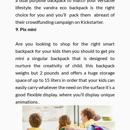
a dual purpose backpack to match your versatile
lifestyle. the vandra eco backpack is the right
choice for you and you’ll pack them abreast of
their crowdfunding campaign on Kickstarter.
9. Pix mini
Are you looking to shop for the right smart
backpack for your kids then you should to get pix
mini a singular backpack that is designed to
nurture the creativity of child. this backpack
weighs but 2 pounds and offers a huge storage
space of up to 15 liters in order that your kids can
easily carry whatever the need on the surface it’s a
good flexible display. where you’ll display unique
animations .