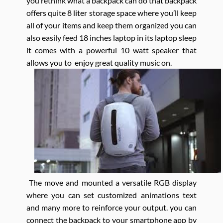
you rethink what a backpack can do that backpack
offers quite 8 liter storage space where you’ll keep
all of your items and keep them organized you can
also easily feed 18 inches laptop in its laptop sleep
it comes with a powerful 10 watt speaker that
allows you to enjoy great quality music on.
The move and mounted a versatile RGB display
where you can set customized animations text
and many more to reinforce your output. you can
connect the backpack to your smartphone app by