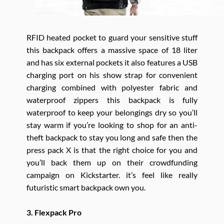
RFID heated pocket to guard your sensitive stuff
this backpack offers a massive space of 18 liter
and has six external pockets it also features a USB
charging port on his show strap for convenient
charging combined with polyester fabric and
waterproof zippers this backpack is fully
waterproof to keep your belongings dry so you’ll
stay warm if you’re looking to shop for an anti-
theft backpack to stay you long and safe then the
press pack X is that the right choice for you and
you’ll back them up on their crowdfunding
campaign on Kickstarter. it’s feel like really
futuristic smart backpack own you.
3. Flexpack Pro