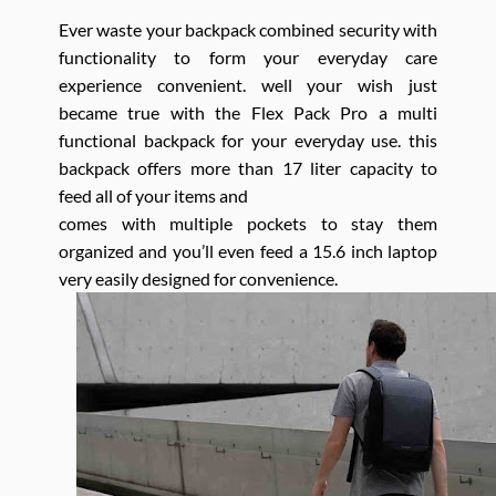
Ever waste your backpack combined security with
functionality to form your everyday care
experience convenient. well your wish just
became true with the Flex Pack Pro a multi
functional backpack for your everyday use. this
backpack offers more than 17 liter capacity to
feed all of your items and
comes with multiple pockets to stay them
organized and you’ll even feed a 15.6 inch laptop
very easily designed for convenience.