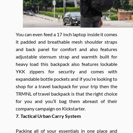
You can even feed a 17 inch laptop inside it comes
it padded and breathable mesh shoulder straps
and back panel for comfort and also features
adjustable sternum strap and warmth built for
heavy load this backpack also features lockable
YKK zippers for security and comes with
expandable bottle pockets and if you’re looking to
shop for a travel backpack for your trip then the
TRMNL of travel backpack is that the right choice
for you and you’ll bag them abreast of their
company campaign on Kickstarter.
7. Tactical Urban Carry System
Packing all of your essentials in one place and