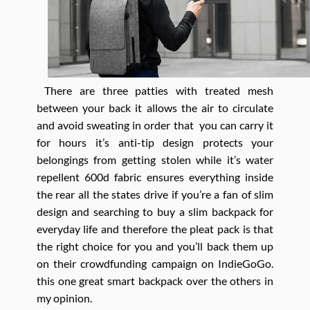
There are three patties with treated mesh
between your back it allows the air to circulate
and avoid sweating in order that you can carry it
for hours it’s anti-tip design protects your
belongings from getting stolen while it’s water
repellent 600d fabric ensures everything inside
the rear all the states drive if you’re a fan of slim
design and searching to buy a slim backpack for
everyday life and therefore the pleat pack is that
the right choice for you and you’ll back them up
on their crowdfunding campaign on IndieGoGo.
this one great smart backpack over the others in
my opinion.