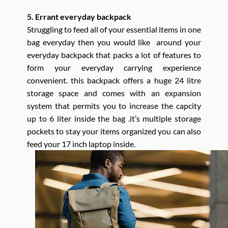
5. Errant everyday backpack
Struggling to feed all of your essential items in one
bag everyday then you would like around your
everyday backpack that packs a lot of features to
form your everyday carrying experience
convenient. this backpack offers a huge 24 litre
storage space and comes with an expansion
system that permits you to increase the capcity
up to 6 liter inside the bag .it’s multiple storage
pockets to stay your items organized you can also
feed your 17 inch laptop inside.