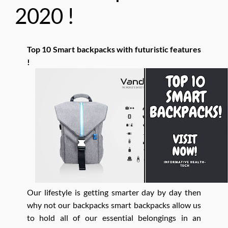
2020 !
Top 10 Smart backpacks with futuristic features
!
Our lifestyle is getting smarter day by day then
why not our backpacks smart backpacks allow us
to hold all of our essential belongings in an