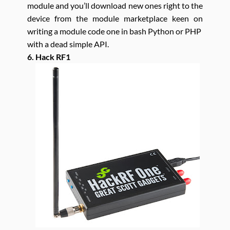
module and you’ll download new ones right to the
device from the module marketplace keen on
writing a module code one in bash Python or PHP
with a dead simple API.
6. Hack RF1