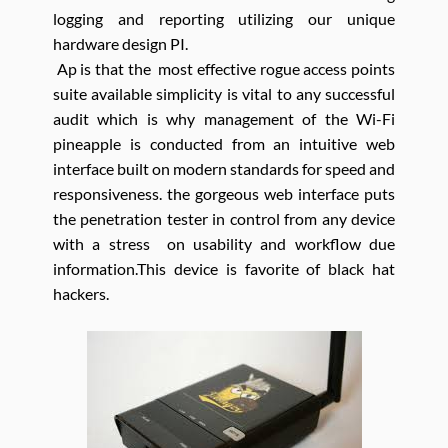
logging and reporting utilizing our unique
hardware design PI.
Ap is that the most effective rogue access points
suite available simplicity is vital to any successful
audit which is why management of the Wi-Fi
pineapple is conducted from an intuitive web
interface built on modern standards for speed and
responsiveness. the gorgeous web interface puts
the penetration tester in control from any device
with a stress on usability and workflow due
information.This device is favorite of black hat
hackers.