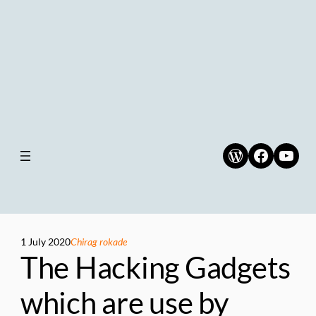
WordPress
Faceboo
YouT
1 July 2020
Chirag rokade
The Hacking Gadgets
which are use by