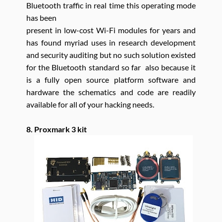
Bluetooth traffic in real time this operating mode
has been
present in low-cost Wi-Fi modules for years and
has found myriad uses in research development
and security auditing but no such solution existed
for the Bluetooth standard so far also because it
is a fully open source platform software and
hardware the schematics and code are readily
available for all of your hacking needs.
8. Proxmark 3 kit