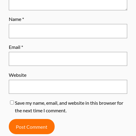
Name
*
Email
*
Website
Save my name, email, and website in this browser for
the next time I comment.