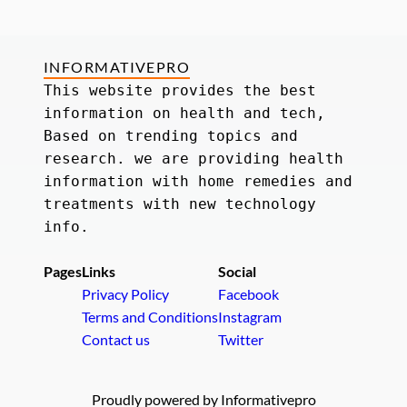
INFORMATIVEPRO
This website provides the best 
information on health and tech, 
Based on trending topics and 
research. we are providing health 
information with home remedies and 
treatments with new technology 
info.
Pages
Links
Social
Privacy Policy
Facebook
Terms and Conditions
Instagram
Contact us
Twitter
Proudly powered by Informativepro