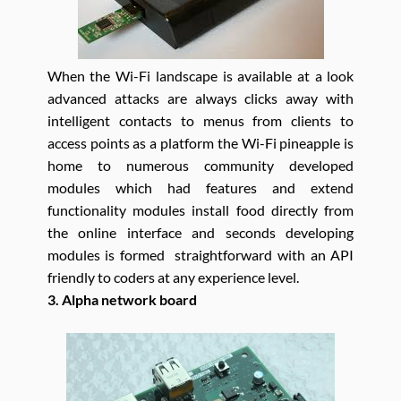
When the Wi-Fi landscape is available at a look
advanced attacks are always clicks away with
intelligent contacts to menus from clients to
access points as a platform the Wi-Fi pineapple is
home to numerous community developed
modules which had features and extend
functionality modules install food directly from
the online interface and seconds developing
modules is formed straightforward with an API
friendly to coders at any experience level.
3. Alpha network board