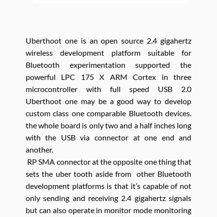
Uberthoot one is an open source 2.4 gigahertz
wireless development platform suitable for
Bluetooth experimentation supported the
powerful LPC 175 X ARM Cortex in three
microcontroller with full speed USB 2.0
Uberthoot one may be a good way to develop
custom class one comparable Bluetooth devices.
the whole board is only two and a half inches long
with the USB via connector at one end and
another.
RP SMA connector at the opposite one thing that
sets the uber tooth aside from other Bluetooth
development platforms is that it’s capable of not
only sending and receiving 2.4 gigahertz signals
but can also operate in monitor mode monitoring