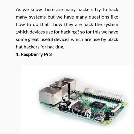
As we know there are many hackers try to hack
many systems but we have many questions like
how to do that , how they are hack the system
,which devices use for hacking ? so for this we have
some great useful devices which are use by black
hat hackers for hacking.
1. Raspberry Pi 3