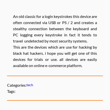
An old classic for a login keystrokes this device are
often connected via USB or PS / 2 and creates a
stealthy connection between the keyboard and
PC logging every keystroke in fact it tends to
travel undetected by most security systems.
This are the devices which are use for hacking by
black hat hackers. i hope you will get one of this
devices for trials or use. all devices are easily
available on online e-commerce platform.
Categories:
tech
Tags: