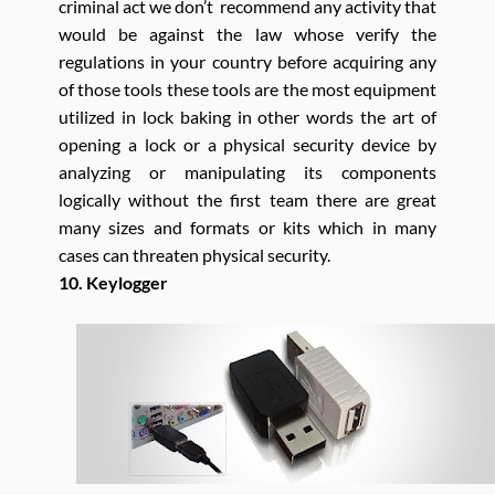
criminal act we don’t recommend any activity that
would be against the law whose verify the
regulations in your country before acquiring any
of those tools these tools are the most equipment
utilized in lock baking in other words the art of
opening a lock or a physical security device by
analyzing or manipulating its components
logically without the first team there are great
many sizes and formats or kits which in many
cases can threaten physical security.
10. Keylogger