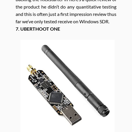
the product he didn’t do any quantitative testing
and this is often just a first impression review thus
far we’ve only tested receive on Windows SDR.
7. UBERTHOOT ONE