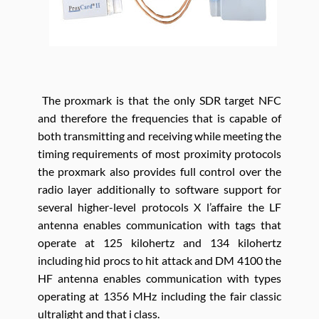
The proxmark is that the only SDR target NFC
and therefore the frequencies that is capable of
both transmitting and receiving while meeting the
timing requirements of most proximity protocols
the proxmark also provides full control over the
radio layer additionally to software support for
several higher-level protocols X l’affaire the LF
antenna enables communication with tags that
operate at 125 kilohertz and 134 kilohertz
including hid procs to hit attack and DM 4100 the
HF antenna enables communication with types
operating at 1356 MHz including the fair classic
ultralight and that i class.