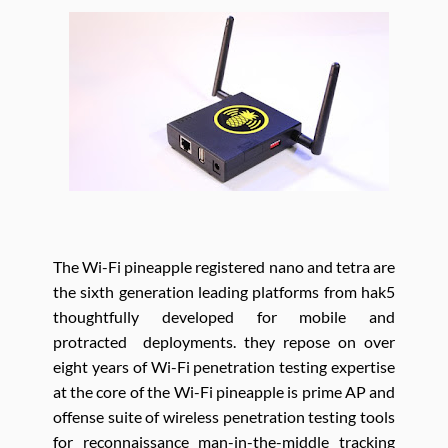
The Wi-Fi pineapple registered nano and tetra are
the sixth generation leading platforms from hak5
thoughtfully developed for mobile and
protracted deployments. they repose on over
eight years of Wi-Fi penetration testing expertise
at the core of the Wi-Fi pineapple is prime AP and
offense suite of wireless penetration testing tools
for reconnaissance man-in-the-middle tracking