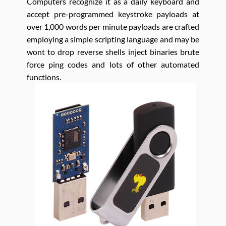
Computers recognize it as a daily keyboard and
accept pre-programmed keystroke payloads at
over 1,000 words per minute payloads are crafted
employing a simple scripting language and may be
wont to drop reverse shells inject binaries brute
force ping codes and lots of other automated
functions.