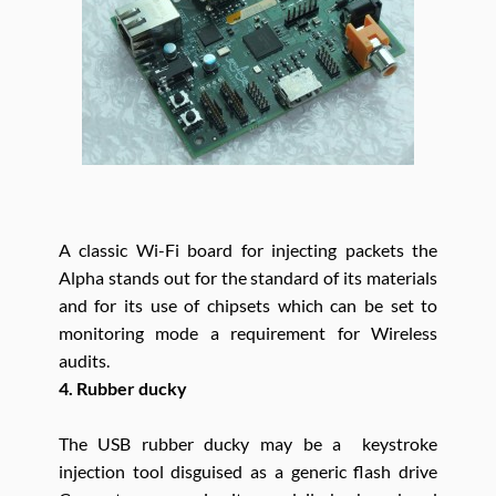
A classic Wi-Fi board for injecting packets the
Alpha stands out for the standard of its materials
and for its use of chipsets which can be set to
monitoring mode a requirement for Wireless
audits.
4. Rubber ducky
The USB rubber ducky may be a keystroke
injection tool disguised as a generic flash drive