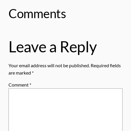
Comments
Leave a Reply
Your email address will not be published.
Required fields
are marked
*
Comment
*