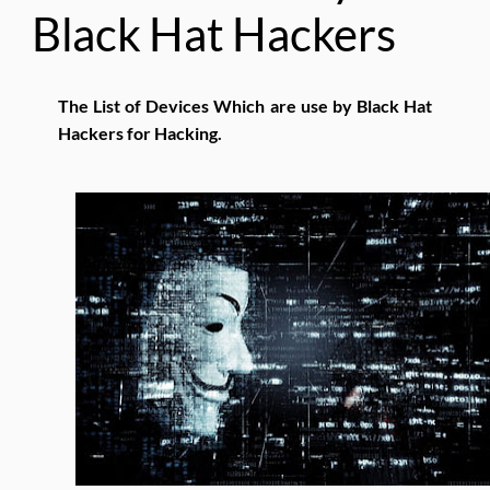
Black Hat Hackers
The List of Devices Which are use by Black Hat
Hackers for Hacking.