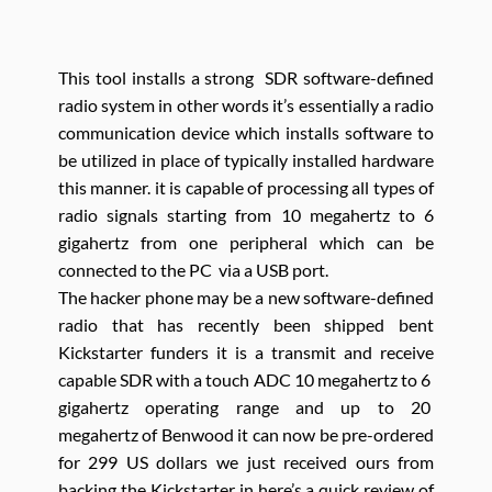
This tool installs a strong SDR software-defined
radio system in other words it’s essentially a radio
communication device which installs software to
be utilized in place of typically installed hardware
this manner. it is capable of processing all types of
radio signals starting from 10 megahertz to 6
gigahertz from one peripheral which can be
connected to the PC via a USB port.
The hacker phone may be a new software-defined
radio that has recently been shipped bent
Kickstarter funders it is a transmit and receive
capable SDR with a touch ADC 10 megahertz to 6
gigahertz operating range and up to 20
megahertz of Benwood it can now be pre-ordered
for 299 US dollars we just received ours from
backing the Kickstarter in here’s a quick review of