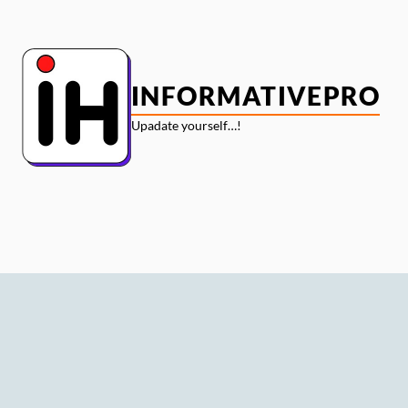
Skip
to
content
INFORMATIVEPRO
Upadate yourself…!