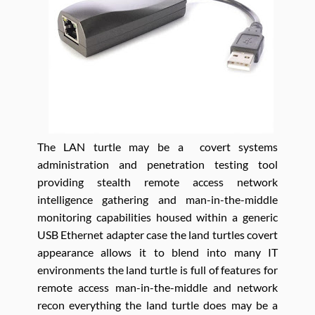
The LAN turtle may be a covert systems
administration and penetration testing tool
providing stealth remote access network
intelligence gathering and man-in-the-middle
monitoring capabilities housed within a generic
USB Ethernet adapter case the land turtles covert
appearance allows it to blend into many IT
environments the land turtle is full of features for
remote access man-in-the-middle and network
recon everything the land turtle does may be a