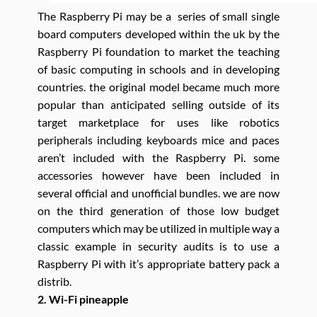
The Raspberry Pi may be a series of small single
board computers developed within the uk by the
Raspberry Pi foundation to market the teaching
of basic computing in schools and in developing
countries. the original model became much more
popular than anticipated selling outside of its
target marketplace for uses like robotics
peripherals including keyboards mice and paces
aren’t included with the Raspberry Pi. some
accessories however have been included in
several official and unofficial bundles. we are now
on the third generation of those low budget
computers which may be utilized in multiple way a
classic example in security audits is to use a
Raspberry Pi with it’s appropriate battery pack a
distrib.
2. Wi-Fi pineapple