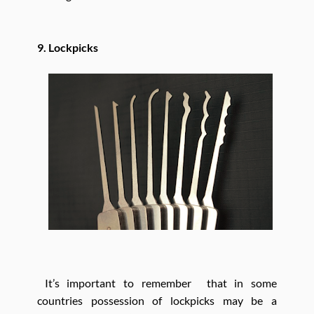
9. Lockpicks
It’s important to remember that in some
countries possession of lockpicks may be a