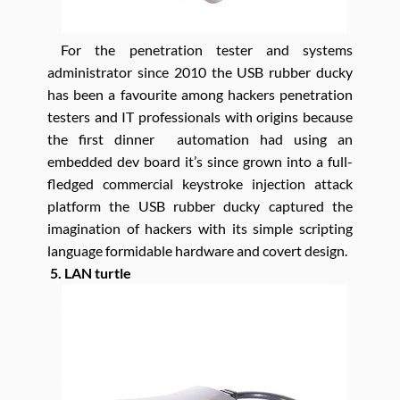
For the penetration tester and systems
administrator since 2010 the USB rubber ducky
has been a favourite among hackers penetration
testers and IT professionals with origins because
the first dinner automation had using an
embedded dev board it’s since grown into a full-
fledged commercial keystroke injection attack
platform the USB rubber ducky captured the
imagination of hackers with its simple scripting
language formidable hardware and covert design.
5. LAN turtle