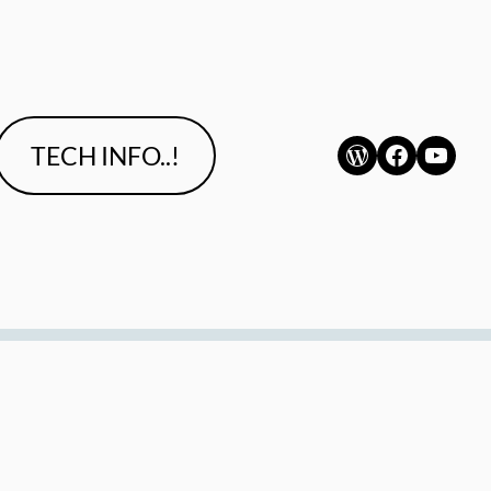
WordPress
Faceboo
YouT
TECH INFO..!