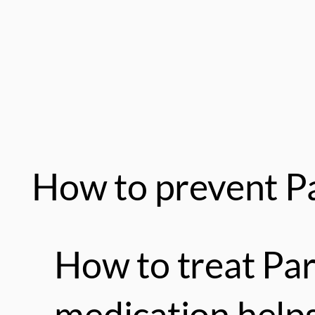
How to prevent Pa
How to treat Pa
medication helps