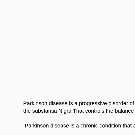
Parkinson disease is a progressive disorder of 
the substantia Nigra That controls the balanc
 Parkinson disease is a chronic condition that a