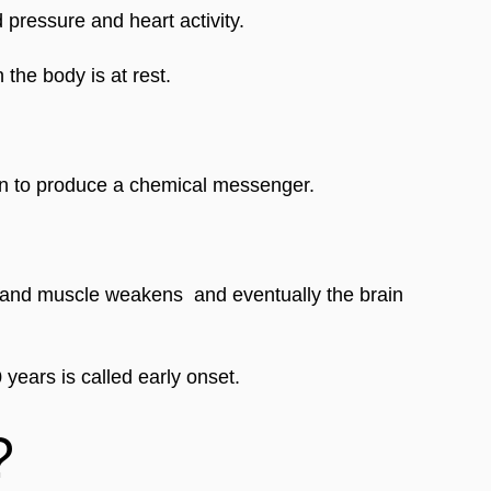
 pressure and heart activity. 
 the body is at rest.
ain to produce a chemical messenger. 
nd muscle weakens  and eventually the brain 
 years is called early onset.
?