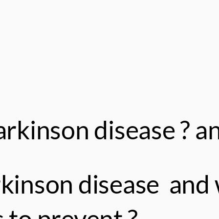
rkinson disease ? an
rkinson disease and 
 to prevent ?