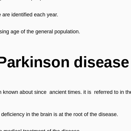
are identified each year.
sing age of the general population.
 Parkinson disease
n known about since  ancient times. 
it is  referred to in
eficiency in the brain is at the root of the disease.