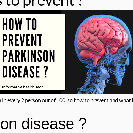
n in every 2 person out of 100. so how to prevent and what
son disease ?