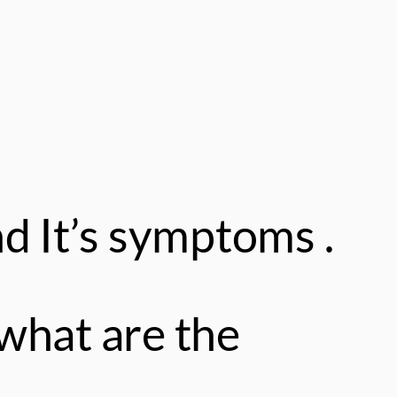
d It’s symptoms .
what are the