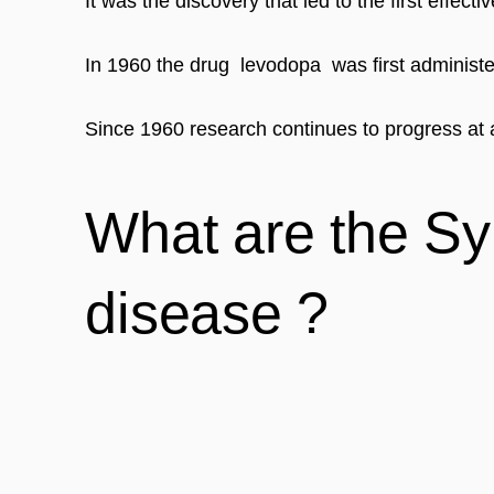
It was the discovery that led to the first effect
In 1960 the drug  levodopa  was first adminis
Since 1960 research continues to progress at a
What are the Sy
disease ?