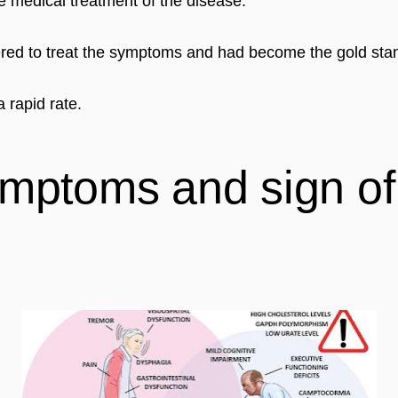
ive medical treatment of the disease.
tered to treat the symptoms and had become the gold sta
 rapid rate.
mptoms and sign of 