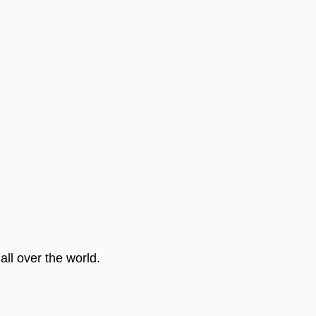
ll over the world.