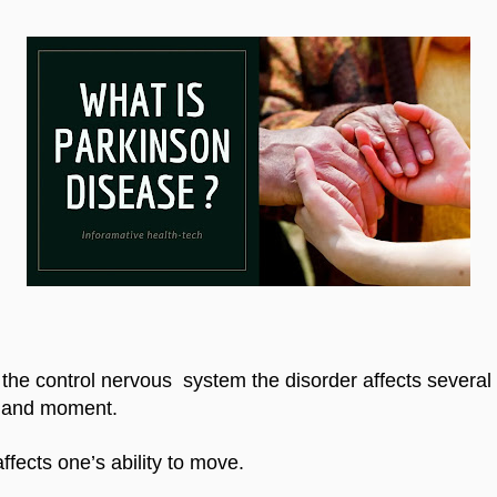
the control nervous  system the disorder affects several r
e and moment.
ffects one’s ability to move.