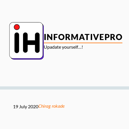
Skip
to
content
INFORMATIVEPRO
Upadate yourself…!
19 July 2020
Chirag rokade