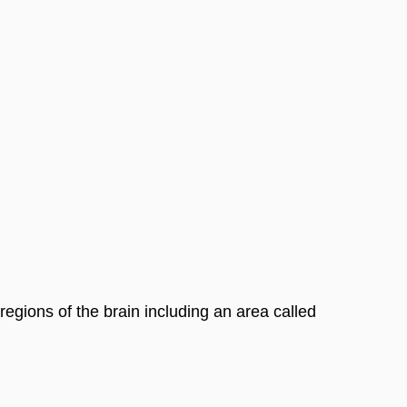
egions of the brain including an area called 