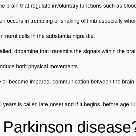
e brain that regulate involuntary functions such as blood
en occurs in trembling or shaking of limb especially when
erul cells in the substantia nigra die.
alled  dopamine that transmits the signals within the br
produce both physical movements.
 or become impared, communication between the brain a
years is called late-onset and if it begins  before age 50
Parkinson disease