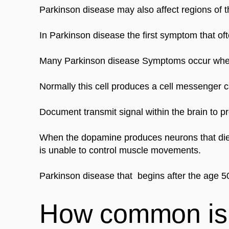
Parkinson disease may also affect regions of th
In Parkinson disease the first symptom that oft
Many Parkinson disease Symptoms occur when n
Normally this cell produces a cell messenger c
Document transmit signal within the brain to 
When the dopamine produces neurons that die
is unable to control muscle movements. 
Parkinson disease that  begins after the age 50 
How common is 