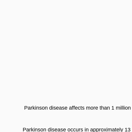
 Parkinson disease affects more than 1 million
Parkinson disease occurs in approximately 13