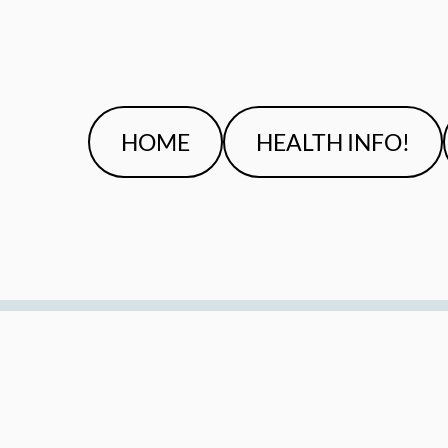
HOME
HEALTH INFO!