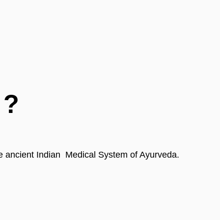
 ?
 the ancient Indian  Medical System of Ayurveda.