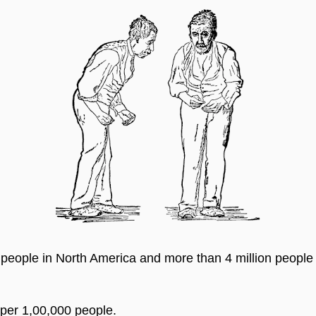
 people in North America and more than 4 million people a
 per 1,00,000 people.