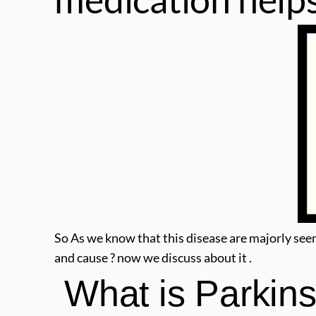
So As we know that this disease are majorly see
and cause ? now we discuss about it .
 What is Parkin