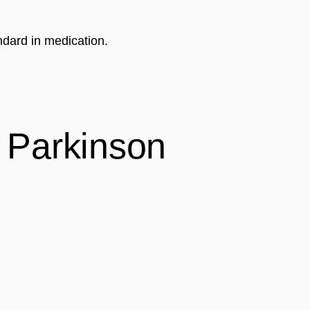
ndard in medication.
Parkinson 