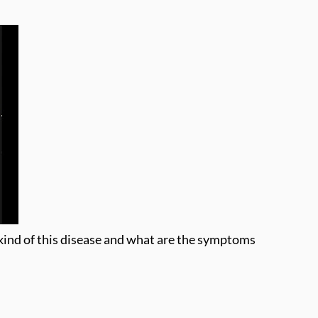
 kind of this disease and what are the symptoms