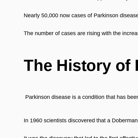
N
early 50,000 now cases of Parkinson disease 
The number of cases are rising with the increa
The History of
Parkinson disease is a condition that has bee
In 1960 scientists discovered that a Doberman d