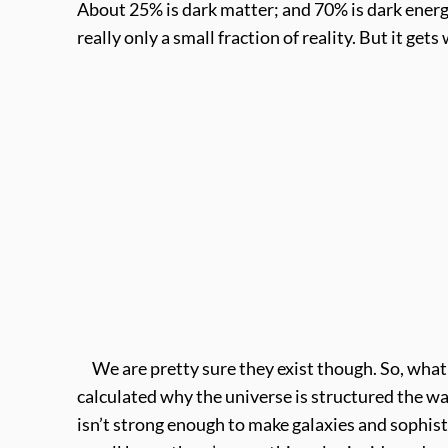
About 25% is dark matter; and 70% is dark energy
really only a small fraction of reality. But it g
We are pretty sure they exist though. So, what c
calculated why the universe is structured the way
isn’t strong enough to make galaxies and sophist