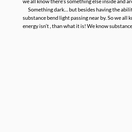
we all know there’s something else inside and ar
Something dark… but besides having the ability t
substance bend light passing near by. So we all 
energy isn’t , than what it is! We know substance