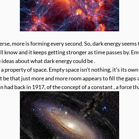
se, more is forming every second. So, dark energy seems t
ll know and it keeps getting stronger as time passes by. E
 ideas about what dark energy could be .
st a property of space. Empty space isn’t nothing, it’s its o
t be that just more and more room appears to fill the gaps a
in had back in 1917, of the concept of a constant , a force t