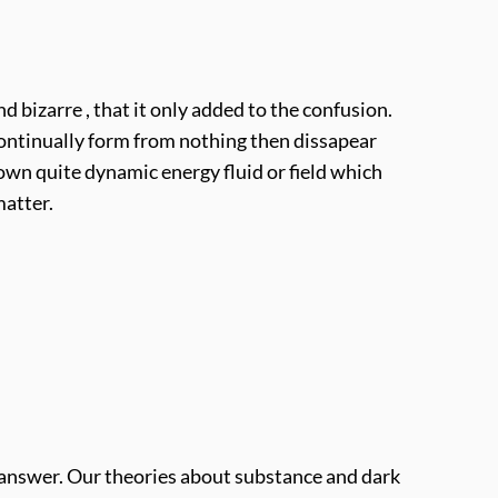
 bizarre , that it only added to the confusion.
 continually form from nothing then dissapear
own quite dynamic energy fluid or field which
matter.
to answer. Our theories about substance and dark