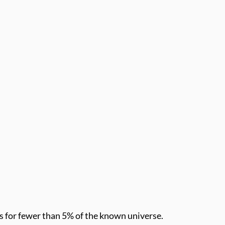
ts for fewer than 5% of the known universe.