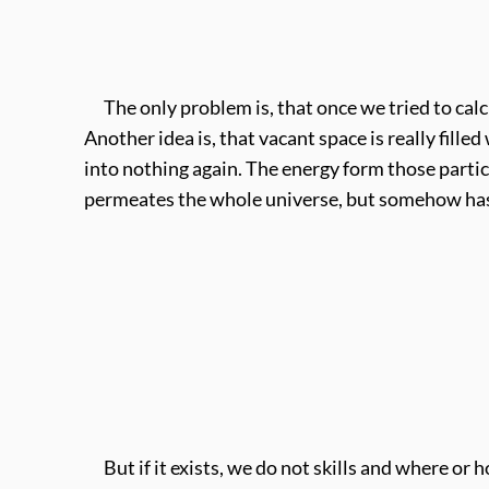
The only problem is, that once we tried to calcul
Another idea is, that vacant space is really fil
into nothing again. The energy form those parti
permeates the whole universe, but somehow has 
But if it exists, we do not skills and where or h