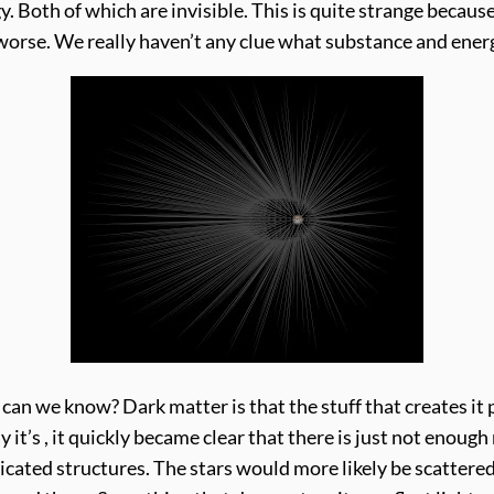
. Both of which are invisible. This is quite strange because
ets worse. We really haven’t any clue what substance and ene
an we know? Dark matter is that the stuff that creates it 
 it’s , it quickly became clear that there is just not enough
icated structures. The stars would more likely be scattere