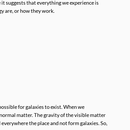
 it suggests that everything we experience is
rgy are, or how they work.
possible for galaxies to exist. When we
 normal matter. The gravity of the visible matter
d everywhere the place and not form galaxies. So,