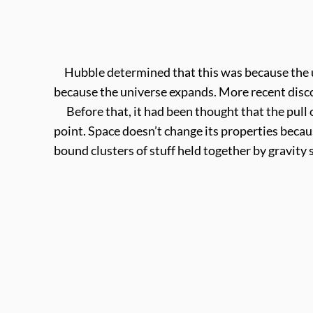
Hubble determined that this was because the un
because the universe expands. More recent disco
Before that, it had been thought that the pull o
point. Space doesn’t change its properties becaus
bound clusters of stuff held together by gravity 