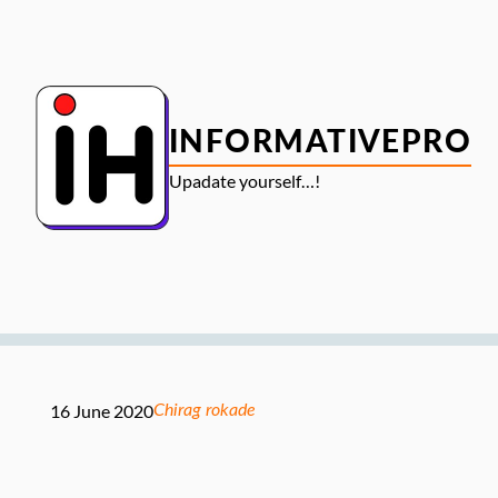
Skip
to
content
INFORMATIVEPRO
Upadate yourself…!
16 June 2020
Chirag rokade