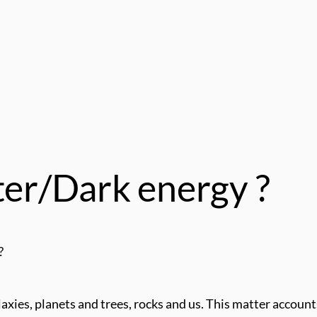
ter/Dark energy ?
?
axies, planets and trees, rocks and us. This matter accoun