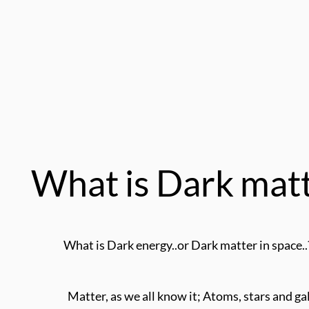
What is Dark mat
What is Dark energy..or Dark matter in space..
Matter, as we all know it; Atoms, stars and gal