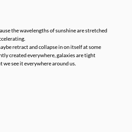
cause the wavelengths of sunshine are stretched
ccelerating.
ybe retract and collapse in on itself at some
ently created everywhere, galaxies are tight
But we see it everywhere around us.