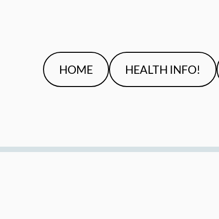
HOME
HEALTH INFO!