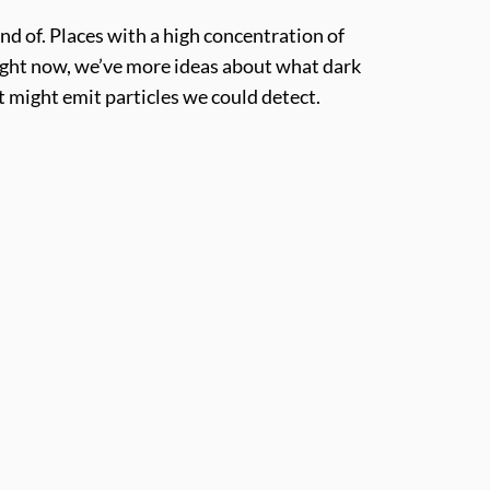
nd of. Places with a high concentration of
Right now, we’ve more ideas about what dark
it might emit particles we could detect.