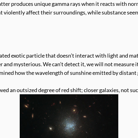
tter produces unique gamma rays when it reacts with norma
t violently affect their surroundings, while substance see
d exotic particle that doesn’t interact with light and mat
 and mysterious. We can’t detect it, we will not measure it 
amined how the wavelength of sunshine emitted by distant g
ed an outsized degree of red shift; closer galaxies, not such