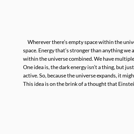
Wherever there’s empty space within the univer
space. Energy that’s stronger than anything we a
within the universe combined. We have multiple
One idea is, the dark energy isn’t a thing, but ju
active. So, because the universe expands, it migh
This idea is on the brink of a thought that Einste