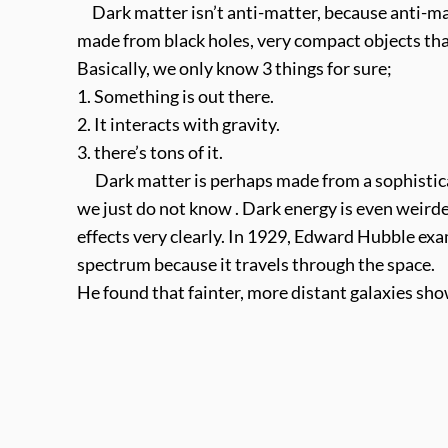
Dark matter isn’t anti-matter, because anti-ma
made from black holes, very compact objects tha
Basically, we only know 3 things for sure;
1. Something is out there.
2. It interacts with gravity.
3. there’s tons of it.
Dark matter is perhaps made from a sophisticate
we just do not know . Dark energy is even weirder
effects very clearly. In 1929, Edward Hubble ex
spectrum because it travels through the space.
He found that fainter, more distant galaxies show