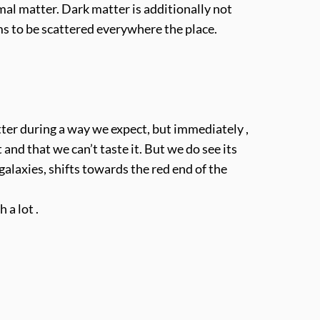
l matter. Dark matter is additionally not
ms to be scattered everywhere the place.
ter during a way we expect, but immediately ,
and that we can’t taste it. But we do see its
alaxies, shifts towards the red end of the
 a lot .