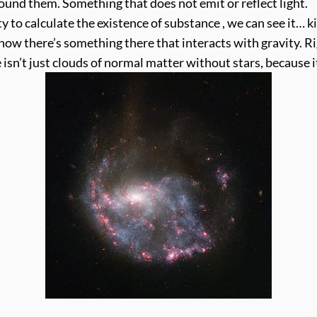
ound them. Something that does not emit or reflect light.
o calculate the existence of substance , we can see it… ki
know there’s something there that interacts with gravity. 
 isn’t just clouds of normal matter without stars, because 