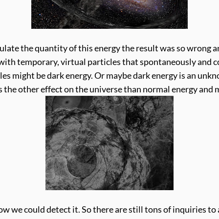
ate the quantity of this energy the result was so wrong and
led with temporary, virtual particles that spontaneously and
cles might be dark energy. Or maybe dark energy is an unkn
the other effect on the universe than normal energy and 
ow we could detect it. So there are still tons of inquiries 