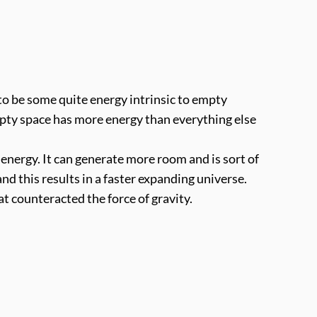
o be some quite energy intrinsic to empty
mpty space has more energy than everything else
wn energy. It can generate more room and is sort of
nd this results in a faster expanding universe.
hat counteracted the force of gravity.