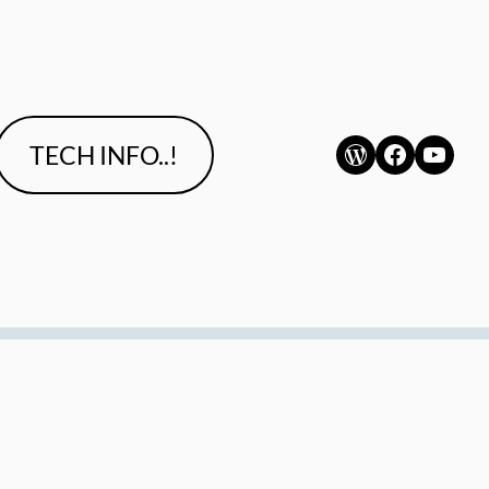
WordPress
Faceboo
YouT
TECH INFO..!