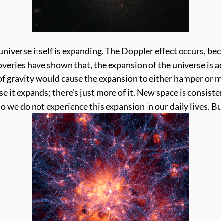
iverse itself is expanding. The Doppler effect occurs, be
veries have shown that, the expansion of the universe is a
f gravity would cause the expansion to either hamper or ma
e it expands; there’s just more of it. New space is consist
so we do not experience this expansion in our daily lives. 