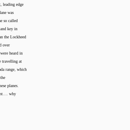
t, leading edge
plane was
he so called
 and key in
han the Lockheed
ed over
 were heard in
 travelling at
vada range, which
 the
hese planes.
ment…. why