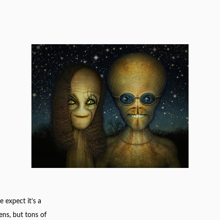
 expect it’s a
ens, but tons of