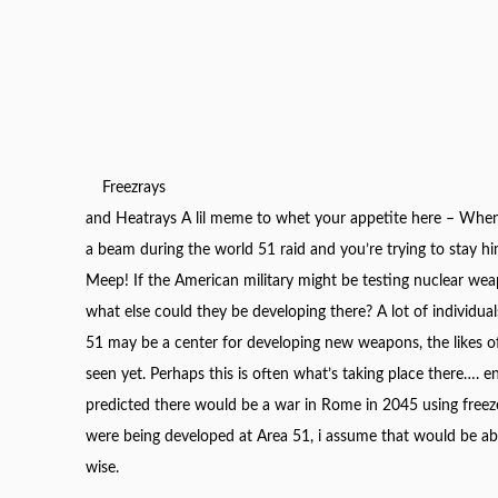
Freezrays
and Heatrays A lil meme to whet your appetite here – When
a beam during the world 51 raid and you’re trying to stay h
Meep! If the American military might be testing nuclear wea
what else could they be developing there? A lot of individual
51 may be a
center
for developing new weapons, the likes o
seen yet. Perhaps this is often what’s taking place there…. 
predicted there would be a war in Rome in 2045 using freeze
were being developed at Area 51, i assume that would be abo
wise.