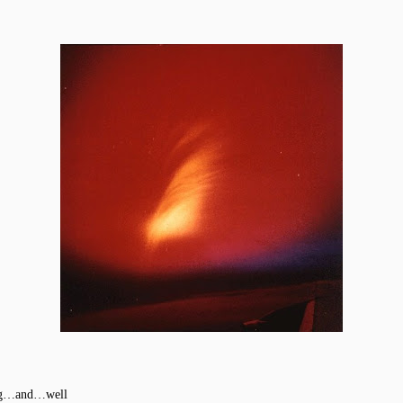
ting…and…well