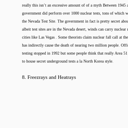
really this isn’t an excessive amount of of a myth Between 1945
government did perform over 1000 nuclear tests, tons of which w
the Nevada Test Site. The government in fact is pretty secret about
albeit test sites are in the Nevada desert, winds can carry nuclear 
cities like Las Vegas . Some theorists claim nuclear fall call at the
has indirectly cause the death of nearing two million people. Offi
testing stopped in 1992 but some people think that really Area 51
to house secret underground tests a la North Korea style.
8.
Freezrays and Heatrays