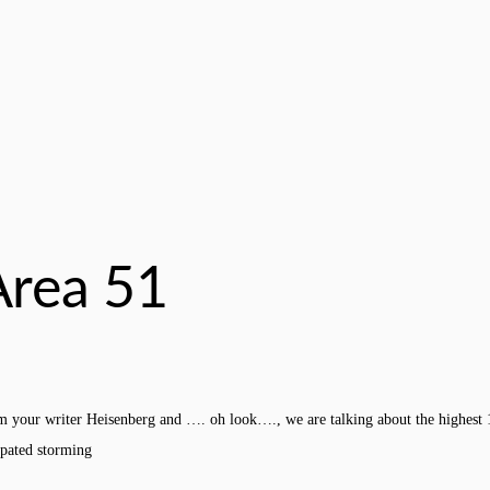
Area 51
m your writer Heisenberg and …. oh look…., we are talking about the highest
ipated storming