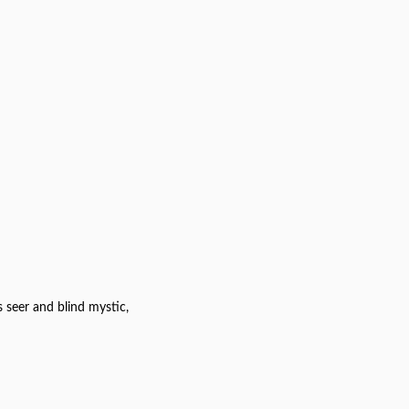
 seer and blind mystic,