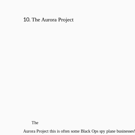
The Aurora Project
10.
The
Aurora Project this is often some Black Ops spy plane businesses