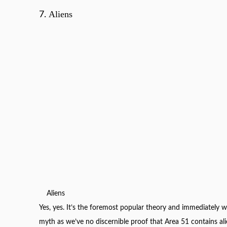
Aliens
7.
Aliens
Yes, yes. It’s the foremost popular theory and immediately we
myth as we’ve no discernible proof that Area 51 contains ali