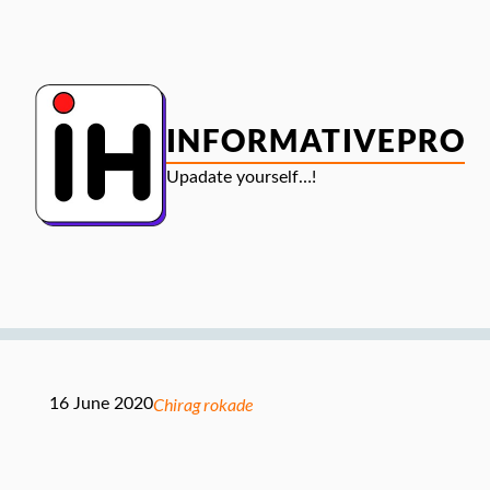
Skip
to
content
INFORMATIVEPRO
Upadate yourself…!
Chirag rokade
16 June 2020