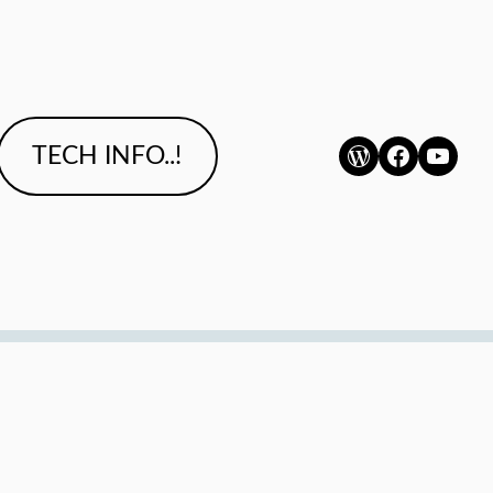
WordPress
Faceboo
YouTu
TECH INFO..!