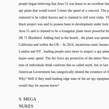
people began believing that Area 51 was home to an excellent fas
spy plane that would travel 3 times the speed of a concord. The 
rumored to be called Aurora and is claimed to still exist today. T
black project was said to possess been in development under lock
Area 51 and is claimed to be a triangular plane more powerful t
SR 71 Blackbird. Adding fuel to the hearth , the plane was spott
California and within the UK – In 2014, mysterious sonic booms
London and NY , leading people once more to suspect a spy plane
hyper-sonic speed. The Air force are protective of the entire Ne
tons of individuals think confirms this so called myth, but in fact
American Government has categorically denied the existence of t
Why? Well if they need leading edge state of the art spy equip
would they let anyone know?
9.
MEGA
NUKES