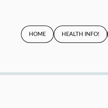
HOME
HEALTH INFO!