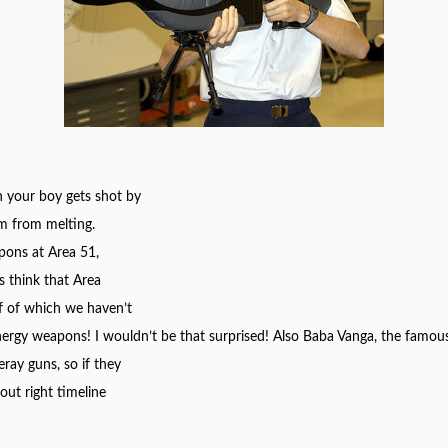
 your boy gets shot by
im from melting.
pons at Area 51,
s think that Area
f of which we haven’t
energy weapons! I
wouldn’t
be that surprised! Also Baba Vanga, the famous
ray guns, so if they
ut right timeline