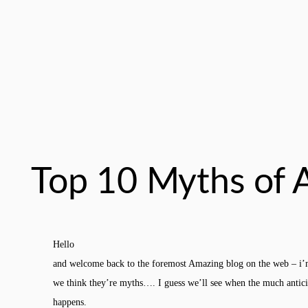
Top 10 Myths of 
Hello
and welcome back to the foremost Amazing blog on the web – i’
we think they’re myths…. I guess we’ll see when the much antic
happens.