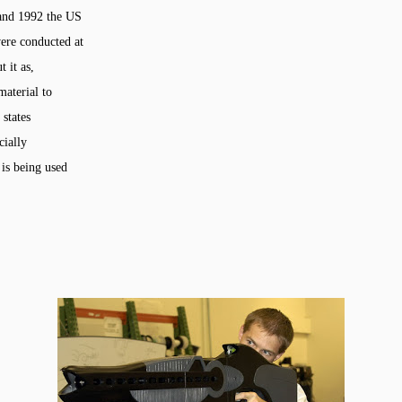
 and 1992 the US
ere conducted at
 it as,
material to
 states
cially
 is being used