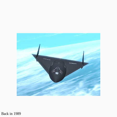
! Back in 1989