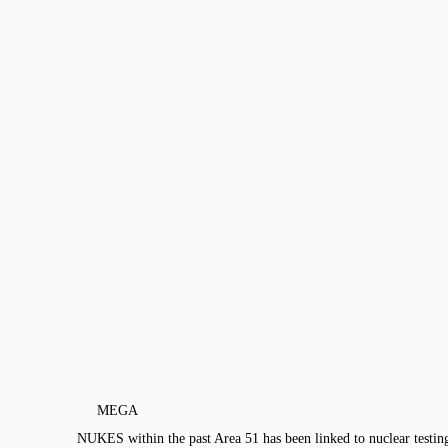
MEGA
NUKES within the past Area 51 has been linked to nuclear tes