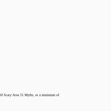
 10 Scary Area 51 Myths, or a minimum of